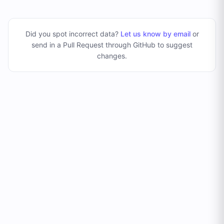
Did you spot incorrect data?
Let us know by email
or
send in a Pull Request through GitHub to suggest
changes
.