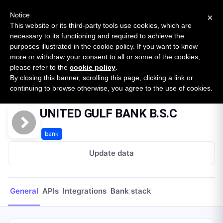
New report: The State of B2B Embedded Finance
SURVEY
Notice
×
2026 — $185B opportunity across 16 categories
This website or its third-party tools use cookies, which are
necessary to its functioning and required to achieve the
purposes illustrated in the cookie policy. If you want to know
Open Banking Tracker
more or withdraw your consent to all or some of the cookies,
by
Apideck
please refer to the
cookie policy
.
By closing this banner, scrolling this page, clicking a link or
Home
Providers
UNITED GULF BANK B.S.C
continuing to browse otherwise, you agree to the use of cookies.
UNITED GULF BANK B.S.C
bank
Update data
General
APIs
Integrations
Bank stack