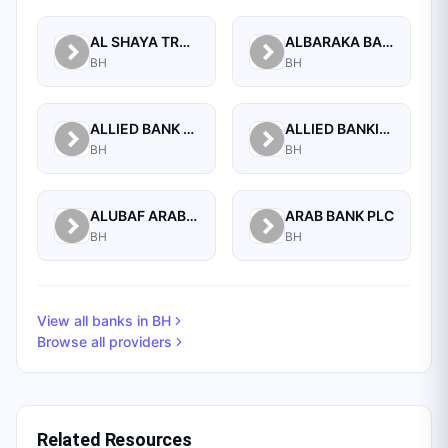
AL SHAYA TRADING CO W.L.L
ALBARAKA BANKING GROUP
BH
BH
ALLIED BANK LIMITED, WHOLESALE BANKING BRANCH
ALLIED BANKING CORPORATION
BH
BH
ALUBAF ARAB INTERNATIONAL BANK B.S.C. (C)
ARAB BANK PLC
BH
BH
View all banks in
BH
Browse all providers
Related Resources