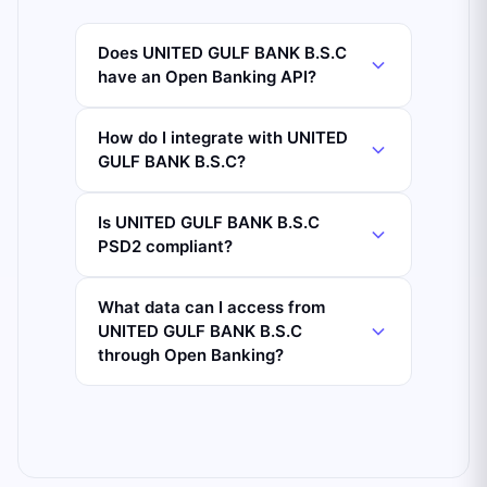
Does UNITED GULF BANK B.S.C
have an Open Banking API?
How do I integrate with UNITED
GULF BANK B.S.C?
Is UNITED GULF BANK B.S.C
PSD2 compliant?
What data can I access from
UNITED GULF BANK B.S.C
through Open Banking?