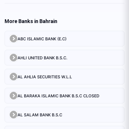
More Banks in
Bahrain
ABC ISLAMIC BANK (E.C)
AHLI UNITED BANK B.S.C.
AL AHLIA SECURITIES W.L.L
AL BARAKA ISLAMIC BANK B.S.C CLOSED
AL SALAM BANK B.S.C