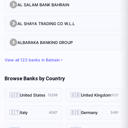
AL SALAM BANK BAHRAIN
AL SHAYA TRADING CO W.L.L
ALBARAKA BANKING GROUP
View all
123
banks in
Bahrain
Browse Banks by Country
🇺🇸
🇬🇧
United States
United Kingdom
15258
5121
🇮🇹
🇩🇪
Italy
Germany
4067
3491