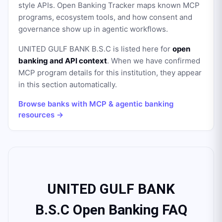
style APIs. Open Banking Tracker maps known MCP
programs, ecosystem tools, and how consent and
governance show up in agentic workflows.
UNITED GULF BANK B.S.C
is listed here for
open
banking and API context
. When we have confirmed
MCP program details for this institution, they appear
in this section automatically.
Browse banks with MCP & agentic banking
resources →
UNITED GULF BANK
B.S.C Open Banking FAQ