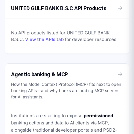
→
UNITED GULF BANK B.S.C API Products
No API products listed for
UNITED GULF BANK
B.S.C
.
View the APIs tab
for developer resources.
→
Agentic banking & MCP
How the Model Context Protocol (MCP) fits next to open
banking APIs—and why banks are adding MCP servers
for AI assistants.
Institutions are starting to expose
permissioned
banking actions and data to AI clients via MCP,
alongside traditional developer portals and PSD2-