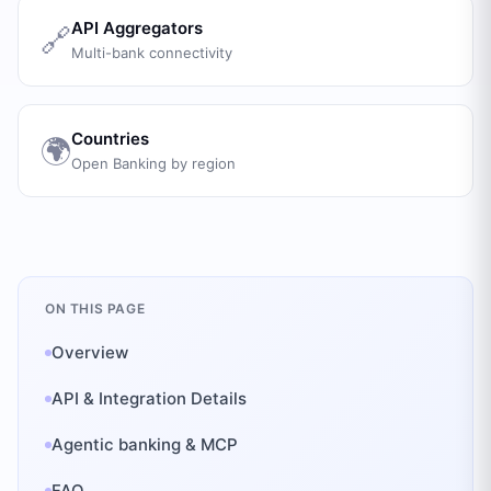
API Aggregators
🔗
Multi-bank connectivity
Countries
🌍
Open Banking by region
ON THIS PAGE
Overview
API & Integration Details
Agentic banking & MCP
FAQ