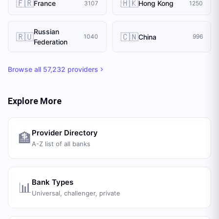
🇫🇷
🇭🇰
France
Hong Kong
3107
1250
Russian
🇷🇺
🇨🇳
China
1040
996
Federation
Browse all
57,232
providers
Explore More
Provider Directory
🏦
A-Z list of all banks
Bank Types
📊
Universal, challenger, private