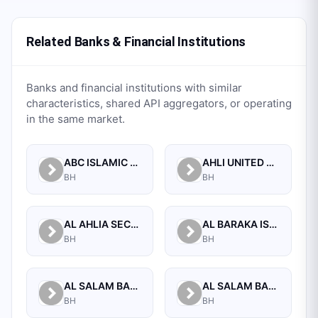
Related Banks & Financial Institutions
Banks and financial institutions with similar
characteristics, shared API aggregators, or operating
in the same market.
ABC ISLAMIC BANK (E.C)
AHLI UNITED BANK B.S.C.
BH
BH
AL AHLIA SECURITIES W.L.L
AL BARAKA ISLAMIC BANK B.S.C CLOSED
BH
BH
AL SALAM BANK B.S.C
AL SALAM BANK BAHRAIN
BH
BH