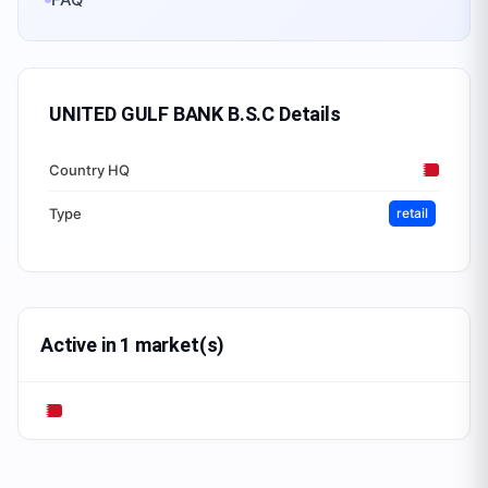
UNITED GULF BANK B.S.C
Details
Country HQ
Type
retail
Active in 1 market(s)