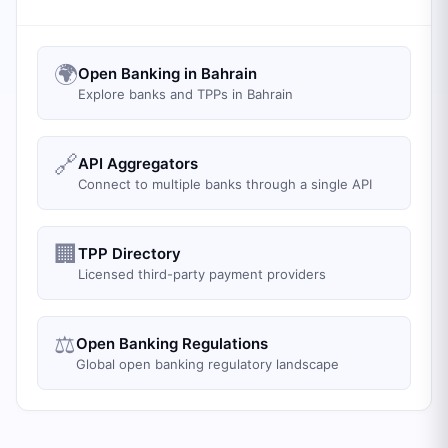
🌍
Open Banking in Bahrain
Explore banks and TPPs in Bahrain
🔗
API Aggregators
Connect to multiple banks through a single API
🏢
TPP Directory
Licensed third-party payment providers
⚖️
Open Banking Regulations
Global open banking regulatory landscape