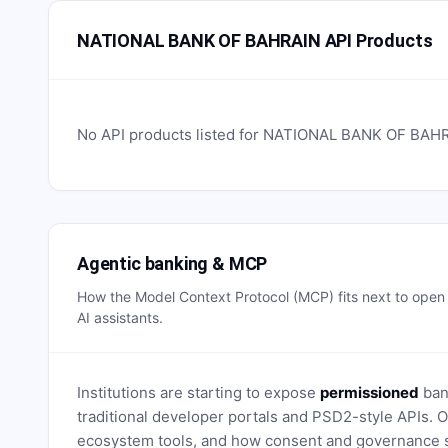
NATIONAL BANK OF BAHRAIN API Products
No API products listed for
NATIONAL BANK OF BAH
Agentic banking & MCP
How the Model Context Protocol (MCP) fits next to ope
AI assistants.
Institutions are starting to expose
permissioned
bank
traditional developer portals and PSD2-style APIs
ecosystem tools, and how consent and governance s