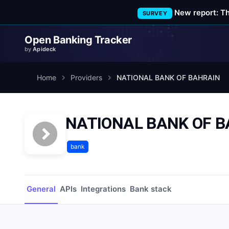
New report: T
SURVEY
Open Banking Tracker
by
Apideck
Home
Providers
NATIONAL BANK OF BAHRAIN
NATIONAL BANK OF 
bank
General
APIs
Integrations
Bank stack