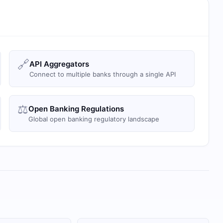
🔗
API Aggregators
Connect to multiple banks through a single API
⚖️
Open Banking Regulations
Global open banking regulatory landscape