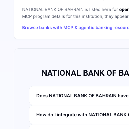
NATIONAL BANK OF BAHRAIN
is listed here for
open
MCP program details for this institution, they appear 
Browse banks with MCP & agentic banking resour
NATIONAL BANK OF BA
Does NATIONAL BANK OF BAHRAIN have 
How do I integrate with NATIONAL BANK