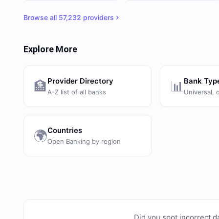
Browse all
57,232
providers
Explore More
Provider Directory
Bank Typ
🏦
📊
A-Z list of all banks
Universal, 
Countries
🌍
Open Banking by region
Did you spot incorrect d