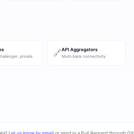
es
API Aggregators
🔗
challenger, private
Multi-bank connectivity
ata?
Let us know by email
or
send in a Pull Request through Gi