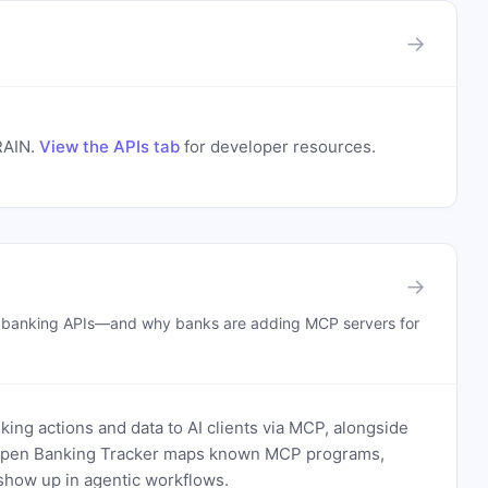
→
RAIN
.
View the APIs tab
for developer resources.
→
n banking APIs—and why banks are adding MCP servers for
ing actions and data to AI clients via MCP, alongside
. Open Banking Tracker maps known MCP programs,
how up in agentic workflows.