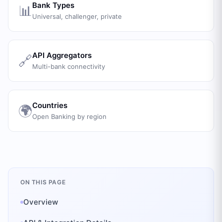
Bank Types
📊
Universal, challenger, private
API Aggregators
🔗
Multi-bank connectivity
Countries
🌍
Open Banking by region
ON THIS PAGE
Overview