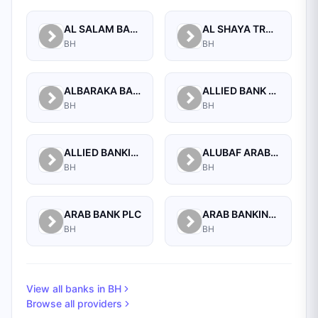
AL SALAM BANK B.S.C
AL SHAYA TRADING CO W.L.L
BH
BH
ALBARAKA BANKING GROUP
ALLIED BANK LIMITED, WHOLESALE BANKING BRANCH
BH
BH
ALLIED BANKING CORPORATION
ALUBAF ARAB INTERNATIONAL BANK B.S.C. (C)
BH
BH
ARAB BANK PLC
ARAB BANKING CORPORATION (B.S.C.)
BH
BH
View all banks in
BH
Browse all providers