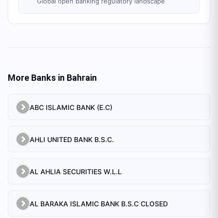
Global open banking regulatory landscape
More Banks in
Bahrain
ABC ISLAMIC BANK (E.C)
AHLI UNITED BANK B.S.C.
AL AHLIA SECURITIES W.L.L
AL BARAKA ISLAMIC BANK B.S.C CLOSED