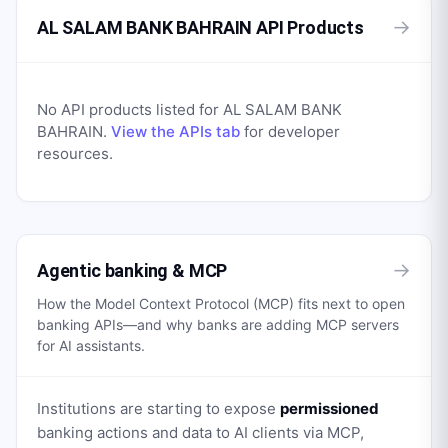
→
AL SALAM BANK BAHRAIN API Products
No API products listed for
AL SALAM BANK
BAHRAIN
.
View the APIs tab
for developer
resources.
→
Agentic banking & MCP
How the Model Context Protocol (MCP) fits next to open
banking APIs—and why banks are adding MCP servers
for AI assistants.
Institutions are starting to expose
permissioned
banking actions and data to AI clients via MCP,