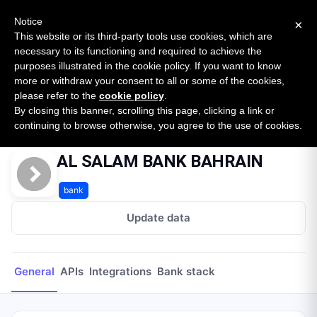
New report: The State of B2B Embedded Finance
SURVEY
Notice
×
2026 — $185B opportunity across 16 categories
This website or its third-party tools use cookies, which are
necessary to its functioning and required to achieve the
purposes illustrated in the cookie policy. If you want to know
Open Banking Tracker
more or withdraw your consent to all or some of the cookies,
by
Apideck
please refer to the
cookie policy
.
By closing this banner, scrolling this page, clicking a link or
Home
Providers
AL SALAM BANK BAHRAIN
continuing to browse otherwise, you agree to the use of cookies.
AL SALAM BANK BAHRAIN
bank
Update data
General
APIs
Integrations
Bank stack