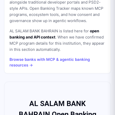
alongside traditional developer portals and PSD2-
style APIs. Open Banking Tracker maps known MCP
programs, ecosystem tools, and how consent and
governance show up in agentic workflows.
AL SALAM BANK BAHRAIN
is listed here for
open
banking and API context
. When we have confirmed
MCP program details for this institution, they appear
in this section automatically.
Browse banks with MCP & agentic banking
resources →
AL SALAM BANK
BAHRAIN Open Banking