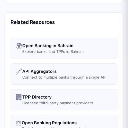
Related Resources
🌍
Open Banking in Bahrain
Explore banks and TPPs in Bahrain
🔗
API Aggregators
Connect to multiple banks through a single API
🏢
TPP Directory
Licensed third-party payment providers
⚖️
Open Banking Regulations