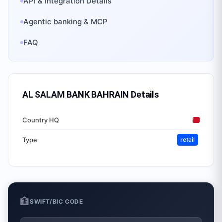
API & Integration Details
Agentic banking & MCP
FAQ
AL SALAM BANK BAHRAIN
Details
Country HQ
Type
retail
🏦
SWIFT/BIC CODE