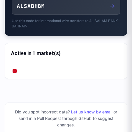
→
ALSABHBM
Use this code for international wire transfers to
AL SALAM BANK
BAHRAIN
Active in 1 market(s)
Did you spot incorrect data?
Let us know by email
or
send in a Pull Request through GitHub to suggest
changes
.