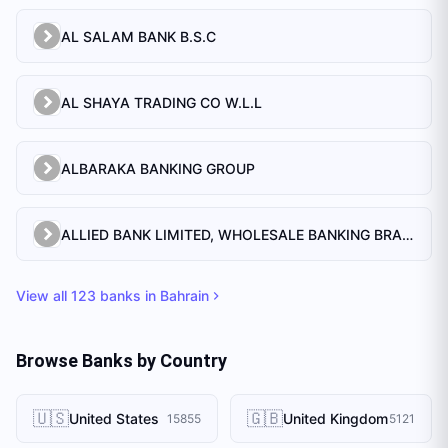
AL SALAM BANK B.S.C
AL SHAYA TRADING CO W.L.L
ALBARAKA BANKING GROUP
ALLIED BANK LIMITED, WHOLESALE BANKING BRANCH
View all
123
banks in
Bahrain
Browse Banks by Country
🇺🇸
🇬🇧
United States
United Kingdom
15855
5121