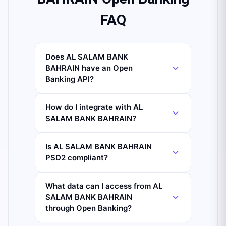
FAQ
Does AL SALAM BANK
BAHRAIN have an Open
Banking API?
How do I integrate with AL
SALAM BANK BAHRAIN?
Is AL SALAM BANK BAHRAIN
PSD2 compliant?
What data can I access from AL
SALAM BANK BAHRAIN
through Open Banking?