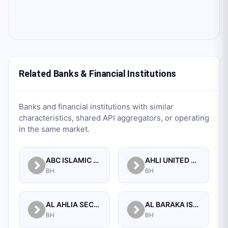
Related Banks & Financial Institutions
Banks and financial institutions with similar
characteristics, shared API aggregators, or operating
in the same market.
ABC ISLAMIC BANK (E.C)
AHLI UNITED BANK B.S.C.
BH
BH
AL AHLIA SECURITIES W.L.L
AL BARAKA ISLAMIC BANK B.S.C CLOSED
BH
BH