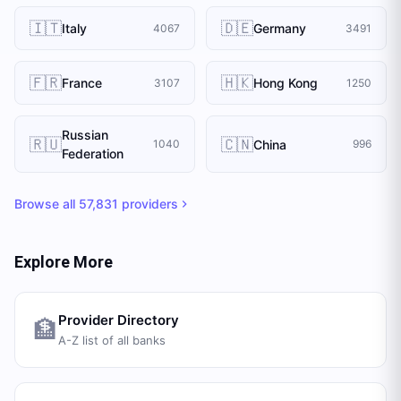
🇮🇹
🇩🇪
Italy
Germany
4067
3491
🇫🇷
🇭🇰
France
Hong Kong
3107
1250
Russian
🇷🇺
🇨🇳
China
1040
996
Federation
Browse all
57,831
providers
Explore More
Provider Directory
🏦
A-Z list of all banks