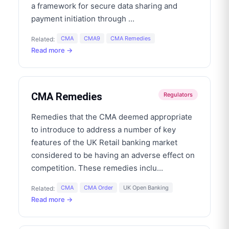
a framework for secure data sharing and
payment initiation through
...
CMA
CMA9
CMA Remedies
Related:
Read more →
CMA Remedies
Regulators
Remedies that the CMA deemed appropriate
to introduce to address a number of key
features of the UK Retail banking market
considered to be having an adverse effect on
competition. These remedies inclu
...
CMA
CMA Order
UK Open Banking
Related:
Read more →