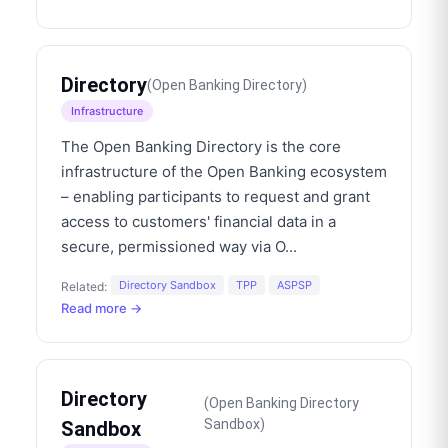
Directory
(
Open Banking Directory
)
Infrastructure
The Open Banking Directory is the core
infrastructure of the Open Banking ecosystem
– enabling participants to request and grant
access to customers' financial data in a
secure, permissioned way via O
...
Directory Sandbox
TPP
ASPSP
Related:
Read more →
Directory
(
Open Banking Directory
Sandbox
)
Sandbox