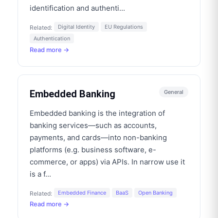
identification and authenti
...
Digital Identity
EU Regulations
Related:
Authentication
Read more →
Embedded Banking
General
Embedded banking is the integration of
banking services—such as accounts,
payments, and cards—into non-banking
platforms (e.g. business software, e-
commerce, or apps) via APIs. In narrow use it
is a f
...
Embedded Finance
BaaS
Open Banking
Related:
Read more →