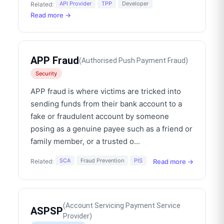
API Provider
TPP
Developer
Related:
Read more →
APP Fraud
(
Authorised Push Payment Fraud
)
Security
APP fraud is where victims are tricked into
sending funds from their bank account to a
fake or fraudulent account by someone
posing as a genuine payee such as a friend or
family member, or a trusted o
...
SCA
Fraud Prevention
PIS
Read more →
Related:
(
Account Servicing Payment Service
ASPSP
Provider
)