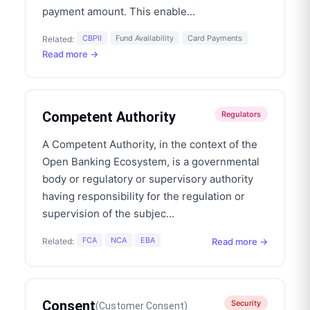
payment amount. This enable
...
CBPII
Fund Availability
Card Payments
Related:
Read more →
Competent Authority
Regulators
A Competent Authority, in the context of the
Open Banking Ecosystem, is a governmental
body or regulatory or supervisory authority
having responsibility for the regulation or
supervision of the subjec
...
FCA
NCA
EBA
Read more →
Related:
Consent
Security
(
Customer Consent
)