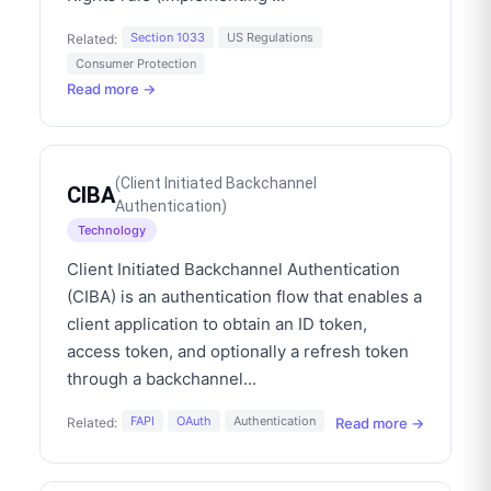
Section 1033
US Regulations
Related:
Consumer Protection
Read more →
(
Client Initiated Backchannel
CIBA
Authentication
)
Technology
Client Initiated Backchannel Authentication
(CIBA) is an authentication flow that enables a
client application to obtain an ID token,
access token, and optionally a refresh token
through a backchannel
...
FAPI
OAuth
Authentication
Read more →
Related: