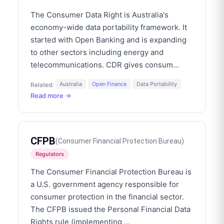
The Consumer Data Right is Australia's
economy-wide data portability framework. It
started with Open Banking and is expanding
to other sectors including energy and
telecommunications. CDR gives consum
...
Australia
Open Finance
Data Portability
Related:
Read more →
CFPB
(
Consumer Financial Protection Bureau
)
Regulators
The Consumer Financial Protection Bureau is
a U.S. government agency responsible for
consumer protection in the financial sector.
The CFPB issued the Personal Financial Data
Rights rule (implementing
...