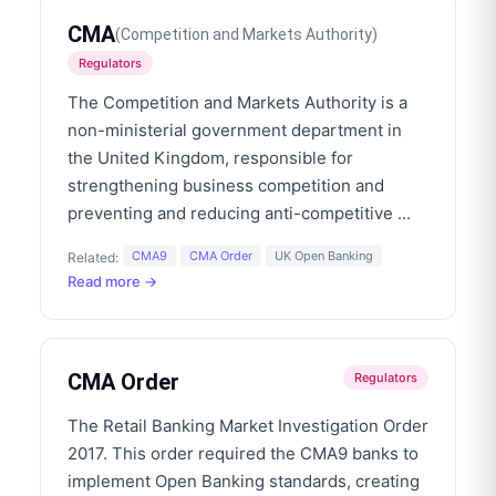
CMA
(
Competition and Markets Authority
)
Regulators
The Competition and Markets Authority is a
non-ministerial government department in
the United Kingdom, responsible for
strengthening business competition and
preventing and reducing anti-competitive
...
CMA9
CMA Order
UK Open Banking
Related:
Read more →
CMA Order
Regulators
The Retail Banking Market Investigation Order
2017. This order required the CMA9 banks to
implement Open Banking standards, creating