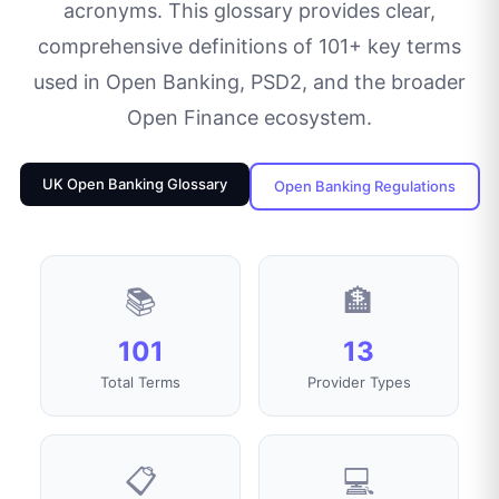
acronyms. This glossary provides clear,
comprehensive definitions of
101
+ key terms
used in Open Banking, PSD2, and the broader
Open Finance ecosystem.
UK Open Banking Glossary
Open Banking Regulations
📚
🏦
101
13
Total Terms
Provider Types
📋
💻