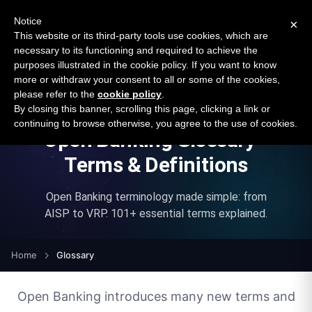
New report: The State of B2B Embedded Finance
SURVEY
Notice
×
2026 — $185B opportunity across 16 categories
This website or its third-party tools use cookies, which are
necessary to its functioning and required to achieve the
purposes illustrated in the cookie policy. If you want to know
Open Banking Tracker
more or withdraw your consent to all or some of the cookies,
by
Apideck
please refer to the
cookie policy
.
By closing this banner, scrolling this page, clicking a link or
continuing to browse otherwise, you agree to the use of cookies.
Open Banking Glossary -
Terms & Definitions
Open Banking terminology made simple: from
AISP to VRP.
101
+ essential terms explained.
Home
Glossary
Open Banking introduces many new terms and