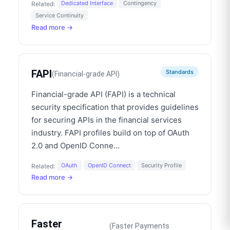
Dedicated Interface
Contingency
Related:
Service Continuity
Read more →
FAPI
Standards
(
Financial-grade API
)
Financial-grade API (FAPI) is a technical
security specification that provides guidelines
for securing APIs in the financial services
industry. FAPI profiles build on top of OAuth
2.0 and OpenID Conne
...
OAuth
OpenID Connect
Security Profile
Related:
Read more →
Faster
(
Faster Payments