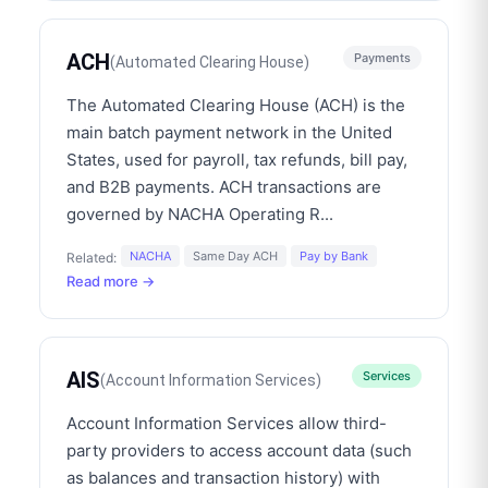
ACH
Payments
(
Automated Clearing House
)
The Automated Clearing House (ACH) is the
main batch payment network in the United
States, used for payroll, tax refunds, bill pay,
and B2B payments. ACH transactions are
governed by NACHA Operating R
...
NACHA
Same Day ACH
Pay by Bank
Related:
Read more →
AIS
Services
(
Account Information Services
)
Account Information Services allow third-
party providers to access account data (such
as balances and transaction history) with