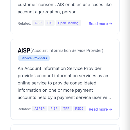
customer consent. AIS enables use cases like
account aggregation, person
...
AISP
PIS
Open Banking
Read more →
Related:
AISP
(
Account Information Service Provider
)
Service Providers
An Account Information Service Provider
provides account information services as an
online service to provide consolidated
information on one or more payment
accounts held by a payment service user wi
...
ASPSP
PISP
TPP
PSD2
Read more →
Related: