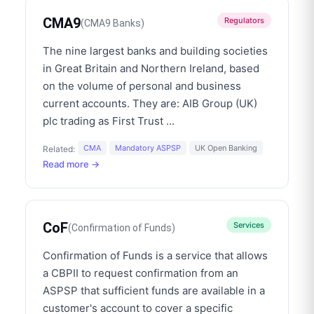
CMA9
Regulators
(
CMA9 Banks
)
The nine largest banks and building societies
in Great Britain and Northern Ireland, based
on the volume of personal and business
current accounts. They are: AIB Group (UK)
plc trading as First Trust
...
CMA
Mandatory ASPSP
UK Open Banking
Related:
Read more →
CoF
Services
(
Confirmation of Funds
)
Confirmation of Funds is a service that allows
a CBPII to request confirmation from an
ASPSP that sufficient funds are available in a
customer's account to cover a specific