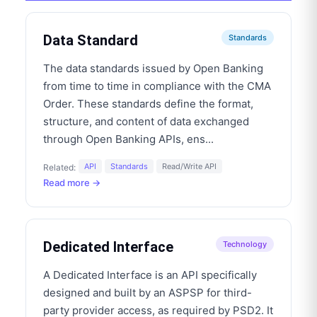
Data Standard
Standards
The data standards issued by Open Banking
from time to time in compliance with the CMA
Order. These standards define the format,
structure, and content of data exchanged
through Open Banking APIs, ens
...
API
Standards
Read/Write API
Related:
Read more →
Dedicated Interface
Technology
A Dedicated Interface is an API specifically
designed and built by an ASPSP for third-
party provider access, as required by PSD2. It