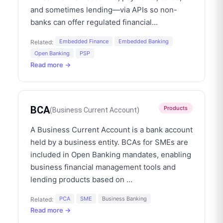
and sometimes lending—via APIs so non-
banks can offer regulated financial
...
Embedded Finance
Embedded Banking
Related:
Open Banking
PSP
Read more →
BCA
Products
(
Business Current Account
)
A Business Current Account is a bank account
held by a business entity. BCAs for SMEs are
included in Open Banking mandates, enabling
business financial management tools and
lending products based on
...
PCA
SME
Business Banking
Related:
Read more →