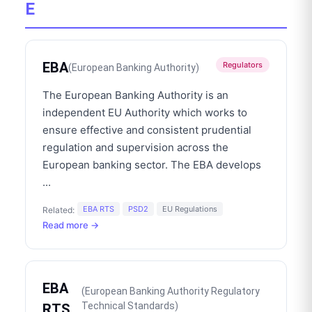
E
EBA
Regulators
(
European Banking Authority
)
The European Banking Authority is an
independent EU Authority which works to
ensure effective and consistent prudential
regulation and supervision across the
European banking sector. The EBA develops
...
EBA RTS
PSD2
EU Regulations
Related:
Read more →
EBA
(
European Banking Authority Regulatory
Technical Standards
)
RTS