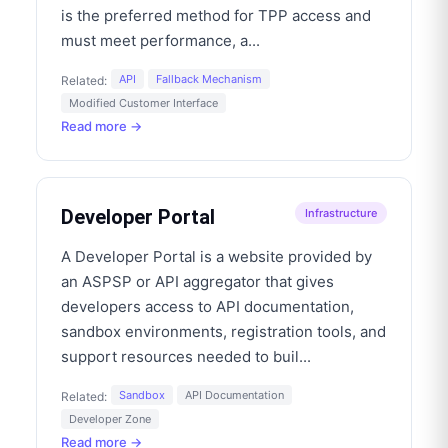
is the preferred method for TPP access and
must meet performance, a
...
API
Fallback Mechanism
Related:
Modified Customer Interface
Read more →
Developer Portal
Infrastructure
A Developer Portal is a website provided by
an ASPSP or API aggregator that gives
developers access to API documentation,
sandbox environments, registration tools, and
support resources needed to buil
...
Sandbox
API Documentation
Related:
Developer Zone
Read more →