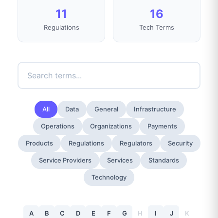
11
16
Regulations
Tech Terms
All
Data
General
Infrastructure
Operations
Organizations
Payments
Products
Regulations
Regulators
Security
Service Providers
Services
Standards
Technology
A
B
C
D
E
F
G
H
I
J
K