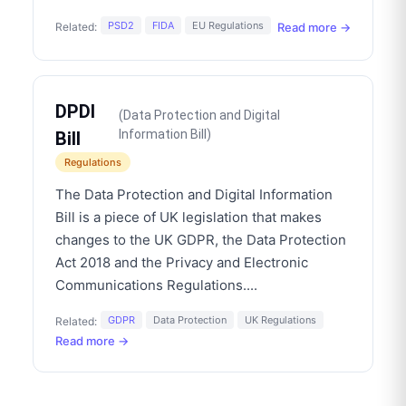
PSD2
FIDA
EU Regulations
Read more →
Related:
DPDI
(
Data Protection and Digital
Information Bill
)
Bill
Regulations
The Data Protection and Digital Information
Bill is a piece of UK legislation that makes
changes to the UK GDPR, the Data Protection
Act 2018 and the Privacy and Electronic
Communications Regulations.
...
GDPR
Data Protection
UK Regulations
Related:
Read more →