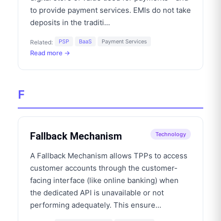
to provide payment services. EMIs do not take
deposits in the traditi
...
PSP
BaaS
Payment Services
Related:
Read more →
F
Fallback Mechanism
Technology
A Fallback Mechanism allows TPPs to access
customer accounts through the customer-
facing interface (like online banking) when
the dedicated API is unavailable or not
performing adequately. This ensure
...