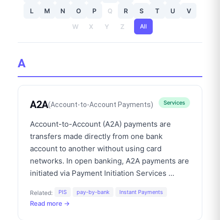
L
M
N
O
P
Q
R
S
T
U
V
W
X
Y
Z
All
A
A2A
Services
(
Account-to-Account Payments
)
Account-to-Account (A2A) payments are
transfers made directly from one bank
account to another without using card
networks. In open banking, A2A payments are
initiated via Payment Initiation Services
...
PIS
pay-by-bank
Instant Payments
Related:
Read more →