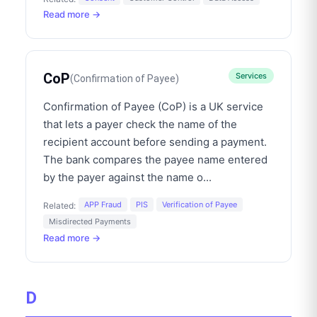
Read more →
CoP
Services
(
Confirmation of Payee
)
Confirmation of Payee (CoP) is a UK service
that lets a payer check the name of the
recipient account before sending a payment.
The bank compares the payee name entered
by the payer against the name o
...
APP Fraud
PIS
Verification of Payee
Related:
Misdirected Payments
Read more →
D