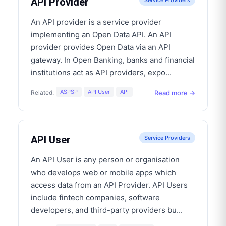
API Provider
Service Providers
An API provider is a service provider
implementing an Open Data API. An API
provider provides Open Data via an API
gateway. In Open Banking, banks and financial
institutions act as API providers, expo
...
ASPSP
API User
API
Read more →
Related:
API User
Service Providers
An API User is any person or organisation
who develops web or mobile apps which
access data from an API Provider. API Users
include fintech companies, software
developers, and third-party providers bu
...