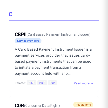
C
CBPII
(
Card Based Payment Instrument Issuer
)
Service Providers
A Card Based Payment Instrument Issuer is a
payment services provider that issues card-
based payment instruments that can be used
to initiate a payment transaction from a
payment account held with ano
...
AISP
PISP
PSP
Read more →
Related:
CDR
Regulations
(
Consumer Data Right
)