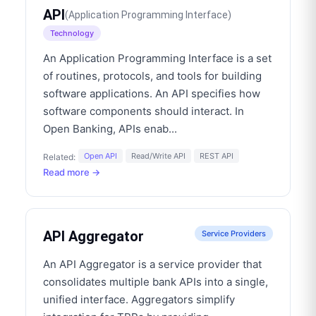
API
(
Application Programming Interface
)
Technology
An Application Programming Interface is a set
of routines, protocols, and tools for building
software applications. An API specifies how
software components should interact. In
Open Banking, APIs enab
...
Open API
Read/Write API
REST API
Related:
Read more →
API Aggregator
Service Providers
An API Aggregator is a service provider that
consolidates multiple bank APIs into a single,
unified interface. Aggregators simplify