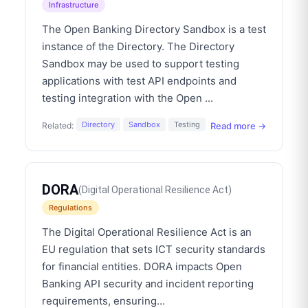
Infrastructure
The Open Banking Directory Sandbox is a test
instance of the Directory. The Directory
Sandbox may be used to support testing
applications with test API endpoints and
testing integration with the Open
...
Directory
Sandbox
Testing
Read more →
Related:
DORA
(
Digital Operational Resilience Act
)
Regulations
The Digital Operational Resilience Act is an
EU regulation that sets ICT security standards
for financial entities. DORA impacts Open
Banking API security and incident reporting
requirements, ensuring
...