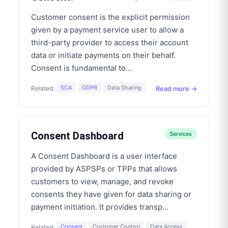
Customer consent is the explicit permission
given by a payment service user to allow a
third-party provider to access their account
data or initiate payments on their behalf.
Consent is fundamental to
...
SCA
GDPR
Data Sharing
Read more →
Related:
Consent Dashboard
Services
A Consent Dashboard is a user interface
provided by ASPSPs or TPPs that allows
customers to view, manage, and revoke
consents they have given for data sharing or
payment initiation. It provides transp
...
Consent
Customer Control
Data Access
Related: