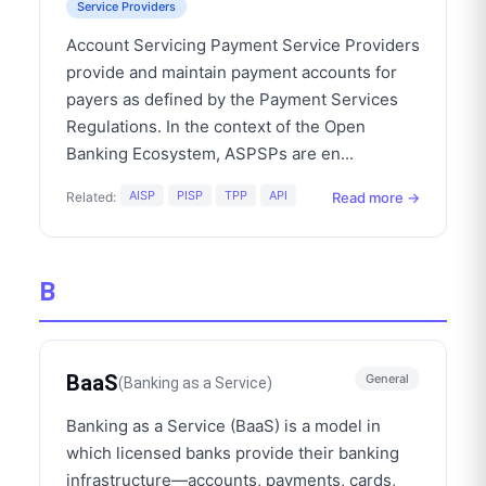
Service Providers
Account Servicing Payment Service Providers
provide and maintain payment accounts for
payers as defined by the Payment Services
Regulations. In the context of the Open
Banking Ecosystem, ASPSPs are en
...
AISP
PISP
TPP
API
Read more →
Related:
B
BaaS
General
(
Banking as a Service
)
Banking as a Service (BaaS) is a model in
which licensed banks provide their banking
infrastructure—accounts, payments, cards,