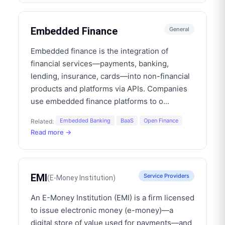
Embedded Finance
General
Embedded finance is the integration of
financial services—payments, banking,
lending, insurance, cards—into non-financial
products and platforms via APIs. Companies
use embedded finance platforms to o
...
Embedded Banking
BaaS
Open Finance
Related:
Read more →
EMI
Service Providers
(
E-Money Institution
)
An E-Money Institution (EMI) is a firm licensed
to issue electronic money (e-money)—a
digital store of value used for payments—and