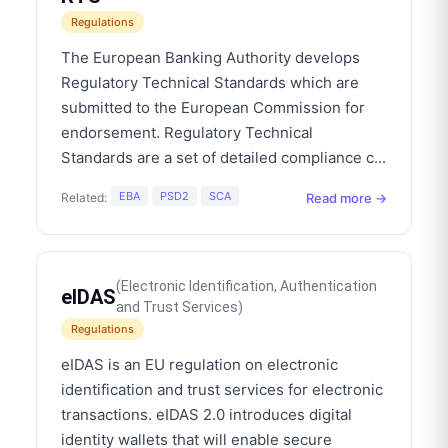
Regulations
The European Banking Authority develops
Regulatory Technical Standards which are
submitted to the European Commission for
endorsement. Regulatory Technical
Standards are a set of detailed compliance c
...
EBA
PSD2
SCA
Read more →
Related:
(
Electronic Identification, Authentication
eIDAS
and Trust Services
)
Regulations
eIDAS is an EU regulation on electronic
identification and trust services for electronic
transactions. eIDAS 2.0 introduces digital
identity wallets that will enable secure