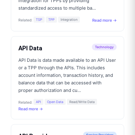
integration for TPPs by providing
standardized access to multiple ba
...
TSP
TPP
Integration
Read more →
Related:
API Data
Technology
API Data is data made available to an API User
or a TPP through the APIs. This includes
account information, transaction history, and
balance data that can be accessed with
proper authorization and cu
...
API
Open Data
Read/Write Data
Related:
Read more →