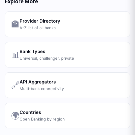
Explore More
Provider Directory
🏦
A-Z list of all banks
Bank Types
📊
Universal, challenger, private
API Aggregators
🔗
Multi-bank connectivity
Countries
🌍
Open Banking by region