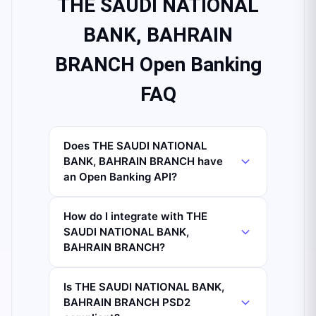
THE SAUDI NATIONAL
BANK, BAHRAIN
BRANCH Open Banking
FAQ
Does THE SAUDI NATIONAL
BANK, BAHRAIN BRANCH have
an Open Banking API?
How do I integrate with THE
SAUDI NATIONAL BANK,
BAHRAIN BRANCH?
Is THE SAUDI NATIONAL BANK,
BAHRAIN BRANCH PSD2