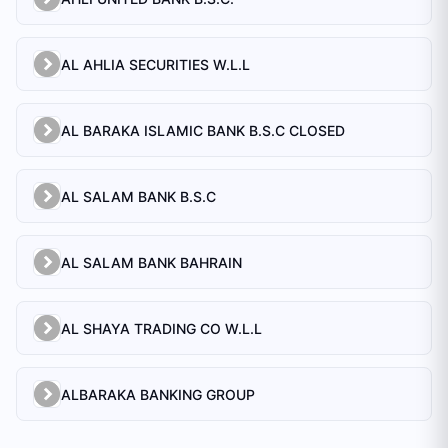
AL AHLIA SECURITIES W.L.L
AL BARAKA ISLAMIC BANK B.S.C CLOSED
AL SALAM BANK B.S.C
AL SALAM BANK BAHRAIN
AL SHAYA TRADING CO W.L.L
ALBARAKA BANKING GROUP