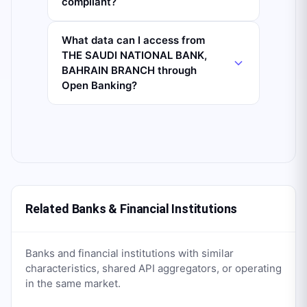
compliant?
What data can I access from
THE SAUDI NATIONAL BANK,
BAHRAIN BRANCH through
Open Banking?
Related Banks & Financial Institutions
Banks and financial institutions with similar
characteristics, shared API aggregators, or operating
in the same market.