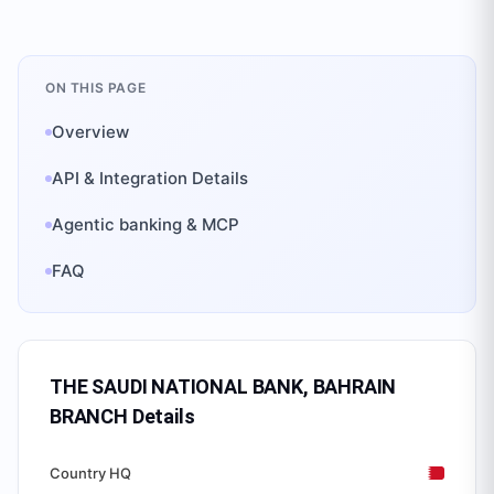
ON THIS PAGE
Overview
API & Integration Details
Agentic banking & MCP
FAQ
THE SAUDI NATIONAL BANK, BAHRAIN
BRANCH
Details
Country HQ