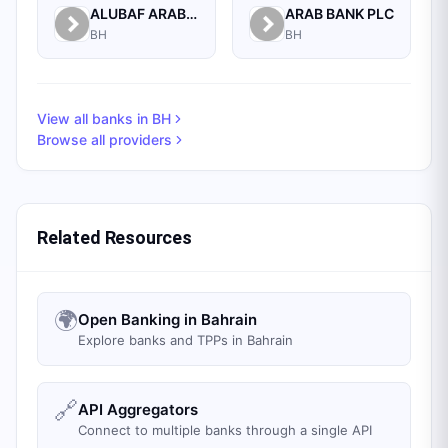
ALUBAF ARAB INTERNATIONAL BANK B.S.C. (C)
ARAB BANK PLC
BH
BH
View all banks in
BH
Browse all providers
Related Resources
🌍
Open Banking in Bahrain
Explore banks and TPPs in Bahrain
🔗
API Aggregators
Connect to multiple banks through a single API