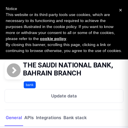
New report: The State of B2B Embedded Finance
SURVEY
Notice
×
2026 — $185B opportunity across 16 categories
This website or its third-party tools use cookies, which are
necessary to its functioning and required to achieve the
purposes illustrated in the cookie policy. If you want to know
Open Banking Tracker
more or withdraw your consent to all or some of the cookies,
by
Apideck
please refer to the
cookie policy
.
By closing this banner, scrolling this page, clicking a link or
Home
Providers
THE SAUDI NATIONAL BANK, BAHRAIN BRANCH
continuing to browse otherwise, you agree to the use of cookies.
THE SAUDI NATIONAL BANK,
BAHRAIN BRANCH
bank
Update data
General
APIs
Integrations
Bank stack