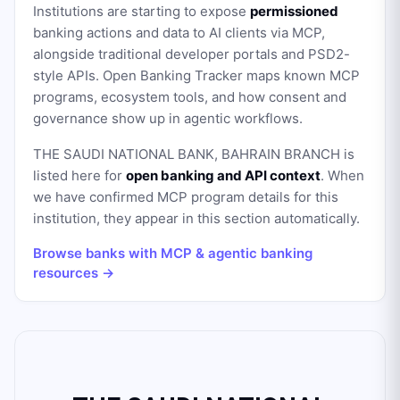
Institutions are starting to expose
permissioned
banking actions and data to AI clients via MCP,
alongside traditional developer portals and PSD2-
style APIs. Open Banking Tracker maps known MCP
programs, ecosystem tools, and how consent and
governance show up in agentic workflows.
THE SAUDI NATIONAL BANK, BAHRAIN BRANCH
is
listed here for
open banking and API context
. When
we have confirmed MCP program details for this
institution, they appear in this section automatically.
Browse banks with MCP & agentic banking
resources →