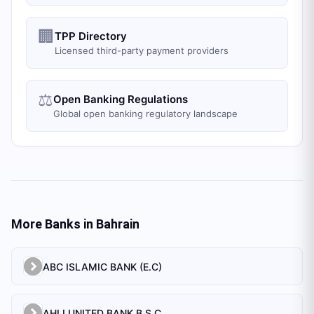
🏢
TPP Directory
Licensed third-party payment providers
⚖️
Open Banking Regulations
Global open banking regulatory landscape
More Banks in
Bahrain
ABC ISLAMIC BANK (E.C)
AHLI UNITED BANK B.S.C.