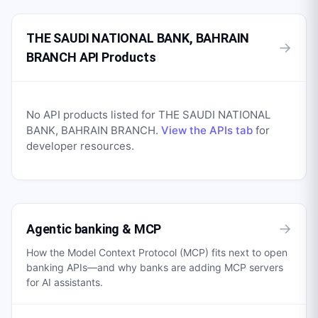
THE SAUDI NATIONAL BANK, BAHRAIN
→
BRANCH API Products
No API products listed for
THE SAUDI NATIONAL
BANK, BAHRAIN BRANCH
.
View the APIs tab
for
developer resources.
→
Agentic banking & MCP
How the Model Context Protocol (MCP) fits next to open
banking APIs—and why banks are adding MCP servers
for AI assistants.