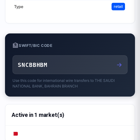
Type
retail
🏦
SWIFT/BIC CODE
→
SNCBBHBM
Use this code for international wire transfers to
THE SAUDI
NATIONAL BANK, BAHRAIN BRANCH
Active in 1 market(s)