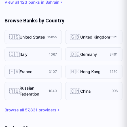
View all
123
banks in
Bahrain
Browse Banks by Country
🇺🇸
🇬🇧
United States
United Kingdom
15855
5121
🇮🇹
🇩🇪
Italy
Germany
4067
3491
🇫🇷
🇭🇰
France
Hong Kong
3107
1250
Russian
🇷🇺
🇨🇳
China
1040
996
Federation
Browse all
57,831
providers