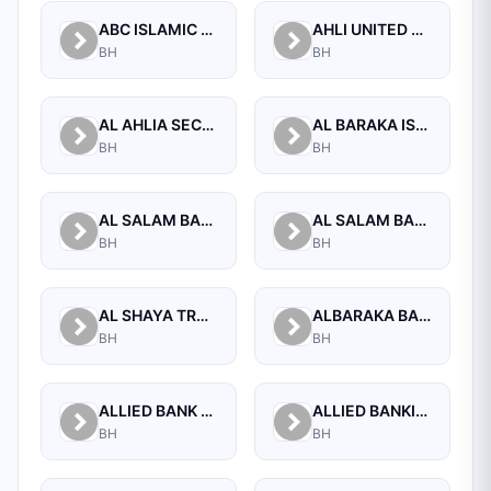
ABC ISLAMIC BANK (E.C)
AHLI UNITED BANK B.S.C.
BH
BH
AL AHLIA SECURITIES W.L.L
AL BARAKA ISLAMIC BANK B.S.C CLOSED
BH
BH
AL SALAM BANK B.S.C
AL SALAM BANK BAHRAIN
BH
BH
AL SHAYA TRADING CO W.L.L
ALBARAKA BANKING GROUP
BH
BH
ALLIED BANK LIMITED, WHOLESALE BANKING BRANCH
ALLIED BANKING CORPORATION
BH
BH