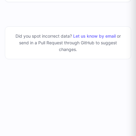
Did you spot incorrect data?
Let us know by email
or
send in a Pull Request through GitHub to suggest
changes
.