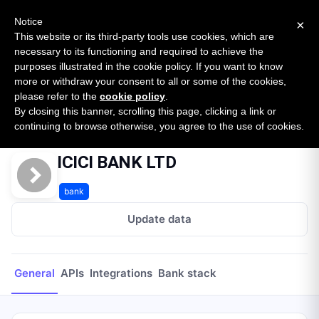
New report: The State of B2B Embedded Finance
SURVEY
Notice
×
2026 — $185B opportunity across 16 categories
This website or its third-party tools use cookies, which are
necessary to its functioning and required to achieve the
purposes illustrated in the cookie policy. If you want to know
Open Banking Tracker
more or withdraw your consent to all or some of the cookies,
by
Apideck
please refer to the
cookie policy
.
By closing this banner, scrolling this page, clicking a link or
Home
Providers
ICICI BANK LTD
continuing to browse otherwise, you agree to the use of cookies.
ICICI BANK LTD
bank
Update data
General
APIs
Integrations
Bank stack