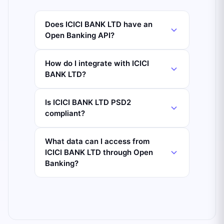
Does ICICI BANK LTD have an
Open Banking API?
How do I integrate with ICICI
BANK LTD?
Is ICICI BANK LTD PSD2
compliant?
What data can I access from
ICICI BANK LTD through Open
Banking?