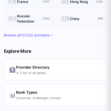
🇫🇷
🇭🇰
France
Hong Kong
3107
1250
Russian
🇷🇺
🇨🇳
China
1040
996
Federation
Browse all
57,232
providers
Explore More
Provider Directory
🏦
A-Z list of all banks
Bank Types
📊
Universal, challenger, private