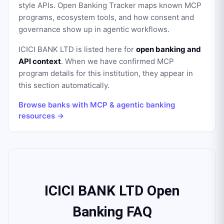
style APIs. Open Banking Tracker maps known MCP
programs, ecosystem tools, and how consent and
governance show up in agentic workflows.
ICICI BANK LTD
is listed here for
open banking and
API context
. When we have confirmed MCP
program details for this institution, they appear in
this section automatically.
Browse banks with MCP & agentic banking
resources →
ICICI BANK LTD Open
Banking FAQ