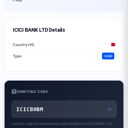
ICICI BANK LTD
Details
Country HQ
Type
retail
🏦
SWIFT/BIC CODE
→
ICICBHBM
Use this code for international wire transfers to
ICICI BANK LTD