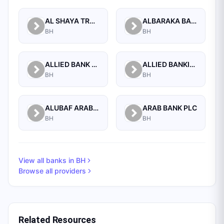
AL SHAYA TRADING CO W.L.L
ALBARAKA BANKING GROUP
BH
BH
ALLIED BANK LIMITED, WHOLESALE BANKING BRANCH
ALLIED BANKING CORPORATION
BH
BH
ALUBAF ARAB INTERNATIONAL BANK B.S.C. (C)
ARAB BANK PLC
BH
BH
View all banks in
BH
Browse all providers
Related Resources