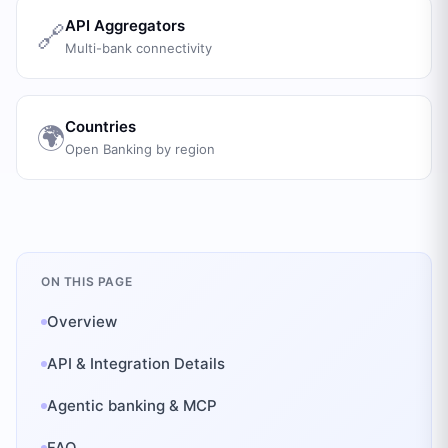
API Aggregators
🔗
Multi-bank connectivity
Countries
🌍
Open Banking by region
ON THIS PAGE
Overview
API & Integration Details
Agentic banking & MCP
FAQ