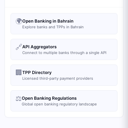
🌍
Open Banking in Bahrain
Explore banks and TPPs in Bahrain
🔗
API Aggregators
Connect to multiple banks through a single API
🏢
TPP Directory
Licensed third-party payment providers
⚖️
Open Banking Regulations
Global open banking regulatory landscape