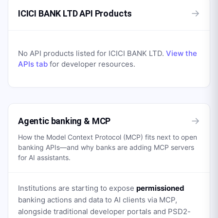
→
ICICI BANK LTD API Products
No API products listed for
ICICI BANK LTD
.
View the
APIs tab
for developer resources.
→
Agentic banking & MCP
How the Model Context Protocol (MCP) fits next to open
banking APIs—and why banks are adding MCP servers
for AI assistants.
Institutions are starting to expose
permissioned
banking actions and data to AI clients via MCP,
alongside traditional developer portals and PSD2-