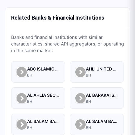
Related Banks & Financial Institutions
Banks and financial institutions with similar
characteristics, shared API aggregators, or operating
in the same market.
ABC ISLAMIC BANK (E.C)
AHLI UNITED BANK B.S.C.
BH
BH
AL AHLIA SECURITIES W.L.L
AL BARAKA ISLAMIC BANK B.S.C CLOSED
BH
BH
AL SALAM BANK B.S.C
AL SALAM BANK BAHRAIN
BH
BH