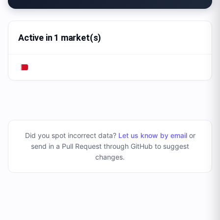
Active in 1 market(s)
Did you spot incorrect data?
Let us know by email
or
send in a Pull Request through GitHub to suggest
changes
.