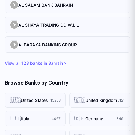
AL SALAM BANK BAHRAIN
AL SHAYA TRADING CO W.L.L
ALBARAKA BANKING GROUP
View all
123
banks in
Bahrain
Browse Banks by Country
🇺🇸
🇬🇧
United States
United Kingdom
15258
5121
🇮🇹
🇩🇪
Italy
Germany
4067
3491