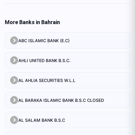
More Banks in
Bahrain
ABC ISLAMIC BANK (E.C)
AHLI UNITED BANK B.S.C.
AL AHLIA SECURITIES W.L.L
AL BARAKA ISLAMIC BANK B.S.C CLOSED
AL SALAM BANK B.S.C