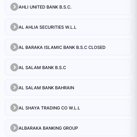
AHLI UNITED BANK B.S.C.
AL AHLIA SECURITIES W.L.L
AL BARAKA ISLAMIC BANK B.S.C CLOSED
AL SALAM BANK B.S.C
AL SALAM BANK BAHRAIN
AL SHAYA TRADING CO W.L.L
ALBARAKA BANKING GROUP