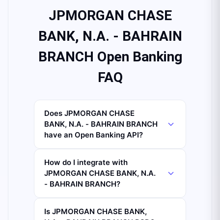
JPMORGAN CHASE
BANK, N.A. - BAHRAIN
BRANCH Open Banking
FAQ
Does JPMORGAN CHASE
BANK, N.A. - BAHRAIN BRANCH
have an Open Banking API?
How do I integrate with
JPMORGAN CHASE BANK, N.A.
- BAHRAIN BRANCH?
Is JPMORGAN CHASE BANK,