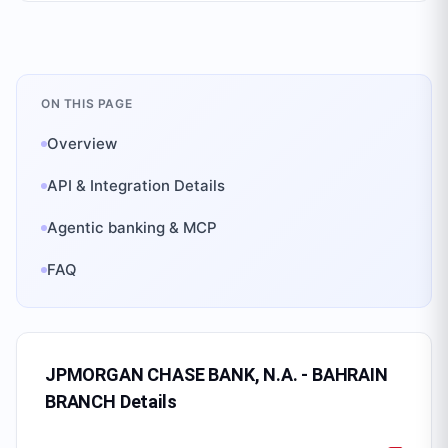
ON THIS PAGE
Overview
API & Integration Details
Agentic banking & MCP
FAQ
JPMORGAN CHASE BANK, N.A. - BAHRAIN
BRANCH
Details