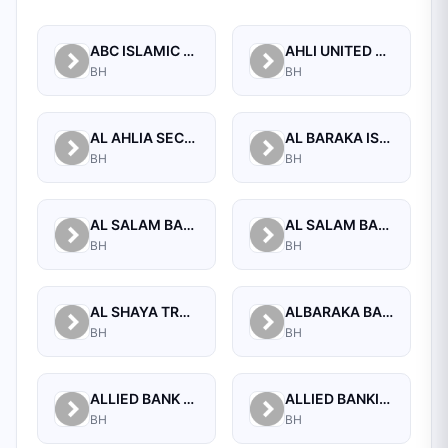
ABC ISLAMIC BANK (E.C)
AHLI UNITED BANK B.S.C.
BH
BH
AL AHLIA SECURITIES W.L.L
AL BARAKA ISLAMIC BANK B.S.C CLOSED
BH
BH
AL SALAM BANK B.S.C
AL SALAM BANK BAHRAIN
BH
BH
AL SHAYA TRADING CO W.L.L
ALBARAKA BANKING GROUP
BH
BH
ALLIED BANK LIMITED, WHOLESALE BANKING BRANCH
ALLIED BANKING CORPORATION
BH
BH