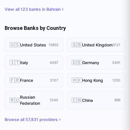
View all
123
banks in
Bahrain
Browse Banks by Country
🇺🇸
🇬🇧
United States
United Kingdom
15855
5121
🇮🇹
🇩🇪
Italy
Germany
4067
3491
🇫🇷
🇭🇰
France
Hong Kong
3107
1250
Russian
🇷🇺
🇨🇳
China
1040
996
Federation
Browse all
57,831
providers