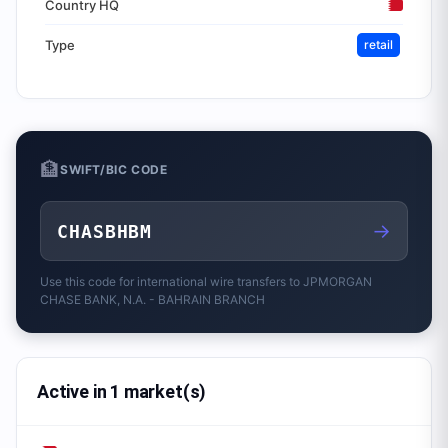
Country HQ
Type
retail
🏦
SWIFT/BIC CODE
→
CHASBHBM
Use this code for international wire transfers to
JPMORGAN
CHASE BANK, N.A. - BAHRAIN BRANCH
Active in 1 market(s)