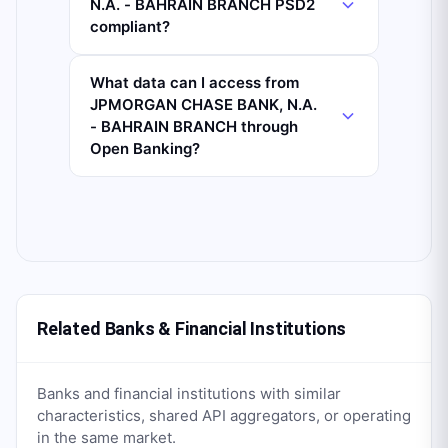
N.A. - BAHRAIN BRANCH PSD2
compliant?
What data can I access from
JPMORGAN CHASE BANK, N.A.
- BAHRAIN BRANCH through
Open Banking?
Related Banks & Financial Institutions
Banks and financial institutions with similar
characteristics, shared API aggregators, or operating
in the same market.