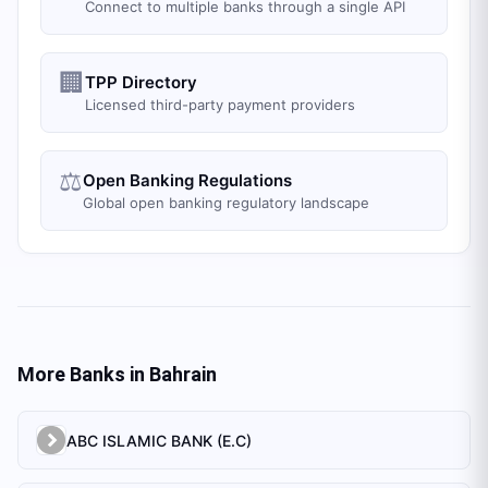
Connect to multiple banks through a single API
🏢
TPP Directory
Licensed third-party payment providers
⚖️
Open Banking Regulations
Global open banking regulatory landscape
More Banks in
Bahrain
ABC ISLAMIC BANK (E.C)