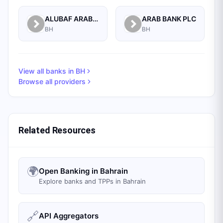
ALUBAF ARAB INTERNATIONAL BANK B.S.C. (C)
ARAB BANK PLC
BH
BH
View all banks in
BH
Browse all providers
Related Resources
🌍
Open Banking in Bahrain
Explore banks and TPPs in Bahrain
🔗
API Aggregators