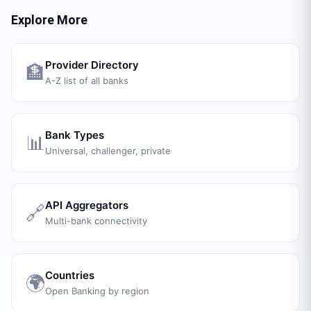
Explore More
Provider Directory
🏦
A-Z list of all banks
Bank Types
📊
Universal, challenger, private
API Aggregators
🔗
Multi-bank connectivity
Countries
🌍
Open Banking by region