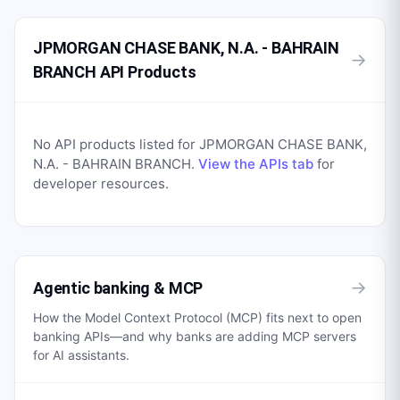
JPMORGAN CHASE BANK, N.A. - BAHRAIN
→
BRANCH API Products
No API products listed for
JPMORGAN CHASE BANK,
N.A. - BAHRAIN BRANCH
.
View the APIs tab
for
developer resources.
→
Agentic banking & MCP
How the Model Context Protocol (MCP) fits next to open
banking APIs—and why banks are adding MCP servers
for AI assistants.