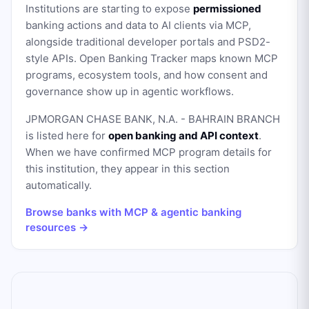
Institutions are starting to expose
permissioned
banking actions and data to AI clients via MCP,
alongside traditional developer portals and PSD2-
style APIs. Open Banking Tracker maps known MCP
programs, ecosystem tools, and how consent and
governance show up in agentic workflows.
JPMORGAN CHASE BANK, N.A. - BAHRAIN BRANCH
is listed here for
open banking and API context
.
When we have confirmed MCP program details for
this institution, they appear in this section
automatically.
Browse banks with MCP & agentic banking
resources →