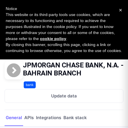
New report: The State of B2B Embedded Finance
SURVEY
Notice
×
2026 — $185B opportunity across 16 categories
This website or its third-party tools use cookies, which are
necessary to its functioning and required to achieve the
purposes illustrated in the cookie policy. If you want to know
Open Banking Tracker
more or withdraw your consent to all or some of the cookies,
by
Apideck
please refer to the
cookie policy
.
By closing this banner, scrolling this page, clicking a link or
Home
Providers
JPMORGAN CHASE BANK, N.A. - BAHRAIN BRANCH
continuing to browse otherwise, you agree to the use of cookies.
JPMORGAN CHASE BANK, N.A. -
BAHRAIN BRANCH
bank
Update data
General
APIs
Integrations
Bank stack