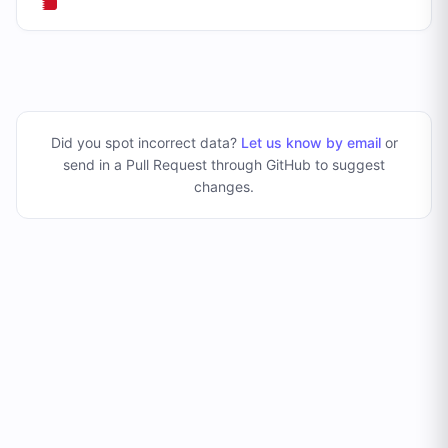
Did you spot incorrect data?
Let us know by email
or
send in a Pull Request through GitHub to suggest
changes
.