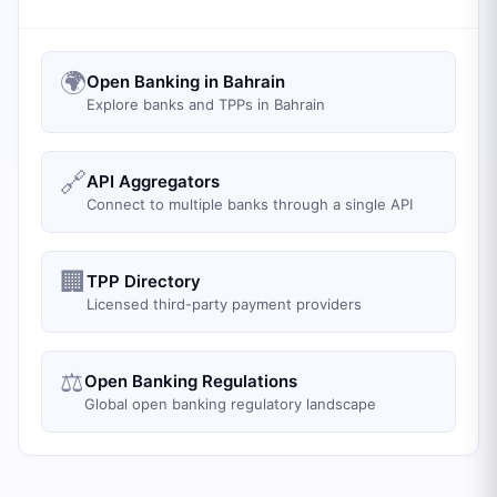
🌍
Open Banking in Bahrain
Explore banks and TPPs in Bahrain
🔗
API Aggregators
Connect to multiple banks through a single API
🏢
TPP Directory
Licensed third-party payment providers
⚖️
Open Banking Regulations
Global open banking regulatory landscape