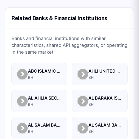
Related Banks & Financial Institutions
Banks and financial institutions with similar
characteristics, shared API aggregators, or operating
in the same market.
ABC ISLAMIC BANK (E.C)
AHLI UNITED BANK B.S.C.
BH
BH
AL AHLIA SECURITIES W.L.L
AL BARAKA ISLAMIC BANK B.S.C CLOSED
BH
BH
AL SALAM BANK B.S.C
AL SALAM BANK BAHRAIN
BH
BH