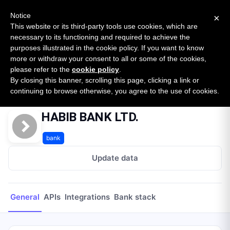
New report: The State of B2B Embedded Finance
SURVEY
Notice
×
2026 — $185B opportunity across 16 categories
This website or its third-party tools use cookies, which are
necessary to its functioning and required to achieve the
purposes illustrated in the cookie policy. If you want to know
Open Banking Tracker
more or withdraw your consent to all or some of the cookies,
by
Apideck
please refer to the
cookie policy
.
By closing this banner, scrolling this page, clicking a link or
Home
Providers
HABIB BANK LTD.
continuing to browse otherwise, you agree to the use of cookies.
HABIB BANK LTD.
bank
Update data
General
APIs
Integrations
Bank stack