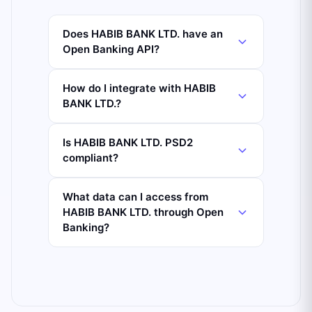
Does HABIB BANK LTD. have an
Open Banking API?
How do I integrate with HABIB
BANK LTD.?
Is HABIB BANK LTD. PSD2
compliant?
What data can I access from
HABIB BANK LTD. through Open
Banking?