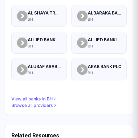
AL SHAYA TRADING CO W.L.L
ALBARAKA BANKING GROUP
BH
BH
ALLIED BANK LIMITED, WHOLESALE BANKING BRANCH
ALLIED BANKING CORPORATION
BH
BH
ALUBAF ARAB INTERNATIONAL BANK B.S.C. (C)
ARAB BANK PLC
BH
BH
View all banks in
BH
Browse all providers
Related Resources