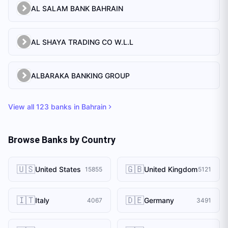
AL SALAM BANK BAHRAIN
AL SHAYA TRADING CO W.L.L
ALBARAKA BANKING GROUP
View all
123
banks in
Bahrain
Browse Banks by Country
🇺🇸
🇬🇧
United States
United Kingdom
15855
5121
🇮🇹
🇩🇪
Italy
Germany
4067
3491