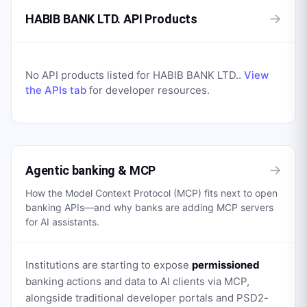
→
HABIB BANK LTD. API Products
No API products listed for
HABIB BANK LTD.
.
View
the APIs tab
for developer resources.
→
Agentic banking & MCP
How the Model Context Protocol (MCP) fits next to open
banking APIs—and why banks are adding MCP servers
for AI assistants.
Institutions are starting to expose
permissioned
banking actions and data to AI clients via MCP,
alongside traditional developer portals and PSD2-