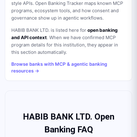
style APIs. Open Banking Tracker maps known MCP
programs, ecosystem tools, and how consent and
governance show up in agentic workflows.
HABIB BANK LTD.
is listed here for
open banking
and API context
. When we have confirmed MCP
program details for this institution, they appear in
this section automatically.
Browse banks with MCP & agentic banking
resources →
HABIB BANK LTD. Open
Banking FAQ