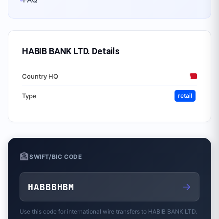
HABIB BANK LTD.
Details
Country HQ
Type
retail
🏦
SWIFT/BIC CODE
→
HABBBHBM
Use this code for international wire transfers to
HABIB BANK LTD.