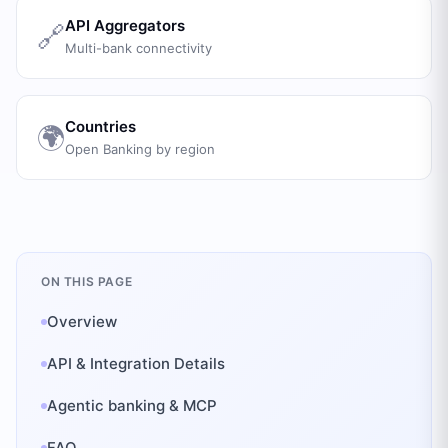
API Aggregators
🔗
Multi-bank connectivity
Countries
🌍
Open Banking by region
ON THIS PAGE
Overview
API & Integration Details
Agentic banking & MCP
FAQ