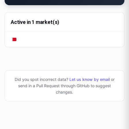
Active in 1 market(s)
Did you spot incorrect data?
Let us know by email
or
send in a Pull Request through GitHub to suggest
changes
.