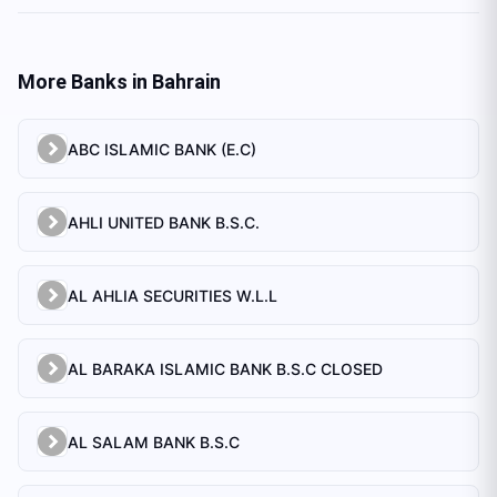
More Banks in
Bahrain
ABC ISLAMIC BANK (E.C)
AHLI UNITED BANK B.S.C.
AL AHLIA SECURITIES W.L.L
AL BARAKA ISLAMIC BANK B.S.C CLOSED
AL SALAM BANK B.S.C