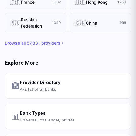
🇫🇷
🇭🇰
France
Hong Kong
3107
1250
Russian
🇷🇺
🇨🇳
China
1040
996
Federation
Browse all
57,831
providers
Explore More
Provider Directory
🏦
A-Z list of all banks
Bank Types
📊
Universal, challenger, private