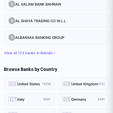
AL SALAM BANK BAHRAIN
AL SHAYA TRADING CO W.L.L
ALBARAKA BANKING GROUP
View all
123
banks in
Bahrain
Browse Banks by Country
🇺🇸
🇬🇧
United States
United Kingdom
15258
5121
🇮🇹
🇩🇪
Italy
Germany
4067
3491