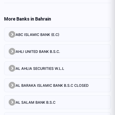
More Banks in
Bahrain
ABC ISLAMIC BANK (E.C)
AHLI UNITED BANK B.S.C.
AL AHLIA SECURITIES W.L.L
AL BARAKA ISLAMIC BANK B.S.C CLOSED
AL SALAM BANK B.S.C