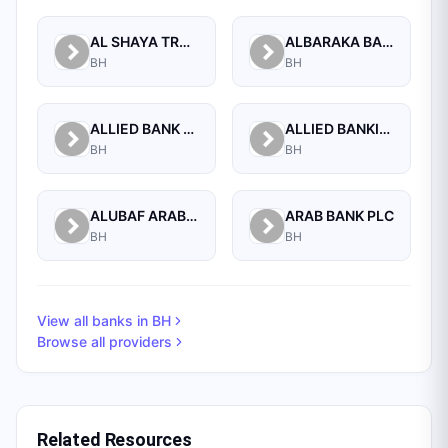
AL SHAYA TRADING CO W.L.L
ALBARAKA BANKING GROUP
BH
BH
ALLIED BANK LIMITED, WHOLESALE BANKING BRANCH
ALLIED BANKING CORPORATION
BH
BH
ALUBAF ARAB INTERNATIONAL BANK B.S.C. (C)
ARAB BANK PLC
BH
BH
View all banks in
BH
Browse all providers
Related Resources