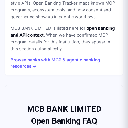
style APIs. Open Banking Tracker maps known MCP
programs, ecosystem tools, and how consent and
governance show up in agentic workflows.
MCB BANK LIMITED
is listed here for
open banking
and API context
. When we have confirmed MCP
program details for this institution, they appear in
this section automatically.
Browse banks with MCP & agentic banking
resources →
MCB BANK LIMITED
Open Banking FAQ