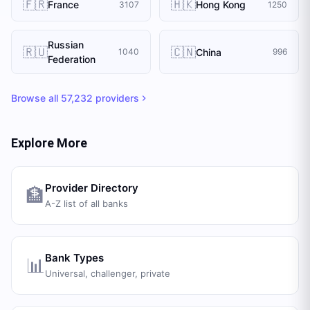
🇫🇷
🇭🇰
France
Hong Kong
3107
1250
Russian
🇷🇺
🇨🇳
China
1040
996
Federation
Browse all
57,232
providers
Explore More
Provider Directory
🏦
A-Z list of all banks
Bank Types
📊
Universal, challenger, private