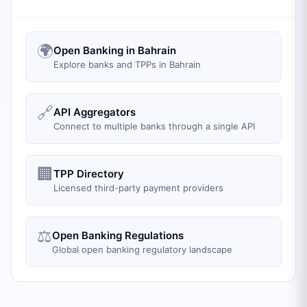
🌍
Open Banking in Bahrain
Explore banks and TPPs in Bahrain
🔗
API Aggregators
Connect to multiple banks through a single API
🏢
TPP Directory
Licensed third-party payment providers
⚖️
Open Banking Regulations
Global open banking regulatory landscape