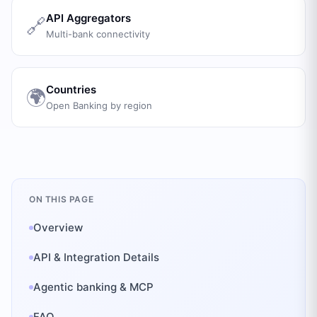
API Aggregators
🔗
Multi-bank connectivity
Countries
🌍
Open Banking by region
ON THIS PAGE
Overview
API & Integration Details
Agentic banking & MCP
FAQ