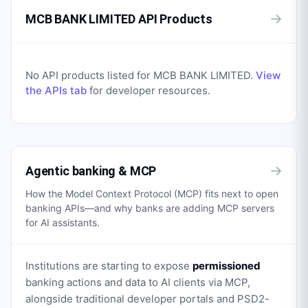
→
MCB BANK LIMITED API Products
No API products listed for
MCB BANK LIMITED
.
View
the APIs tab
for developer resources.
→
Agentic banking & MCP
How the Model Context Protocol (MCP) fits next to open
banking APIs—and why banks are adding MCP servers
for AI assistants.
Institutions are starting to expose
permissioned
banking actions and data to AI clients via MCP,
alongside traditional developer portals and PSD2-