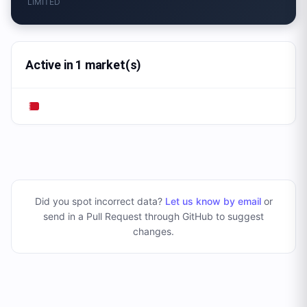
LIMITED
Active in 1 market(s)
Did you spot incorrect data?
Let us know by email
or
send in a Pull Request through GitHub to suggest
changes
.