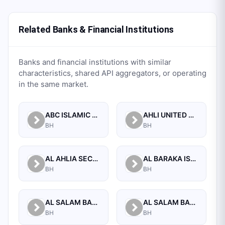
Related Banks & Financial Institutions
Banks and financial institutions with similar
characteristics, shared API aggregators, or operating
in the same market.
ABC ISLAMIC BANK (E.C)
AHLI UNITED BANK B.S.C.
BH
BH
AL AHLIA SECURITIES W.L.L
AL BARAKA ISLAMIC BANK B.S.C CLOSED
BH
BH
AL SALAM BANK B.S.C
AL SALAM BANK BAHRAIN
BH
BH