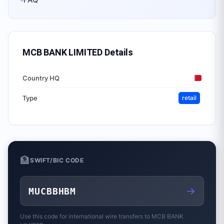
MCB BANK LIMITED
Details
Country HQ
Type
retail
🏦
SWIFT/BIC CODE
→
MUCBBHBM
Use this code for international wire transfers to
MCB BANK