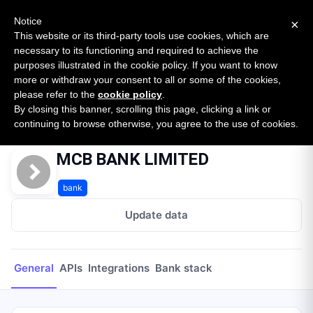
New report: The State of B2B Embedded Finance
SURVEY
Notice
×
2026 — $185B opportunity across 16 categories
This website or its third-party tools use cookies, which are
necessary to its functioning and required to achieve the
purposes illustrated in the cookie policy. If you want to know
Open Banking Tracker
more or withdraw your consent to all or some of the cookies,
by
Apideck
please refer to the
cookie policy
.
By closing this banner, scrolling this page, clicking a link or
Home
Providers
MCB BANK LIMITED
continuing to browse otherwise, you agree to the use of cookies.
MCB BANK LIMITED
bank
Update data
General
APIs
Integrations
Bank stack