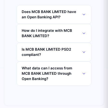
Does MCB BANK LIMITED have
an Open Banking API?
How do I integrate with MCB
BANK LIMITED?
Is MCB BANK LIMITED PSD2
compliant?
What data can I access from
MCB BANK LIMITED through
Open Banking?