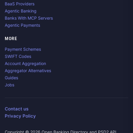
BaaS Providers
Agentic Banking
Banks With MCP Servers
Agentic Payments
MORE
Payment Schemes
SWIFT Codes
Account Aggregation
Aggregator Alternatives
Guides
Jobs
Contact us
Privacy Policy
Copyright ©
2026
Open Banking Directory and PSD2 API