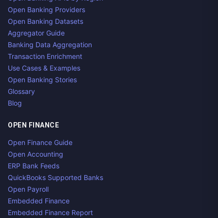
Open Banking Providers
Open Banking Datasets
Aggregator Guide
Banking Data Aggregation
Transaction Enrichment
Use Cases & Examples
Open Banking Stories
Glossary
Blog
OPEN FINANCE
Open Finance Guide
Open Accounting
ERP Bank Feeds
QuickBooks Supported Banks
Open Payroll
Embedded Finance
Embedded Finance Report