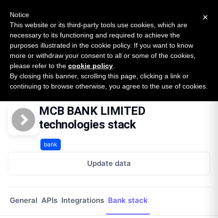
New report: The State of B2B Embedded Finance
SURVEY
Notice
×
2026 — $185B opportunity across 16 categories
This website or its third-party tools use cookies, which are
necessary to its functioning and required to achieve the
purposes illustrated in the cookie policy. If you want to know
Open Banking Tracker
more or withdraw your consent to all or some of the cookies,
by
Apideck
please refer to the
cookie policy
.
By closing this banner, scrolling this page, clicking a link or
Home
Providers
Mcb Bank Limited Bh
Technologies
continuing to browse otherwise, you agree to the use of cookies.
MCB BANK LIMITED
technologies stack
bank
Update data
General
APIs
Integrations
Bank stack