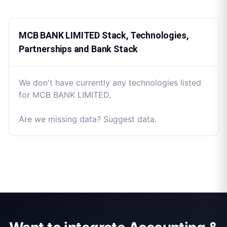
MCB BANK LIMITED Stack, Technologies,
Partnerships and Bank Stack
We don't have currently any technologies listed
for MCB BANK LIMITED.
Are we missing data? Suggest data.