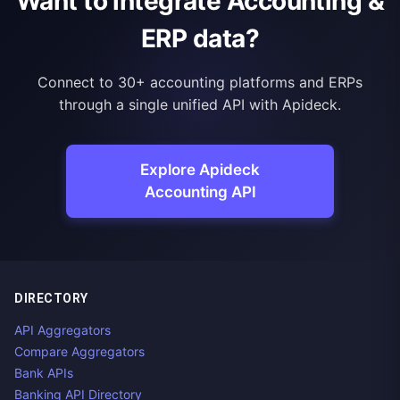
Want to integrate Accounting &
ERP data?
Connect to 30+ accounting platforms and ERPs
through a single unified API with Apideck.
Explore Apideck
Accounting API
DIRECTORY
API Aggregators
Compare Aggregators
Bank APIs
Banking API Directory