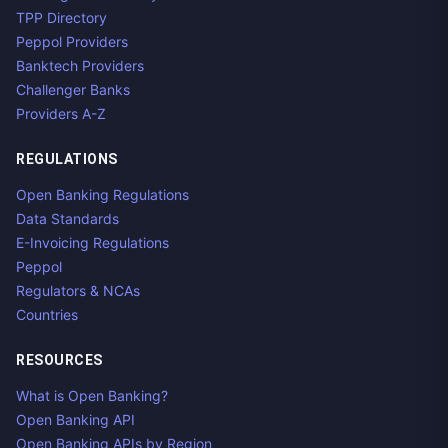
TPP Directory
Peppol Providers
Banktech Providers
Challenger Banks
Providers A-Z
REGULATIONS
Open Banking Regulations
Data Standards
E-Invoicing Regulations
Peppol
Regulators & NCAs
Countries
RESOURCES
What is Open Banking?
Open Banking API
Open Banking APIs by Region