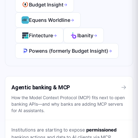
Budget Insight
→
Equens Worldline
→
Fintecture
Ibanity
→
→
Powens (formerly Budget Insight)
→
→
Agentic banking & MCP
How the Model Context Protocol (MCP) fits next to open
banking APIs—and why banks are adding MCP servers
for AI assistants.
Institutions are starting to expose
permissioned
banking actions and data to AI clients via MCP,