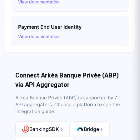
View documentation
Payment End User Identity
View documentation
Connect
Arkéa Banque Privée (ABP)
via API Aggregator
Arkéa Banque Privée (ABP)
is supported by
7
API aggregator
s
. Choose a platform to see the
integration guide:
BankingSDK
Bridge
→
→