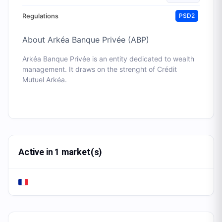
Regulations
PSD2
About
Arkéa Banque Privée (ABP)
Arkéa Banque Privée is an entity dedicated to wealth
management. It draws on the strenght of Crédit
Mutuel Arkéa.
Active in 1 market(s)