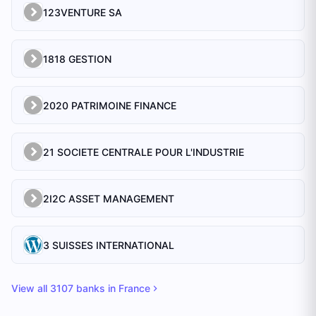
123VENTURE SA
1818 GESTION
2020 PATRIMOINE FINANCE
21 SOCIETE CENTRALE POUR L'INDUSTRIE
2I2C ASSET MANAGEMENT
3 SUISSES INTERNATIONAL
View all
3107
banks in
France