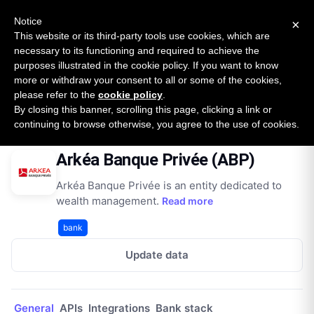
New report: The State of B2B Embedded Finance
SURVEY
Notice
×
2026 — $185B opportunity across 16 categories
This website or its third-party tools use cookies, which are
necessary to its functioning and required to achieve the
purposes illustrated in the cookie policy. If you want to know
Open Banking Tracker
more or withdraw your consent to all or some of the cookies,
by
Apideck
please refer to the
cookie policy
.
By closing this banner, scrolling this page, clicking a link or
Home
Providers
Arkéa Banque Privée (ABP)
continuing to browse otherwise, you agree to the use of cookies.
Arkéa Banque Privée (ABP)
Arkéa Banque Privée is an entity dedicated to
wealth management.
Read more
bank
Update data
General
APIs
Integrations
Bank stack