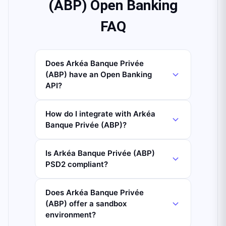
(ABP) Open Banking
FAQ
Does Arkéa Banque Privée
(ABP) have an Open Banking
API?
How do I integrate with Arkéa
Banque Privée (ABP)?
Is Arkéa Banque Privée (ABP)
PSD2 compliant?
Does Arkéa Banque Privée
(ABP) offer a sandbox
environment?