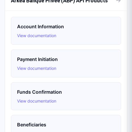
→
Arkéa Banque Privée (ABP) API Products
Account Information
View documentation
Payment Initiation
View documentation
Funds Confirmation
View documentation
Beneficiaries