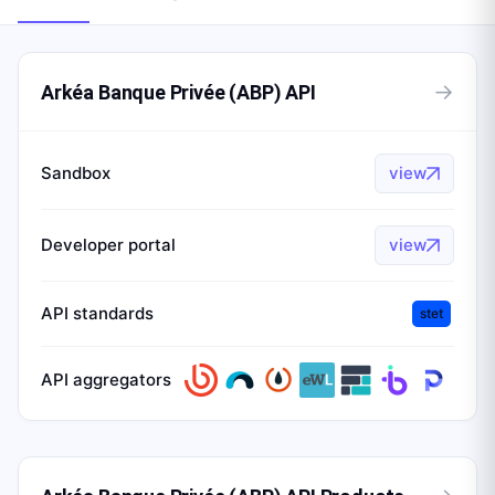
→
Arkéa Banque Privée (ABP) API
Sandbox
view
Developer portal
view
API standards
stet
API aggregators