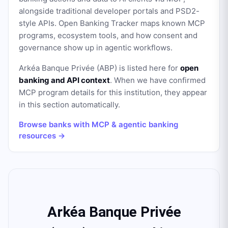
alongside traditional developer portals and PSD2-
style APIs. Open Banking Tracker maps known MCP
programs, ecosystem tools, and how consent and
governance show up in agentic workflows.
Arkéa Banque Privée (ABP)
is listed here for
open
banking and API context
. When we have confirmed
MCP program details for this institution, they appear
in this section automatically.
Browse banks with MCP & agentic banking
resources →
Arkéa Banque Privée