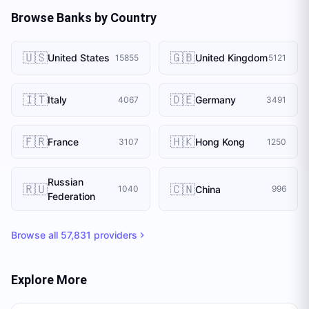
Browse Banks by Country
🇺🇸
🇬🇧
United States
United Kingdom
15855
5121
🇮🇹
🇩🇪
Italy
Germany
4067
3491
🇫🇷
🇭🇰
France
Hong Kong
3107
1250
Russian
🇷🇺
🇨🇳
China
1040
996
Federation
Browse all
57,831
providers
Explore More