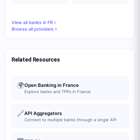
View all banks in
FR
Browse all providers
Related Resources
🌍
Open Banking in France
Explore banks and TPPs in France
🔗
API Aggregators
Connect to multiple banks through a single API