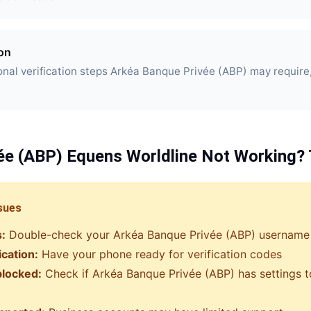
ion
nal verification steps Arkéa Banque Privée (ABP) may require
ée (ABP)
Equens Worldline
Not Working? 
sues
s:
Double-check your
Arkéa Banque Privée (ABP)
username
ication:
Have your phone ready for verification codes
blocked:
Check if
Arkéa Banque Privée (ABP)
has settings t