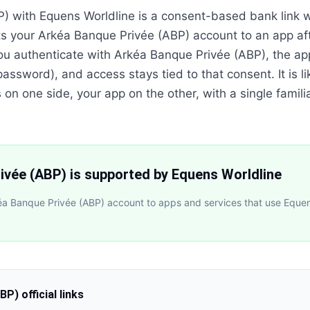
) with Equens Worldline is a consent-based bank link 
s your Arkéa Banque Privée (ABP) account to an app af
ou authenticate with Arkéa Banque Privée (ABP), the ap
assword), and access stays tied to that consent. It is li
n one side, your app on the other, with a single familia
ivée (ABP) is supported by Equens Worldline
a Banque Privée (ABP) account to apps and services that use Equens
ABP)
official links