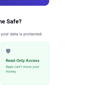
ne
Safe?
 your data is protected:
🛡️
Read-Only Access
Apps can't move your
money