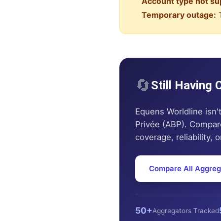
Account type not su
Temporary outage:
T
🔄
Still Having
Equens Worldline
isn'
Privée (ABP)
. Compare
coverage, reliability, 
Compare All Aggreg
50+
Aggregators Tracked