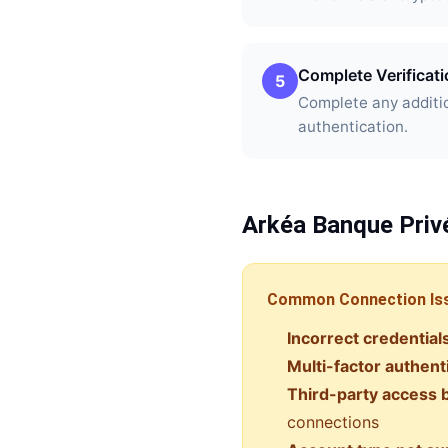
Complete Verificat
5
Complete any additio
authentication.
Arkéa Banque Priv
Common Connection Is
Incorrect credential
Multi-factor authent
Third-party access 
connections