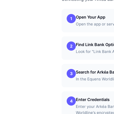
Open Your App
1
Open the app or ser
Find Link Bank Opt
2
Look for "Link Bank 
Search for Arkéa B
3
In the Equens Worldl
Enter Credentials
4
Enter your Arkéa Ba
Worldline's encrypte