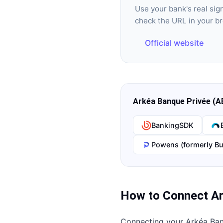
Use your bank's real si
check the URL in your b
Official website
Arkéa Banque Privée (A
BankingSDK
Powens (formerly Bu
How to Connect
Ar
Connecting your
Arkéa Ban