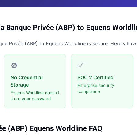
a Banque Privée (ABP)
to
Equens Worldli
que Privée (ABP)
to
Equens Worldline
is secure. Here's how
🚫
✅
No Credential
SOC 2 Certified
Storage
Enterprise security
compliance
Equens Worldline doesn't
store your password
ée (ABP)
Equens Worldline
FAQ