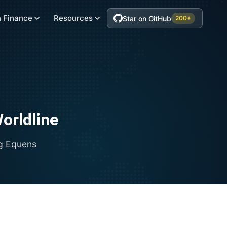
 Finance
Resources
Star on GitHub
200+
orldline
ng
Equens