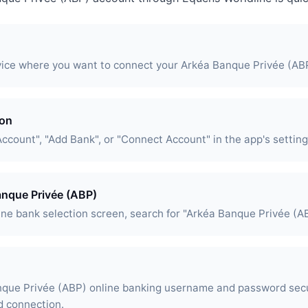
vice where you want to connect your Arkéa Banque Privée (AB
ion
Account", "Add Bank", or "Connect Account" in the app's setting
anque Privée (ABP)
ine bank selection screen, search for "Arkéa Banque Privée (AB
nque Privée (ABP) online banking username and password sec
d connection.