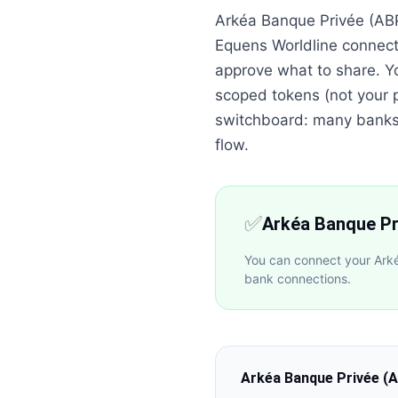
Arkéa Banque Privée (ABP
Equens Worldline connect
approve what to share. Y
scoped tokens (not your p
switchboard: many banks o
flow.
✅
Arkéa Banque Pr
You can connect your Arké
bank connections.
Arkéa Banque Privée (