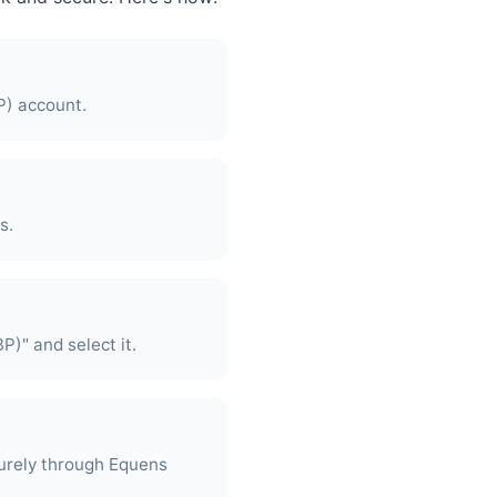
P) account.
s.
P)" and select it.
urely through Equens