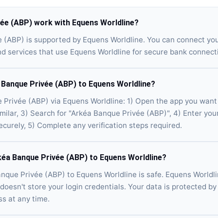
ée (ABP) work with Equens Worldline?
e (ABP) is supported by Equens Worldline. You can connect yo
d services that use Equens Worldline for secure bank connect
 Banque Privée (ABP) to Equens Worldline?
Privée (ABP) via Equens Worldline: 1) Open the app you want 
imilar, 3) Search for "Arkéa Banque Privée (ABP)", 4) Enter yo
ecurely, 5) Complete any verification steps required.
rkéa Banque Privée (ABP) to Equens Worldline?
nque Privée (ABP) to Equens Worldline is safe. Equens Worldli
doesn't store your login credentials. Your data is protected by 
s at any time.