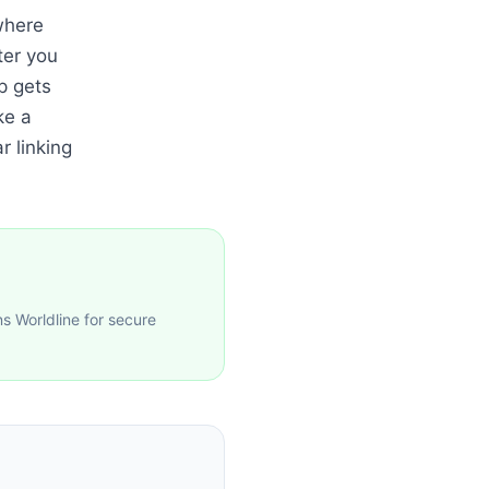
where
ter you
p gets
ke a
r linking
 Worldline for secure