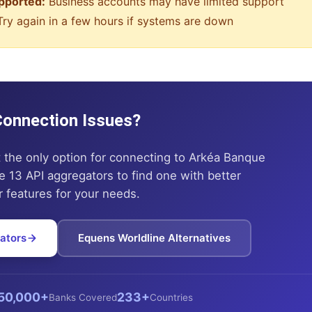
pported:
Business accounts may have limited support
ry again in a few hours if systems are down
 Connection Issues?
t the only option for connecting to
Arkéa Banque
 13 API aggregators to find one with better
or features for your needs.
ators
Equens Worldline
Alternatives
50,000+
233+
Banks Covered
Countries