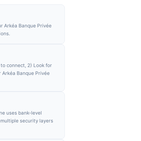
ur Arkéa Banque Privée
ions.
to connect, 2) Look for
ur Arkéa Banque Privée
ne uses bank-level
multiple security layers