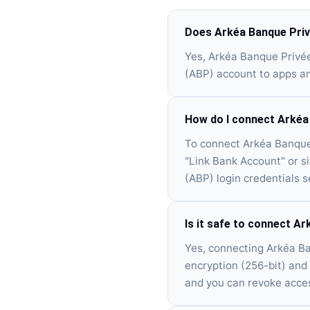
Does Arkéa Banque Priv
Yes, Arkéa Banque Privé
(ABP) account to apps an
How do I connect Arkéa
To connect Arkéa Banque 
"Link Bank Account" or s
(ABP) login credentials s
Is it safe to connect A
Yes, connecting Arkéa Ba
encryption (256-bit) and 
and you can revoke acces