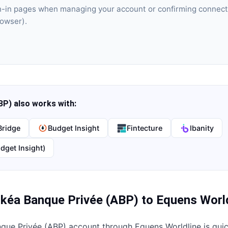
gn-in pages when managing your account or confirming connect
rowser).
BP)
also works with:
Bridge
Budget Insight
Fintecture
Ibanity
dget Insight)
kéa Banque Privée (ABP)
to
Equens World
que Privée (ABP)
account through
Equens Worldline
is qui