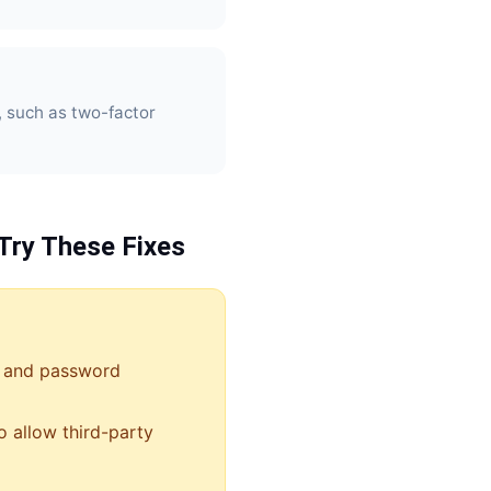
, such as two-factor
Try These Fixes
 and password
o allow third-party