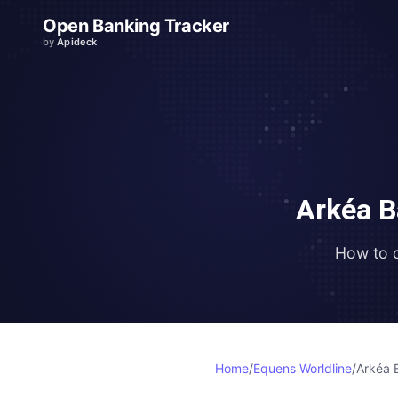
Open Banking Tracker
by
Apideck
Arkéa B
How to 
Home
/
Equens Worldline
/
Arkéa 