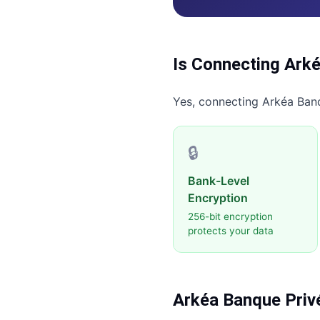
Is Connecting
Arké
Yes, connecting
Arkéa Ban
🔒
Bank-Level
Encryption
256-bit encryption
protects your data
Arkéa Banque Priv