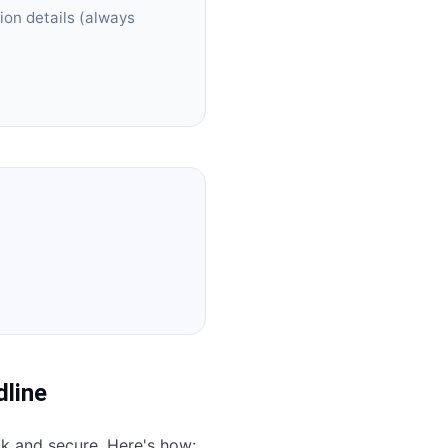
ion details (always
line
ck and secure. Here's how: