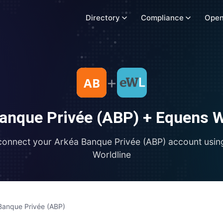
Directory
Compliance
Open
+
anque Privée (ABP)
+
Equens W
connect your
Arkéa Banque Privée (ABP)
account usi
Worldline
Banque Privée (ABP)