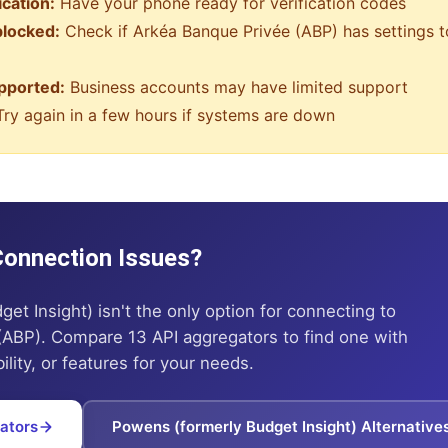
ication:
Have your phone ready for verification codes
blocked:
Check if
Arkéa Banque Privée (ABP)
has settings t
pported:
Business accounts may have limited support
ry again in a few hours if systems are down
 Connection Issues?
get Insight)
isn't the only option for connecting to
(ABP)
. Compare 13 API aggregators to find one with
ility, or features for your needs.
ators
Powens (formerly Budget Insight)
Alternative