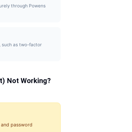
urely through Powens
, such as two-factor
t)
Not Working?
 and password