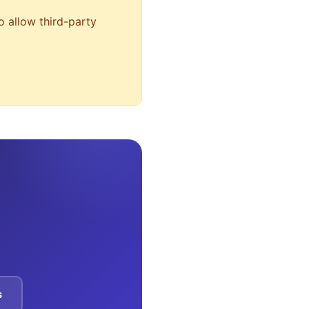
o allow third-party
s