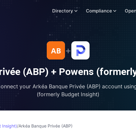
Directory
Compliance
Open
+
rivée (ABP)
+
Powens (formerly
connect your
Arkéa Banque Privée (ABP)
account usin
(formerly Budget Insight)
 Insight)
/
Arkéa Banque Privée (ABP)