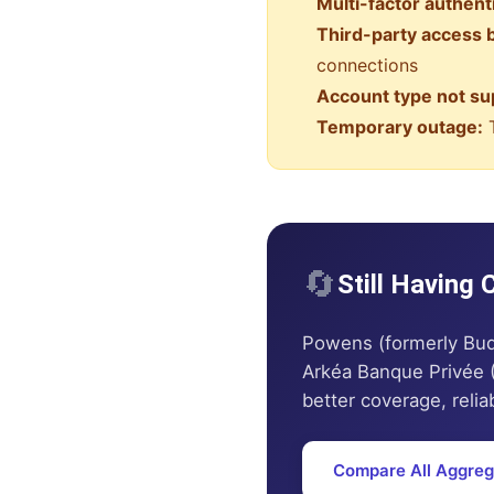
Multi-factor authent
Third-party access 
connections
Account type not su
Temporary outage:
T
🔄
Still Having
Powens (formerly Bud
Arkéa Banque Privée 
better coverage, reliab
Compare All Aggreg