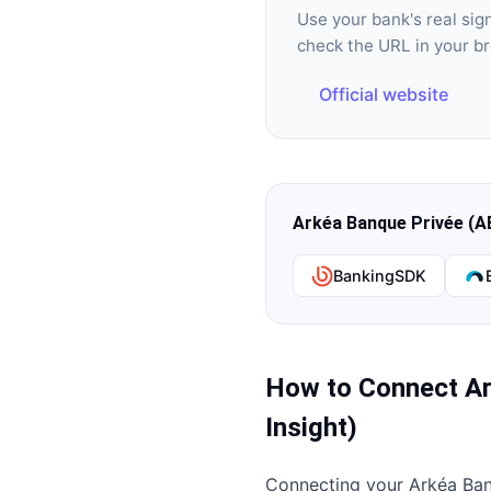
Use your bank's real si
check the URL in your b
Official website
Arkéa Banque Privée (A
BankingSDK
How to Connect
Ar
Insight)
Connecting your
Arkéa Ban