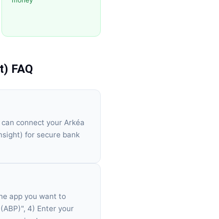
money
t)
FAQ
u can connect your Arkéa
sight) for secure bank
the app you want to
 (ABP)", 4) Enter your