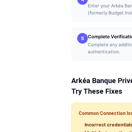
Enter your Arkéa Ba
(formerly Budget Ins
Complete Verificat
5
Complete any additio
authentication.
Arkéa Banque Priv
Try These Fixes
Common Connection Is
Incorrect credential