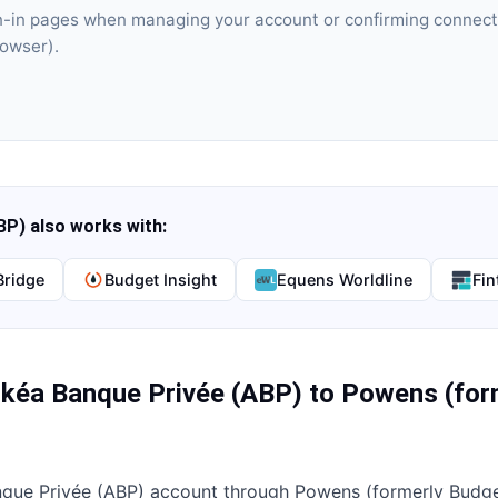
gn-in pages when managing your account or confirming connect
rowser).
BP)
also works with:
Bridge
Budget Insight
Equens Worldline
Fin
kéa Banque Privée (ABP)
to
Powens (for
que Privée (ABP)
account through
Powens (formerly Budget