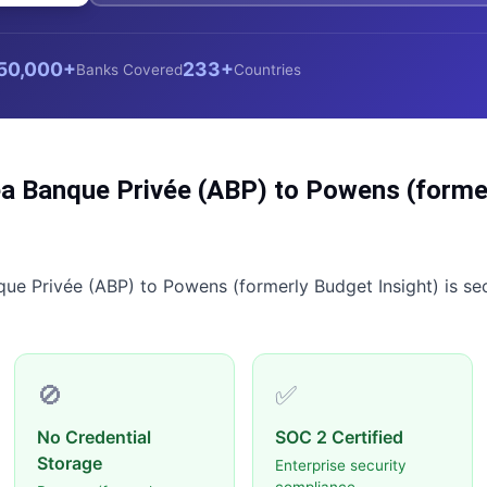
50,000+
233+
Banks Covered
Countries
a Banque Privée (ABP)
to
Powens (former
que Privée (ABP)
to
Powens (formerly Budget Insight)
is se
🚫
✅
No Credential
SOC 2 Certified
Storage
Enterprise security