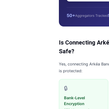
50+
Aggregators Tracked
Is Connecting
Arké
Safe?
Yes, connecting
Arkéa Ban
is protected:
🔒
Bank-Level
Encryption