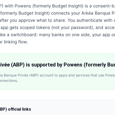
) with Powens (formerly Budget Insight) is a consent-
formerly Budget Insight) connects your Arkéa Banque P
after you approve what to share. You authenticate with
 app gets scoped tokens (not your password), and acce
is like a switchboard: many banks on one side, your app o
r linking flow.
ivée (ABP) is supported by Powens (formerly Bud
éa Banque Privée (ABP) account to apps and services that use Powe
onnections.
ABP)
official links