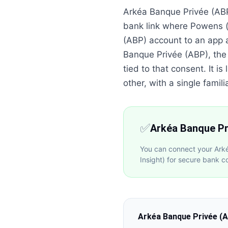
Arkéa Banque Privée (ABP
bank link where Powens (
(ABP) account to an app 
Banque Privée (ABP), the
tied to that consent. It 
other, with a single familia
✅
Arkéa Banque Pr
You can connect your Ark
Insight) for secure bank c
Arkéa Banque Privée (