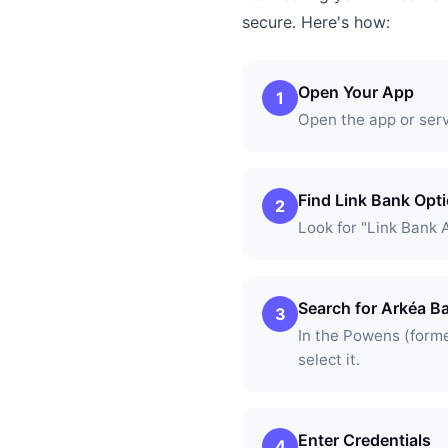
secure. Here's how:
Open Your App
1
Open the app or ser
Find Link Bank Opt
2
Look for "Link Bank 
Search for Arkéa B
3
In the Powens (forme
select it.
Enter Credentials
4