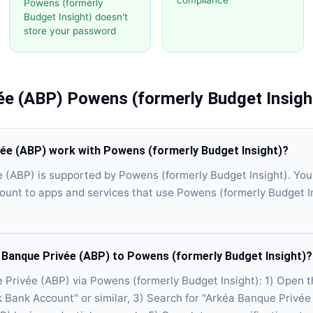
compliance
Powens (formerly
Budget Insight) doesn't
store your password
ée (ABP)
Powens (formerly Budget Insigh
ée (ABP) work with Powens (formerly Budget Insight)?
 (ABP) is supported by Powens (formerly Budget Insight). Yo
unt to apps and services that use Powens (formerly Budget In
 Banque Privée (ABP) to Powens (formerly Budget Insight)?
Privée (ABP) via Powens (formerly Budget Insight): 1) Open 
k Bank Account" or similar, 3) Search for "Arkéa Banque Privée