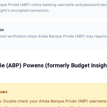
nque Privée (ABP) online banking username and password sec
ight)'s encrypted connection.
ion
nal verification steps Arkéa Banque Privée (ABP) may require
ée (ABP)
Powens (formerly Budget Insigh
sues
s:
Double-check your
Arkéa Banque Privée (ABP)
username