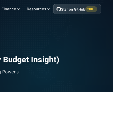
 Finance
Resources
Star on GitHub
200+
 Budget Insight)
g
Powens