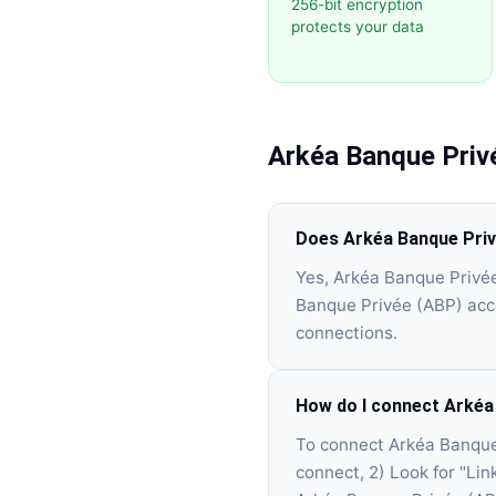
256-bit encryption
protects your data
Arkéa Banque Priv
Does Arkéa Banque Priv
Yes, Arkéa Banque Privée
Banque Privée (ABP) acco
connections.
How do I connect Arkéa
To connect Arkéa Banque 
connect, 2) Look for "Lin