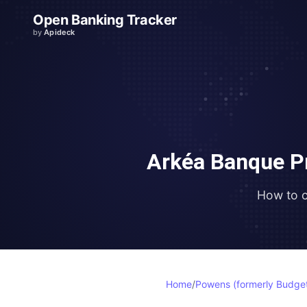
Open Banking Tracker
by
Apideck
Arkéa Banque P
How to 
Home
/
Powens (formerly Budget