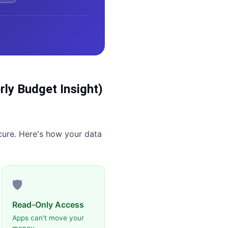
ly Budget Insight)
cure. Here's how your data
🛡️
Read-Only Access
Apps can't move your