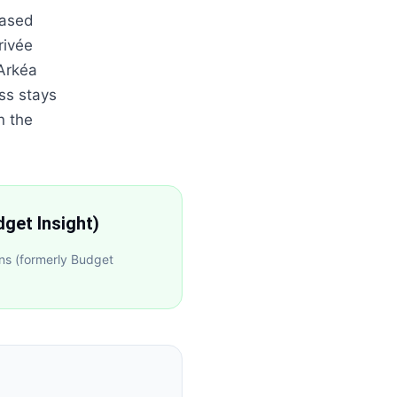
based
rivée
 Arkéa
ss stays
n the
get Insight)
ns (formerly Budget