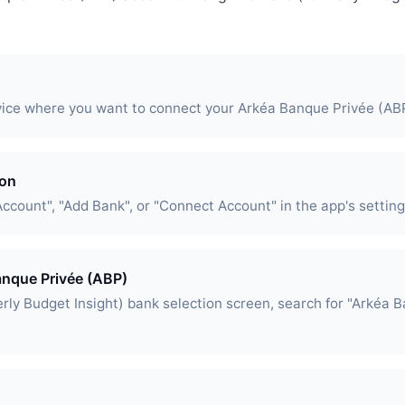
vice where you want to connect your Arkéa Banque Privée (AB
ion
Account", "Add Bank", or "Connect Account" in the app's setting
anque Privée (ABP)
rly Budget Insight) bank selection screen, search for "Arkéa 