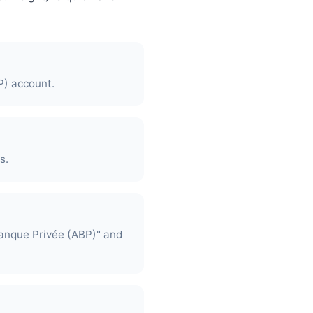
P) account.
s.
Banque Privée (ABP)" and