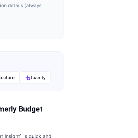
ion details (always
tecture
Ibanity
merly Budget
 Insight)
is quick and