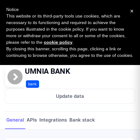
New report: The State of B2B Embedded Finance
SURVEY
Notice
×
2026 — $185B opportunity across 16 categories
This website or its third-party tools use cookies, which are
necessary to its functioning and required to achieve the
purposes illustrated in the cookie policy. If you want to know
Open Banking Tracker
more or withdraw your consent to all or some of the cookies,
by
Apideck
please refer to the
cookie policy
.
By closing this banner, scrolling this page, clicking a link or
Home
Providers
UMNIA BANK
continuing to browse otherwise, you agree to the use of cookies.
UMNIA BANK
bank
Update data
General
APIs
Integrations
Bank stack