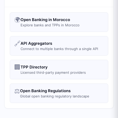
🌍
Open Banking in Morocco
Explore banks and TPPs in Morocco
🔗
API Aggregators
Connect to multiple banks through a single API
🏢
TPP Directory
Licensed third-party payment providers
⚖️
Open Banking Regulations
Global open banking regulatory landscape