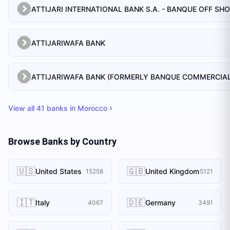
ATTIJARI INTERNATIONAL BANK S.A. - BANQUE OFF SH
ATTIJARIWAFA BANK
View all
41
banks in
Morocco
Browse Banks by Country
🇺🇸
🇬🇧
United States
United Kingdom
15258
5121
🇮🇹
🇩🇪
Italy
Germany
4067
3491