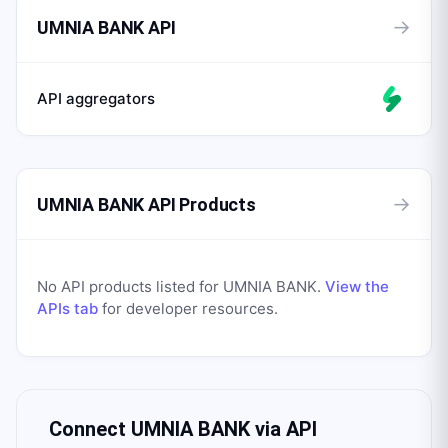
→
UMNIA BANK API
API aggregators
→
UMNIA BANK API Products
No API products listed for
UMNIA BANK
.
View the
APIs tab
for developer resources.
Connect
UMNIA BANK
via API