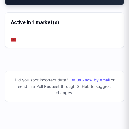
Active in 1 market(s)
Did you spot incorrect data?
Let us know by email
or
send in a Pull Request through GitHub to suggest
changes
.