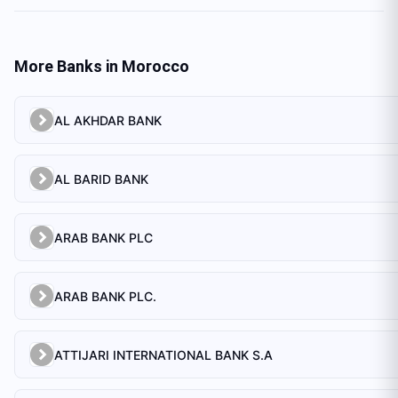
More Banks in
Morocco
AL AKHDAR BANK
AL BARID BANK
ARAB BANK PLC
ARAB BANK PLC.
ATTIJARI INTERNATIONAL BANK S.A