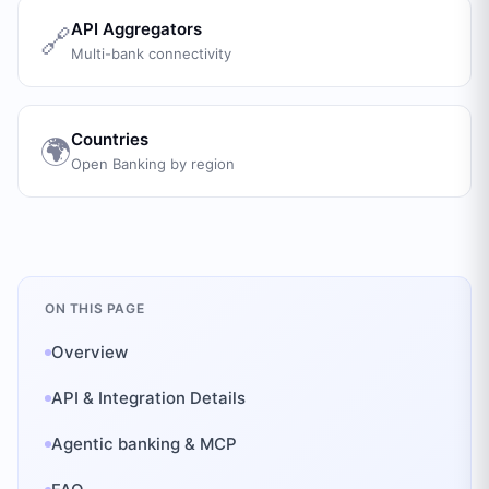
API Aggregators
🔗
Multi-bank connectivity
Countries
🌍
Open Banking by region
ON THIS PAGE
Overview
API & Integration Details
Agentic banking & MCP