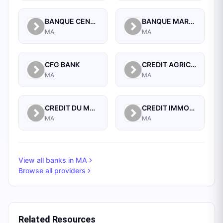
BANQUE CENTRALE POPULAIRE
BANQUE MAROCAINE POUR LE COMMERCE ET L'INDUSTRIE (BMCI)
MA
MA
CFG BANK
CREDIT AGRICOLE DU MAROC
MA
MA
CREDIT DU MAROC
CREDIT IMMOBILIER ET HOTELIER
MA
MA
View all banks in
MA
Browse all providers
Related Resources