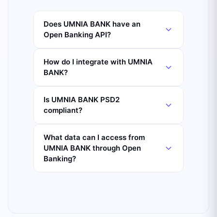
Does UMNIA BANK have an
Open Banking API?
How do I integrate with UMNIA
BANK?
Is UMNIA BANK PSD2
compliant?
What data can I access from
UMNIA BANK through Open
Banking?