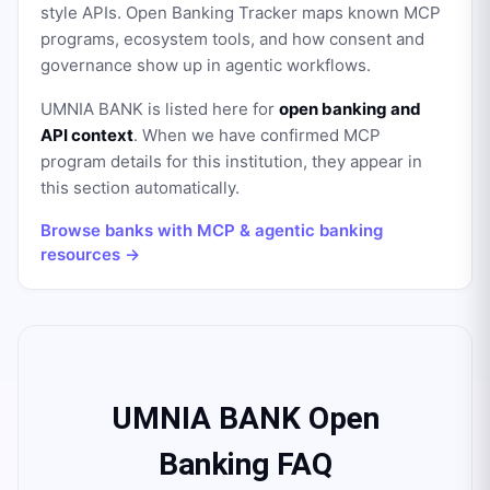
style APIs. Open Banking Tracker maps known MCP
programs, ecosystem tools, and how consent and
governance show up in agentic workflows.
UMNIA BANK
is listed here for
open banking and
API context
. When we have confirmed MCP
program details for this institution, they appear in
this section automatically.
Browse banks with MCP & agentic banking
resources →
UMNIA BANK Open
Banking FAQ