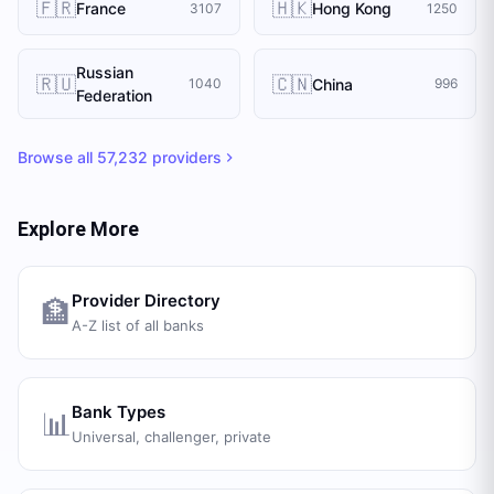
🇫🇷
🇭🇰
France
Hong Kong
3107
1250
Russian
🇷🇺
🇨🇳
China
1040
996
Federation
Browse all
57,232
providers
Explore More
Provider Directory
🏦
A-Z list of all banks
Bank Types
📊
Universal, challenger, private