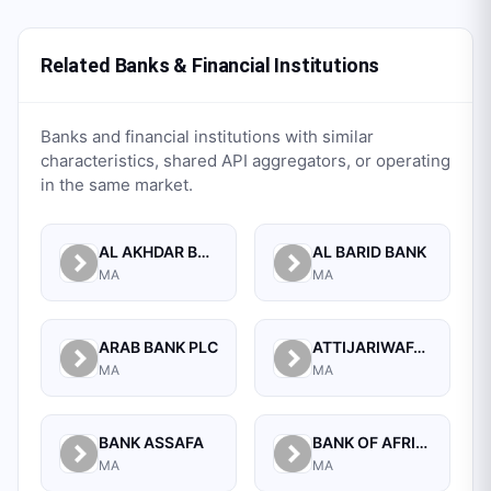
Related Banks & Financial Institutions
Banks and financial institutions with similar
characteristics, shared API aggregators, or operating
in the same market.
AL AKHDAR BANK
AL BARID BANK
MA
MA
ARAB BANK PLC
ATTIJARIWAFA BANK
MA
MA
BANK ASSAFA
BANK OF AFRICA
MA
MA