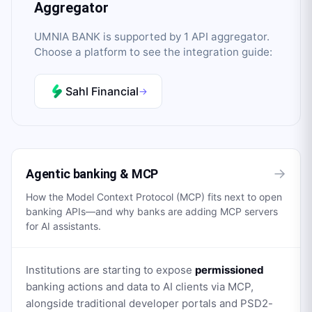
Aggregator
UMNIA BANK
is supported by
1
API aggregator
.
Choose a platform to see the integration guide:
Sahl Financial
→
→
Agentic banking & MCP
How the Model Context Protocol (MCP) fits next to open
banking APIs—and why banks are adding MCP servers
for AI assistants.
Institutions are starting to expose
permissioned
banking actions and data to AI clients via MCP,
alongside traditional developer portals and PSD2-