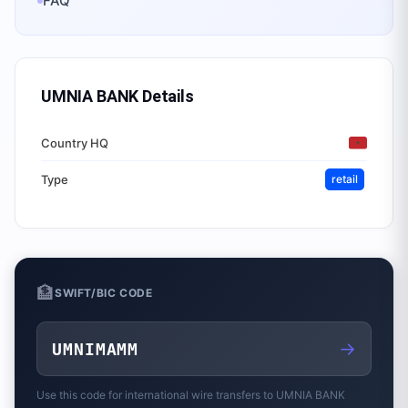
FAQ
UMNIA BANK
Details
Country HQ
Type
retail
🏦
SWIFT/BIC CODE
→
UMNIMAMM
Use this code for international wire transfers to
UMNIA BANK