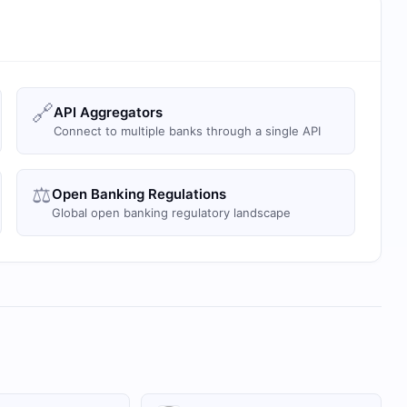
🔗
API Aggregators
Connect to multiple banks through a single API
⚖️
Open Banking Regulations
Global open banking regulatory landscape