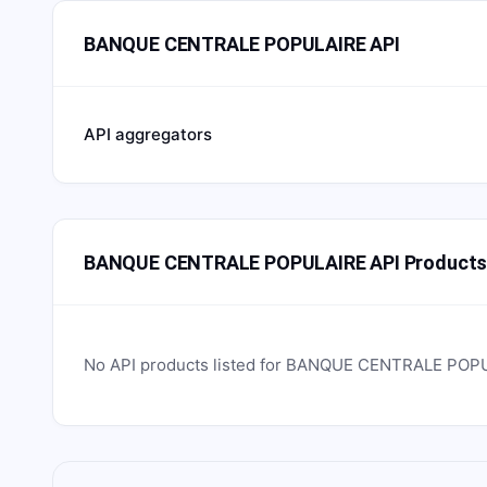
BANQUE CENTRALE POPULAIRE API
API aggregators
BANQUE CENTRALE POPULAIRE API Product
No API products listed for
BANQUE CENTRALE POP