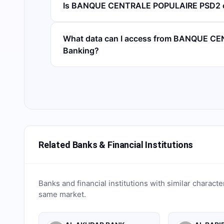
Is BANQUE CENTRALE POPULAIRE PSD2 c
What data can I access from BANQUE C
Banking?
Related Banks & Financial Institutions
Banks and financial institutions with similar characte
same market.