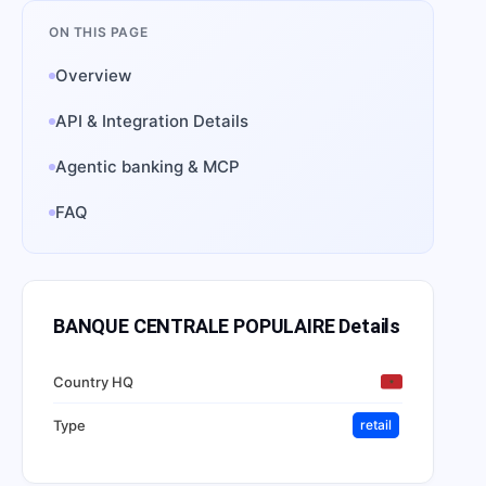
ON THIS PAGE
Overview
API & Integration Details
Agentic banking & MCP
FAQ
BANQUE CENTRALE POPULAIRE
Details
Country HQ
Type
retail