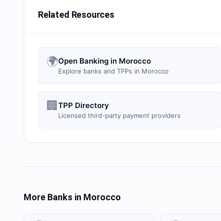
Related Resources
🌍
Open Banking in Morocco
Explore banks and TPPs in Morocco
🏢
TPP Directory
Licensed third-party payment providers
More Banks in
Morocco