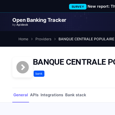
New report: T
SURVEY
Open Banking Tracker
by
Apideck
Home
Providers
BANQUE CENTRALE POPULAIRE
BANQUE CENTRALE P
bank
General
APIs
Integrations
Bank stack