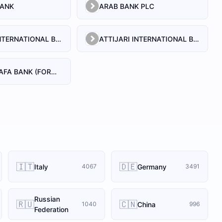
BANK
ARAB BANK PLC
ATTIJARI INTERNATIONAL BANK S.A
ATTIJARI INTERNATIONAL BANK S.A. - BANQUE OFF SHORE
ATTIJARIWAFA BANK (FORMERLY BANQUE COMMERCIALE DU MAROC)
🇮🇹
🇩🇪
Italy
Germany
4067
3491
Russian
🇷🇺
🇨🇳
China
1040
996
Federation