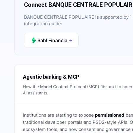
Connect
BANQUE CENTRALE POPULAIR
BANQUE CENTRALE POPULAIRE
is supported by
1
integration guide:
Sahl Financial
→
Agentic banking & MCP
How the Model Context Protocol (MCP) fits next to ope
AI assistants.
Institutions are starting to expose
permissioned
bank
traditional developer portals and PSD2-style APIs
ecosystem tools, and how consent and governance s