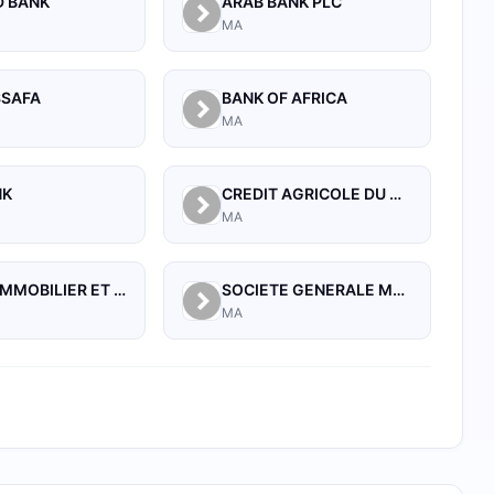
D BANK
ARAB BANK PLC
MA
SSAFA
BANK OF AFRICA
MA
NK
CREDIT AGRICOLE DU MAROC
MA
CREDIT IMMOBILIER ET HOTELIER
SOCIETE GENERALE MAROCAINE DE BANQUES
MA