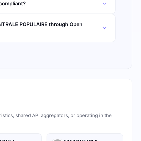
ompliant?
ENTRALE POPULAIRE through Open
ristics, shared API aggregators, or operating in the