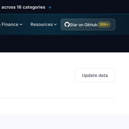
 across 16 categories
 Finance
Resources
Star on GitHub
200+
Update data