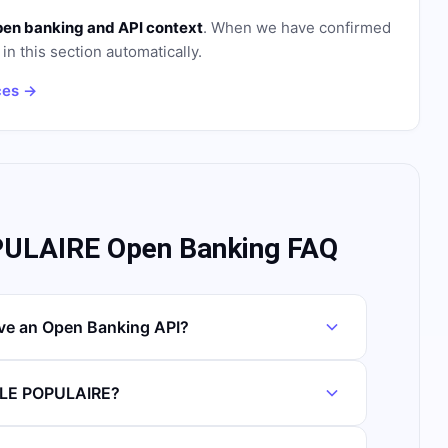
pen banking and API context
. When we have confirmed
in this section automatically.
ces →
LAIRE Open Banking FAQ
 an Open Banking API?
ALE POPULAIRE?