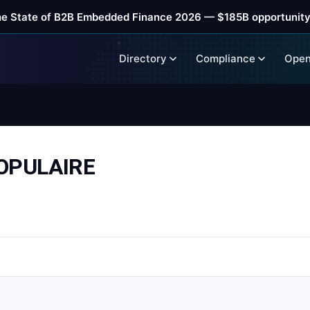
he State of B2B Embedded Finance 2026 — $185B opportunity
Directory
Compliance
Open
OPULAIRE