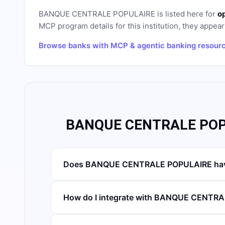
BANQUE CENTRALE POPULAIRE
is listed here for
o
MCP program details for this institution, they appear 
Browse banks with MCP & agentic banking resour
BANQUE CENTRALE POPU
Does BANQUE CENTRALE POPULAIRE have
How do I integrate with BANQUE CENTR