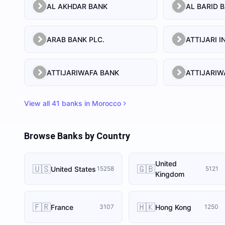
AL AKHDAR BANK
AL BARID 
ARAB BANK PLC.
ATTIJARIWAFA BANK
View all
41
banks in
Morocco
Browse Banks by Country
United
🇺🇸
🇬🇧
United States
15258
5121
Kingdom
🇫🇷
🇭🇰
France
Hong Kong
3107
1250