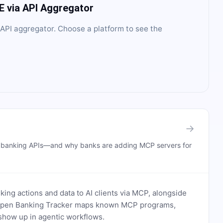
E
via API Aggregator
API aggregator
. Choose a platform to see the
→
n banking APIs—and why banks are adding MCP servers for
ing actions and data to AI clients via MCP, alongside
. Open Banking Tracker maps known MCP programs,
how up in agentic workflows.