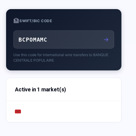
🏦
SWIFT/BIC CODE
→
BCPOMAMC
Use this code for international wire transfers to
BANQUE
CENTRALE POPULAIRE
Active in 1 market(s)