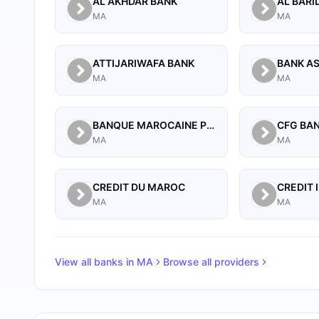
AL AKHDAR BANK
AL BARI
MA
MA
ATTIJARIWAFA BANK
BANK A
MA
MA
BANQUE MAROCAINE POUR LE COMMERCE ET L'INDUSTRIE (BMCI)
CFG BA
MA
MA
CREDIT DU MAROC
MA
MA
View all banks in
MA
Browse all providers