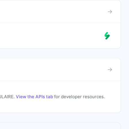
→
→
s
ULAIRE
.
View the APIs tab
for developer resources.