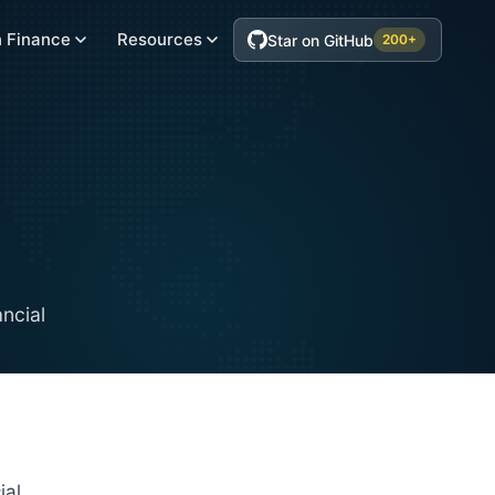
 Finance
Resources
Star on GitHub
200+
ancial
ial