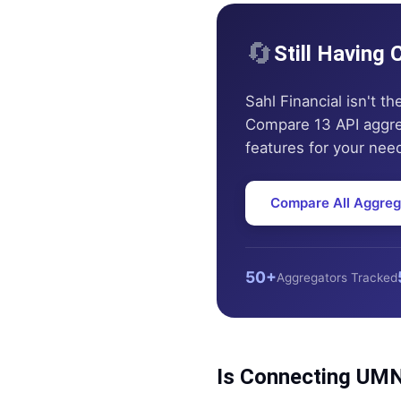
🔄
Still Having
Sahl Financial
isn't th
Compare 13 API aggrega
features for your nee
Compare All Aggreg
50+
Aggregators Tracked
Is Connecting
UMN