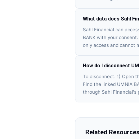
What data does Sahl Fi
Sahl Financial can acces
BANK with your consent. 
only access and cannot 
How do I disconnect UM
To disconnect: 1) Open t
Find the linked UMNIA BA
through Sahl Financial's p
Related Resource