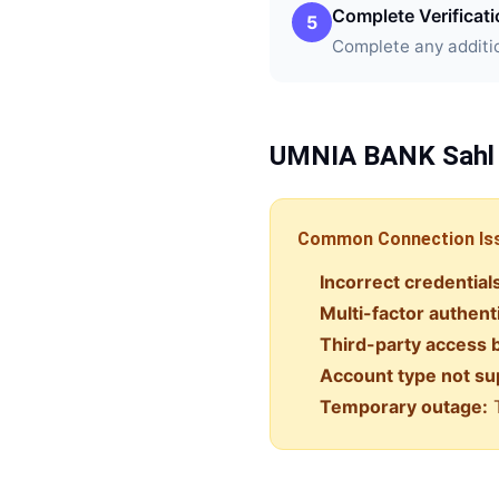
Complete Verificat
5
Complete any additio
UMNIA BANK
Sahl
Common Connection Is
Incorrect credential
Multi-factor authent
Third-party access 
Account type not su
Temporary outage:
T