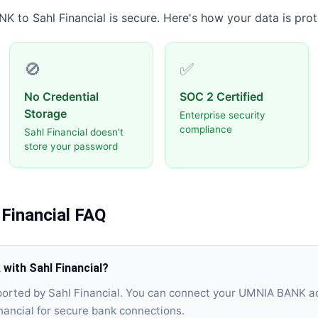
NK
to
Sahl Financial
is secure. Here's how your data is prot
🚫
✅
No Credential
SOC 2 Certified
Storage
Enterprise security
compliance
Sahl Financial doesn't
store your password
 Financial
FAQ
ith Sahl Financial?
orted by Sahl Financial. You can connect your UMNIA BANK a
nancial for secure bank connections.