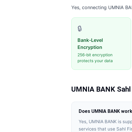
Yes, connecting
UMNIA BA
🔒
Bank-Level
Encryption
256-bit encryption
protects your data
UMNIA BANK
Sahl
Does UMNIA BANK work w
Yes, UMNIA BANK is supp
services that use Sahl Fi