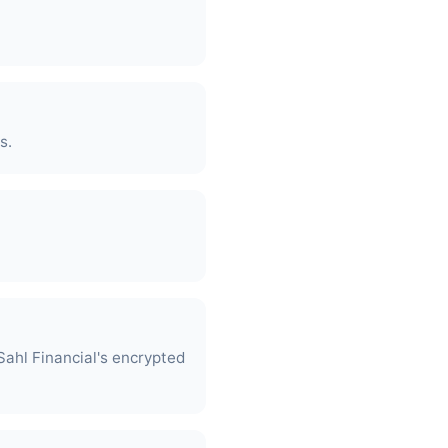
s.
ahl Financial's encrypted