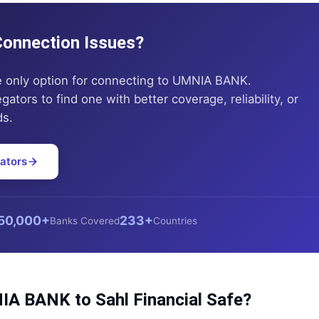
 Connection Issues?
e only option for connecting to
UMNIA BANK
.
tors to find one with better coverage, reliability, or
ds.
ators
50,000+
233+
Banks Covered
Countries
IA BANK
to
Sahl Financial
Safe?