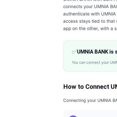
connects your UMNIA BAN
authenticate with UMNIA
access stays tied to that
app on the other, with a si
✅
UMNIA BANK is s
You can connect your UMNI
How to Connect
U
Connecting your
UMNIA B