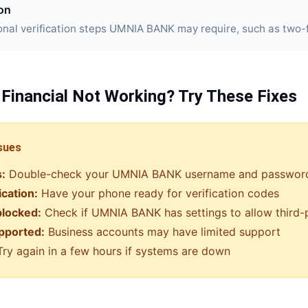
ion
nal verification steps UMNIA BANK may require, such as two-f
 Financial
Not Working? Try These Fixes
sues
s:
Double-check your
UMNIA BANK
username and passwor
ication:
Have your phone ready for verification codes
blocked:
Check if
UMNIA BANK
has settings to allow third
pported:
Business accounts may have limited support
ry again in a few hours if systems are down