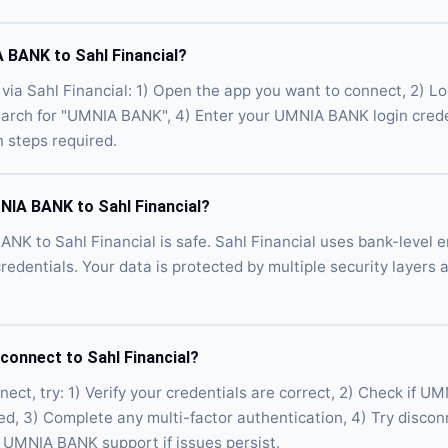
 BANK to Sahl Financial?
a Sahl Financial: 1) Open the app you want to connect, 2) Lo
Search for "UMNIA BANK", 4) Enter your UMNIA BANK login crede
n steps required.
MNIA BANK to Sahl Financial?
NK to Sahl Financial is safe. Sahl Financial uses bank-level e
credentials. Your data is protected by multiple security layers
onnect to Sahl Financial?
ct, try: 1) Verify your credentials are correct, 2) Check if U
ed, 3) Complete any multi-factor authentication, 4) Try disco
 UMNIA BANK support if issues persist.