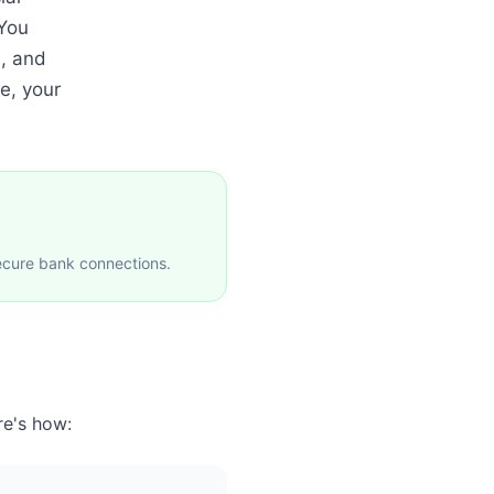
 You
, and
e, your
ecure bank connections.
re's how: