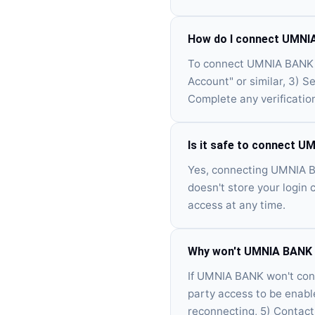
How do I connect UMNIA
To connect UMNIA BANK vi
Account" or similar, 3) 
Complete any verificatio
Is it safe to connect U
Yes, connecting UMNIA BA
doesn't store your login 
access at any time.
Why won't UMNIA BANK c
If UMNIA BANK won't conne
party access to be enabl
reconnecting, 5) Contact