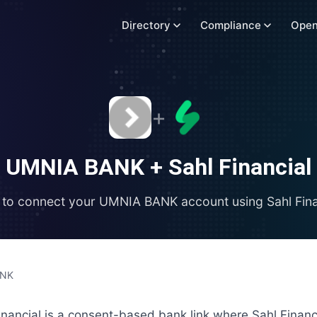
Directory
Compliance
Open
+
UMNIA BANK
+
Sahl Financial
to connect your
UMNIA BANK
account using
Sahl Fin
ANK
ancial is a consent-based bank link where Sahl Financ