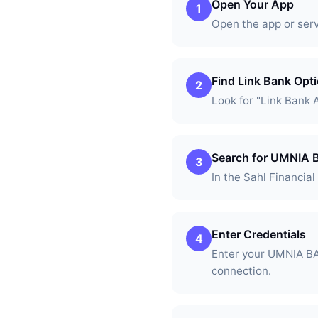
Open Your App
1
Open the app or ser
Find Link Bank Opt
2
Look for "Link Bank 
Search for UMNIA
3
In the Sahl Financia
Enter Credentials
4
Enter your UMNIA BA
connection.