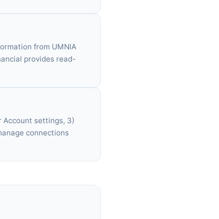
information from UMNIA
ancial provides read-
 Account settings, 3)
 manage connections