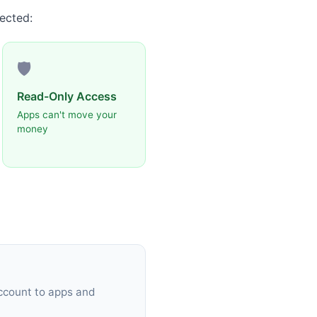
ected:
🛡️
Read-Only Access
Apps can't move your
money
ccount to apps and