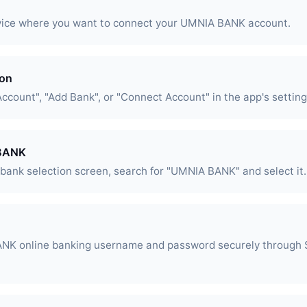
vice where you want to connect your UMNIA BANK account.
ion
Account", "Add Bank", or "Connect Account" in the app's setting
 BANK
l bank selection screen, search for "UMNIA BANK" and select it.
NK online banking username and password securely through S