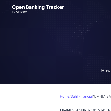
Open Banking Tracker
by
Apideck
How 
Home
/
Sahl Financial
/
UMNIA B
UMNIA BANK with Sahl Fin