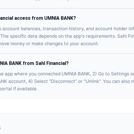
nancial access from UMNIA BANK?
s account balances, transaction history, and account holder 
The specific data depends on the app's requirements. Sahl Fin
move money or make changes to your account.
NIA BANK from Sahl Financial?
he app where you connected UMNIA BANK, 2) Go to Settings or
NK account, 4) Select "Disconnect" or "Unlink". You can also
ortal if available.
s