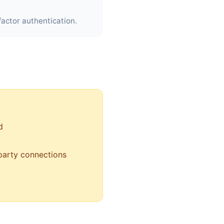
actor authentication.
d
-party connections