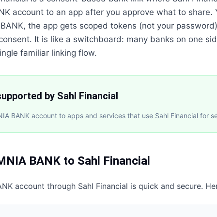
K account to an app after you approve what to share.
 BANK, the app gets scoped tokens (not your password)
 consent. It is like a switchboard: many banks on one sid
ngle familiar linking flow.
upported by Sahl Financial
A BANK account to apps and services that use Sahl Financial for s
MNIA BANK
to
Sahl Financial
ANK
account through
Sahl Financial
is quick and secure. He