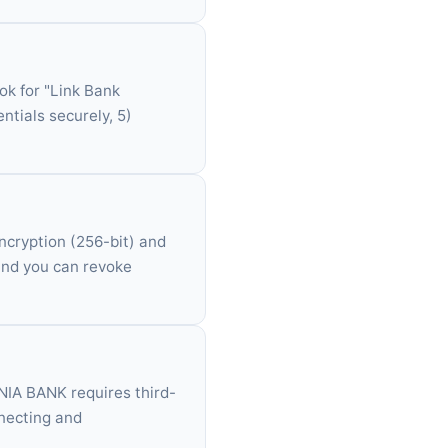
ok for "Link Bank
ntials securely, 5)
ncryption (256-bit) and
 and you can revoke
MNIA BANK requires third-
nnecting and