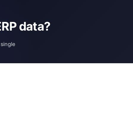
ERP data?
single
NCE
MORE