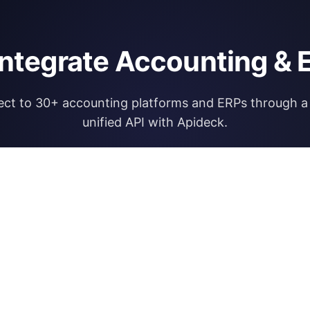
integrate Accounting & 
ct to 30+ accounting platforms and ERPs through a 
unified API with Apideck.
Explore Apideck Accounting API
RESOURCES
OPEN FINA