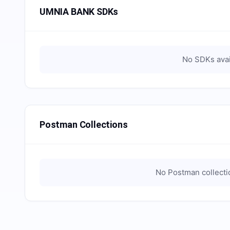
UMNIA BANK SDKs
No SDKs avai
Postman Collections
No Postman collectio