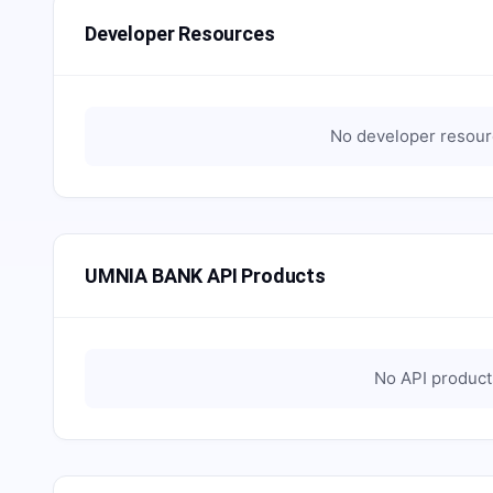
Developer Resources
No developer resourc
UMNIA BANK API Products
No API products