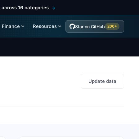
 across 16 categories
 Finance
Resources
Star on GitHub
200+
Update data