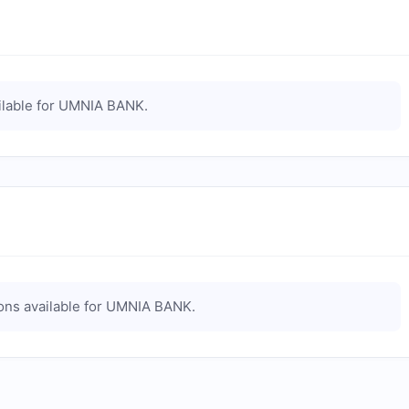
lable for
UMNIA BANK
.
ns available for
UMNIA BANK
.