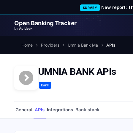
New report: T
SURVEY
Open Banking Tracker
by
Apideck
Home
Providers
Umnia Bank Ma
APIs
UMNIA BANK APIs
bank
General
APIs
Integrations
Bank stack