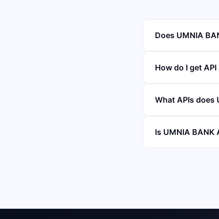
Does UMNIA BANK
How do I get AP
What APIs does
Is UMNIA BANK A