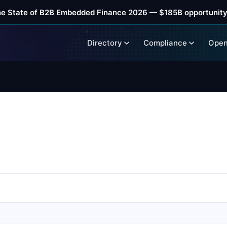
he State of B2B Embedded Finance 2026 — $185B opportunity
Directory
Compliance
Open