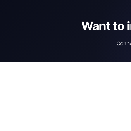
Want to 
Conne
DIRECTORY
REGULATIONS