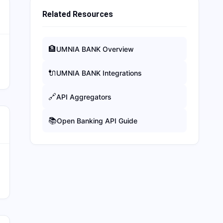
Related Resources
🏦
UMNIA BANK
Overview
🔌
UMNIA BANK
Integrations
🔗
API Aggregators
📚
Open Banking API Guide