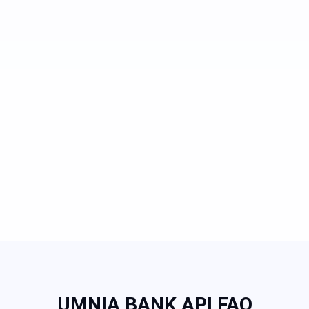
UMNIA BANK API FAQ