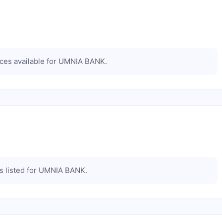
es available for
UMNIA BANK
.
 listed for
UMNIA BANK
.