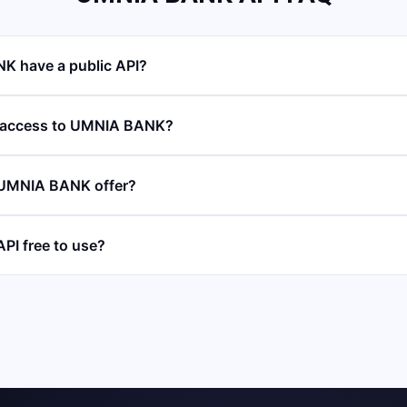
 have a public API?
I access to UMNIA BANK?
 UMNIA BANK offer?
PI free to use?