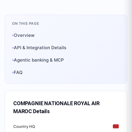
ON THIS PAGE
Overview
API & Integration Details
Agentic banking & MCP
FAQ
COMPAGNIE NATIONALE ROYAL AIR
MAROC
Details
Country HQ