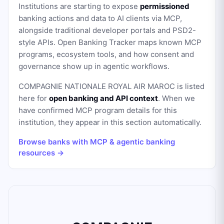
Institutions are starting to expose
permissioned
banking actions and data to AI clients via MCP,
alongside traditional developer portals and PSD2-
style APIs. Open Banking Tracker maps known MCP
programs, ecosystem tools, and how consent and
governance show up in agentic workflows.
COMPAGNIE NATIONALE ROYAL AIR MAROC
is listed
here for
open banking and API context
. When we
have confirmed MCP program details for this
institution, they appear in this section automatically.
Browse banks with MCP & agentic banking
resources →