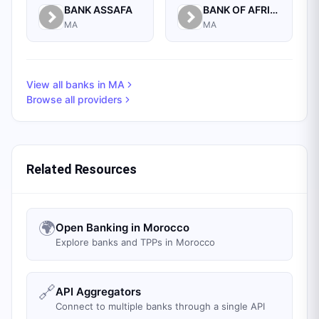
BANK ASSAFA
BANK OF AFRICA
MA
MA
View all banks in
MA
Browse all providers
Related Resources
🌍
Open Banking in Morocco
Explore banks and TPPs in Morocco
🔗
API Aggregators
Connect to multiple banks through a single API