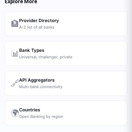
Explore More
Provider Directory
🏦
A-Z list of all banks
Bank Types
📊
Universal, challenger, private
API Aggregators
🔗
Multi-bank connectivity
Countries
🌍
Open Banking by region