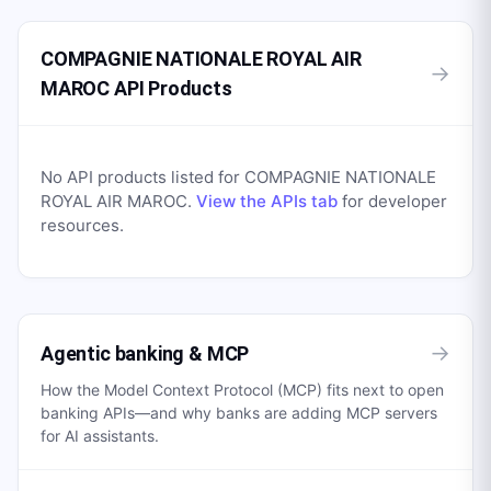
COMPAGNIE NATIONALE ROYAL AIR
→
MAROC API Products
No API products listed for
COMPAGNIE NATIONALE
ROYAL AIR MAROC
.
View the APIs tab
for developer
resources.
→
Agentic banking & MCP
How the Model Context Protocol (MCP) fits next to open
banking APIs—and why banks are adding MCP servers
for AI assistants.