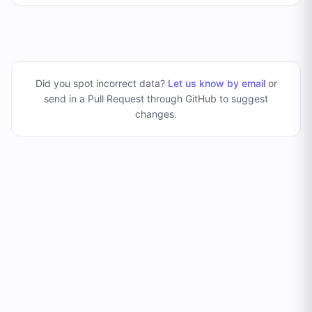
Did you spot incorrect data?
Let us know by email
or
send in a Pull Request through GitHub to suggest
changes
.