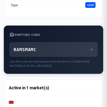
Type
retail
🏦
SWIFT/BIC CODE
→
RAMSMAMC
Use this code for international wire transfers to
COMPAGNIE
NATIONALE ROYAL AIR MAROC
Active in 1 market(s)