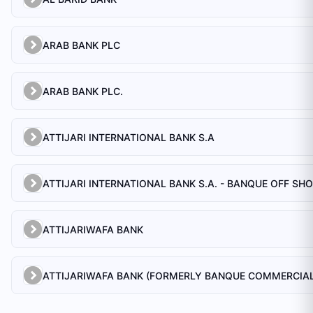
ARAB BANK PLC
ARAB BANK PLC.
ATTIJARI INTERNATIONAL BANK S.A
ATTIJARI INTERNATIONAL BANK S.A. - BANQUE OFF SH
ATTIJARIWAFA BANK