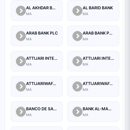
AL AKHDAR BANK
AL BARID BANK
MA
MA
ARAB BANK PLC
ARAB BANK PLC.
MA
MA
ATTIJARI INTERNATIONAL BANK S.A
ATTIJARI INTERNATIONAL BANK S.A. - BANQUE OFF SHORE
MA
MA
ATTIJARIWAFA BANK
ATTIJARIWAFA BANK (FORMERLY BANQUE COMMERCIALE DU MAROC)
MA
MA
BANCO DE SABADELL, S.A.
BANK AL-MAGHRIB
MA
MA