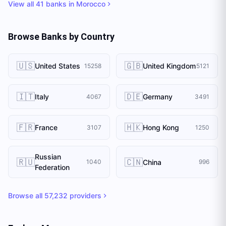
View all
41
banks in
Morocco
Browse Banks by Country
🇺🇸
🇬🇧
United States
United Kingdom
15258
5121
🇮🇹
🇩🇪
Italy
Germany
4067
3491
🇫🇷
🇭🇰
France
Hong Kong
3107
1250
Russian
🇷🇺
🇨🇳
China
1040
996
Federation
Browse all
57,232
providers