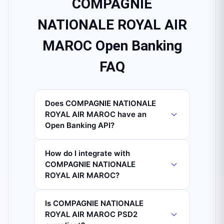
COMPAGNIE
NATIONALE ROYAL AIR
MAROC Open Banking
FAQ
Does COMPAGNIE NATIONALE
ROYAL AIR MAROC have an
Open Banking API?
How do I integrate with
COMPAGNIE NATIONALE
ROYAL AIR MAROC?
Is COMPAGNIE NATIONALE
ROYAL AIR MAROC PSD2