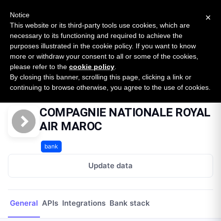
New report: The State of B2B Embedded Finance
SURVEY
Notice
×
2026 — $185B opportunity across 16 categories
This website or its third-party tools use cookies, which are
necessary to its functioning and required to achieve the
purposes illustrated in the cookie policy. If you want to know
Open Banking Tracker
more or withdraw your consent to all or some of the cookies,
by
Apideck
please refer to the
cookie policy
.
By closing this banner, scrolling this page, clicking a link or
Home
Providers
COMPAGNIE NATIONALE ROYAL AIR MAROC
continuing to browse otherwise, you agree to the use of cookies.
COMPAGNIE NATIONALE ROYAL
AIR MAROC
bank
Update data
General
APIs
Integrations
Bank stack