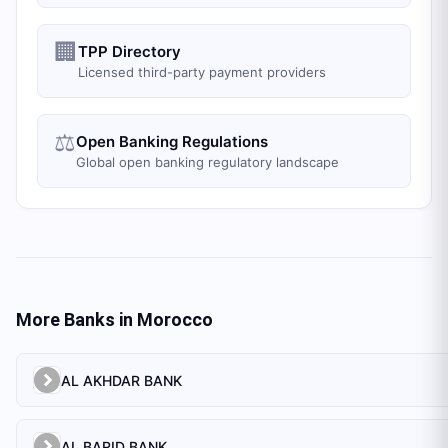
🏢
TPP Directory
Licensed third-party payment providers
⚖️
Open Banking Regulations
Global open banking regulatory landscape
More Banks in
Morocco
AL AKHDAR BANK
AL BARID BANK