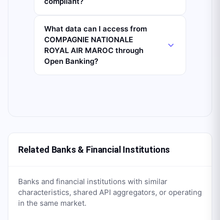
compliant?
What data can I access from
COMPAGNIE NATIONALE
ROYAL AIR MAROC through
Open Banking?
Related Banks & Financial Institutions
Banks and financial institutions with similar
characteristics, shared API aggregators, or operating
in the same market.