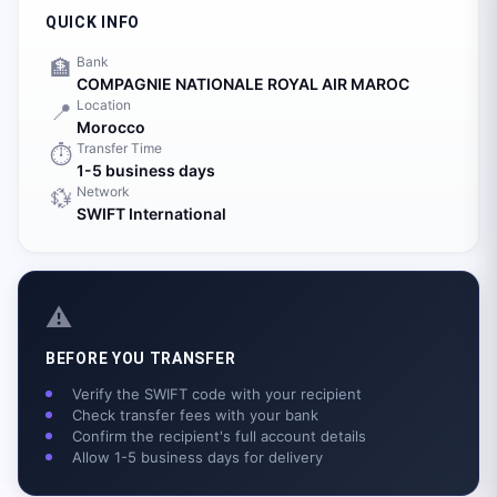
QUICK INFO
Bank
🏦
COMPAGNIE NATIONALE ROYAL AIR MAROC
Location
📍
Morocco
Transfer Time
⏱️
1-5 business days
Network
💱
SWIFT International
⚠️
BEFORE YOU TRANSFER
Verify the SWIFT code with your recipient
Check transfer fees with your bank
Confirm the recipient's full account details
Allow 1-5 business days for delivery