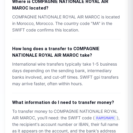
Where is
COMPAGNIE NATIONALE ROYAL AIR
MAROC
located?
COMPAGNIE NATIONALE ROYAL AIR MAROC
is located
in
Morocco
,
Morocco
. The country code "
MA
" in the
SWIFT code confirms this location.
How long does a transfer to
COMPAGNIE
NATIONALE ROYAL AIR MAROC
take?
International wire transfers typically take 1-5 business
days depending on the sending bank, intermediary
banks involved, and cut-off times. SWIFT gpi transfers
may arrive faster, often within hours.
What information do I need to transfer money?
To transfer money to
COMPAGNIE NATIONALE ROYAL
AIR MAROC
, you'll need: the SWIFT code (
),
RAMSMAMC
the recipient's account number or IBAN, their full name
as it appears on the account, and the bank's address