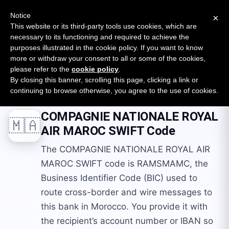
New report: The State of B2B Embedded Finance
SURVEY
Notice
×
2026 — $185B opportunity across 16 categories
This website or its third-party tools use cookies, which are
necessary to its functioning and required to achieve the
purposes illustrated in the cookie policy. If you want to know
Open Banking Tracker
more or withdraw your consent to all or some of the cookies,
by
Apideck
please refer to the
cookie policy
.
By closing this banner, scrolling this page, clicking a link or
Home
Swift Codes
MA
COMPAGNIE NATIONALE ROYAL AIR MAROC
continuing to browse otherwise, you agree to the use of cookies.
COMPAGNIE NATIONALE ROYAL
🇲🇦
AIR MAROC
SWIFT Code
The COMPAGNIE NATIONALE ROYAL AIR
MAROC SWIFT code is RAMSMAMC, the
Business Identifier Code (BIC) used to
route cross-border and wire messages to
this bank in Morocco. You provide it with
the recipient’s account number or IBAN so