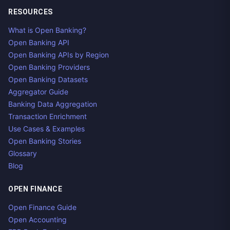
RESOURCES
What is Open Banking?
Open Banking API
Open Banking APIs by Region
Open Banking Providers
Open Banking Datasets
Aggregator Guide
Banking Data Aggregation
Transaction Enrichment
Use Cases & Examples
Open Banking Stories
Glossary
Blog
OPEN FINANCE
Open Finance Guide
Open Accounting