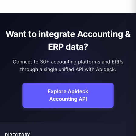
Want to integrate Accounting &
ERP data?
Connect to 30+ accounting platforms and ERPs
through a single unified API with Apideck.
Explore Apideck
Accounting API
DIRECTORY