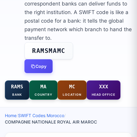
correspondent banks can deliver funds to
the right institution. A SWIFT code is like a
postal code for a bank: it tells the global
payment network which branch to hand the
transfer to.
RAMSMAMC
Copy
RAMS
MA
MC
XXX
BANK
COUNTRY
LOCATION
HEAD OFFICE
Home
/
SWIFT Codes
/
Morocco
/
COMPAGNIE NATIONALE ROYAL AIR MAROC