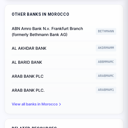
OTHER BANKS IN
MOROCCO
ABN Amro Bank N.v. Frankfurt Branch
BETHMANN
(formerly Bethmann Bank AG)
AL AKHDAR BANK
AKDRMAMM
AL BARID BANK
ABBMMAMC
ARAB BANK PLC
ARABMAMC
ARAB BANK PLC.
ARABMAM1
View all banks in
Morocco