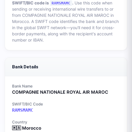
SWIFT/BIC code is
.
Use this code when
RAMSMAMC
sending or receiving international wire transfers to or
from
COMPAGNIE NATIONALE ROYAL AIR MAROC
in
Morocco
. A SWIFT code identifies the bank and branch
in the global SWIFT network—you'll need it for cross-
border payments, along with the recipient's account
number or IBAN.
Bank Details
Bank Name
COMPAGNIE NATIONALE ROYAL AIR MAROC
SWIFT/BIC Code
RAMSMAMC
Country
🇲🇦
Morocco