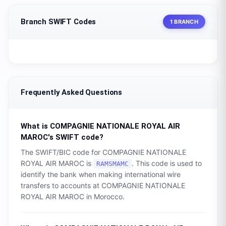
Branch SWIFT Codes
1 BRANCH
Frequently Asked Questions
What is
COMPAGNIE NATIONALE ROYAL AIR
MAROC
's SWIFT code?
The SWIFT/BIC code for
COMPAGNIE NATIONALE
ROYAL AIR MAROC
is
. This code is used to
RAMSMAMC
identify the bank when making international wire
transfers to accounts at
COMPAGNIE NATIONALE
ROYAL AIR MAROC
in
Morocco
.