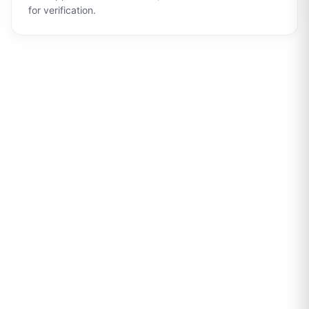
for verification.