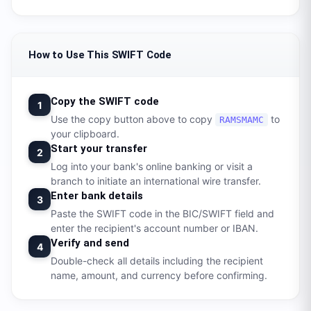
How to Use This SWIFT Code
Copy the SWIFT code
1
Use the copy button above to copy
to
RAMSMAMC
your clipboard.
Start your transfer
2
Log into your bank's online banking or visit a
branch to initiate an international wire transfer.
Enter bank details
3
Paste the SWIFT code in the BIC/SWIFT field and
enter the recipient's account number or IBAN.
Verify and send
4
Double-check all details including the recipient
name, amount, and currency before confirming.