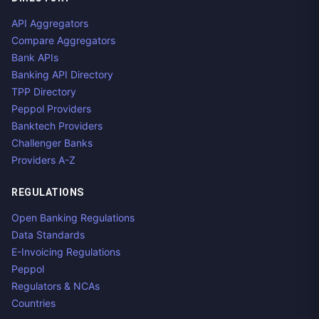
API Aggregators
Compare Aggregators
Bank APIs
Banking API Directory
TPP Directory
Peppol Providers
Banktech Providers
Challenger Banks
Providers A-Z
REGULATIONS
Open Banking Regulations
Data Standards
E-Invoicing Regulations
Peppol
Regulators & NCAs
Countries