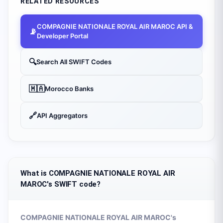
RELATED RESOURCES
COMPAGNIE NATIONALE ROYAL AIR MAROC
API &
📡
Developer Portal
🔍
Search All SWIFT Codes
🇲🇦
Morocco
Banks
🔗
API Aggregators
What is COMPAGNIE NATIONALE ROYAL AIR
MAROC's SWIFT code?
COMPAGNIE NATIONALE ROYAL AIR MAROC
's