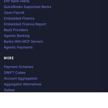
ERP Bank Feeds
QuickBooks Supported Banks
Open Payroll
Embedded Finance
Embedded Finance Report
BaaS Providers
Agentic Banking
Banks With MCP Servers
Agentic Payments
MORE
Payment Schemes
SWIFT Codes
Account Aggregation
Aggregator Alternatives
Guides
Jobs