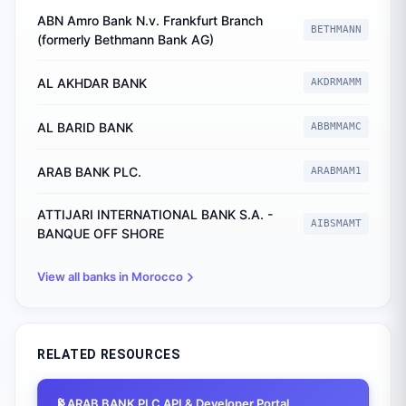
ABN Amro Bank N.v. Frankfurt Branch
BETHMANN
(formerly Bethmann Bank AG)
AL AKHDAR BANK
AKDRMAMM
AL BARID BANK
ABBMMAMC
ARAB BANK PLC.
ARABMAM1
ATTIJARI INTERNATIONAL BANK S.A. -
AIBSMAMT
BANQUE OFF SHORE
View all banks in
Morocco
RELATED RESOURCES
📡
ARAB BANK PLC
API & Developer Portal