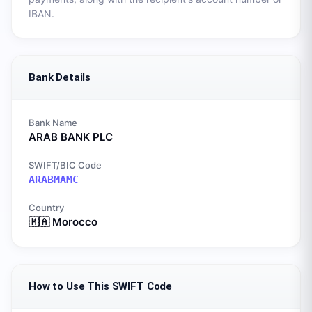
IBAN.
Bank Details
Bank Name
ARAB BANK PLC
SWIFT/BIC Code
ARABMAMC
Country
🇲🇦
Morocco
How to Use This SWIFT Code