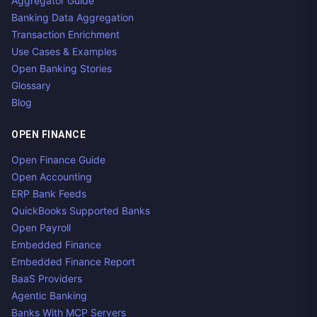
Aggregator Guide
Banking Data Aggregation
Transaction Enrichment
Use Cases & Examples
Open Banking Stories
Glossary
Blog
OPEN FINANCE
Open Finance Guide
Open Accounting
ERP Bank Feeds
QuickBooks Supported Banks
Open Payroll
Embedded Finance
Embedded Finance Report
BaaS Providers
Agentic Banking
Banks With MCP Servers