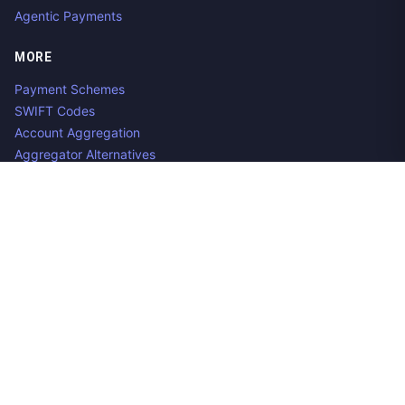
Agentic Payments
MORE
Payment Schemes
SWIFT Codes
Account Aggregation
Aggregator Alternatives
Guides
Jobs
Contact us
Privacy Policy
Copyright ©
2026
Open Banking Directory and PSD2 API
Tracker, an
project. Integrate:
·
.
Apideck
Accounting API
ERP API
Made in Belgium. 🇧🇪🇪🇺 Mentioned product names and logos
are the property of their respective owners.