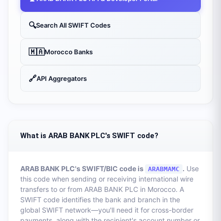
🔍
Search All SWIFT Codes
🇲🇦
Morocco
Banks
🔗
API Aggregators
What is ARAB BANK PLC's SWIFT code?
ARAB BANK PLC
's SWIFT/BIC code is
.
Use
ARABMAMC
this code when sending or receiving international wire
transfers to or from
ARAB BANK PLC
in
Morocco
. A
SWIFT code identifies the bank and branch in the
global SWIFT network—you'll need it for cross-border
payments, along with the recipient's account number or