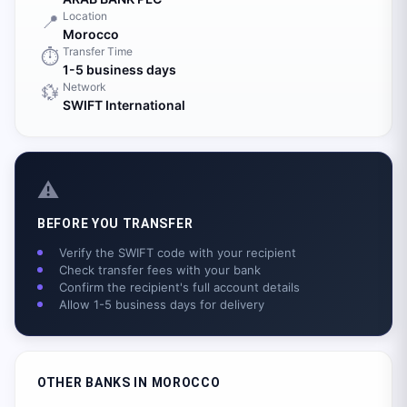
Location
📍
Morocco
Transfer Time
⏱️
1-5 business days
Network
💱
SWIFT International
⚠️
BEFORE YOU TRANSFER
Verify the SWIFT code with your recipient
Check transfer fees with your bank
Confirm the recipient's full account details
Allow 1-5 business days for delivery
OTHER BANKS IN
MOROCCO