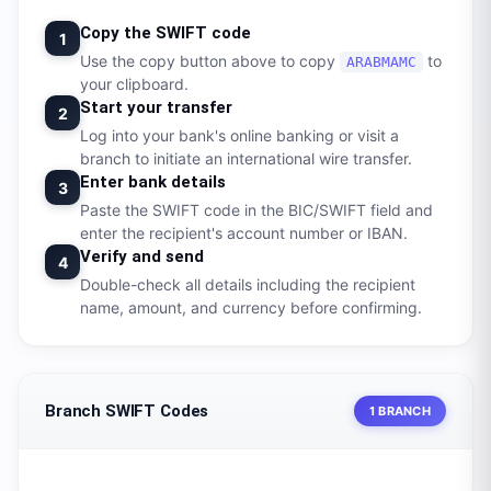
Copy the SWIFT code
1
Use the copy button above to copy
to
ARABMAMC
your clipboard.
Start your transfer
2
Log into your bank's online banking or visit a
branch to initiate an international wire transfer.
Enter bank details
3
Paste the SWIFT code in the BIC/SWIFT field and
enter the recipient's account number or IBAN.
Verify and send
4
Double-check all details including the recipient
name, amount, and currency before confirming.
Branch SWIFT Codes
1 BRANCH