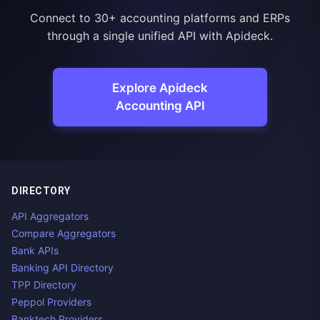
Connect to 30+ accounting platforms and ERPs
through a single unified API with Apideck.
Explore Apideck
Accounting API
DIRECTORY
API Aggregators
Compare Aggregators
Bank APIs
Banking API Directory
TPP Directory
Peppol Providers
Banktech Providers