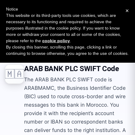
New report: The State of B2B Embedded Finance
SURVEY
Notice
×
2026 — $185B opportunity across 16 categories
This website or its third-party tools use cookies, which are
necessary to its functioning and required to achieve the
purposes illustrated in the cookie policy. If you want to know
Open Banking Tracker
more or withdraw your consent to all or some of the cookies,
by
Apideck
please refer to the
cookie policy
.
By closing this banner, scrolling this page, clicking a link or
Home
Swift Codes
MA
ARAB BANK PLC
continuing to browse otherwise, you agree to the use of cookies.
ARAB BANK PLC
SWIFT Code
🇲🇦
The ARAB BANK PLC SWIFT code is
ARABMAMC, the Business Identifier Code
(BIC) used to route cross-border and wire
messages to this bank in Morocco. You
provide it with the recipient’s account
number or IBAN so correspondent banks
can deliver funds to the right institution. A