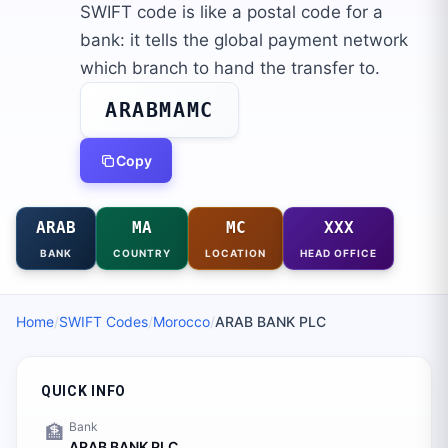
SWIFT code is like a postal code for a
bank: it tells the global payment network
which branch to hand the transfer to.
ARABMAMC
Copy
ARAB
MA
MC
XXX
BANK
COUNTRY
LOCATION
HEAD OFFICE
Home
/
SWIFT Codes
/
Morocco
/
ARAB BANK PLC
QUICK INFO
Bank
🏦
ARAB BANK PLC