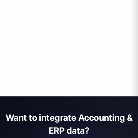
Want to integrate Accounting &
ERP data?