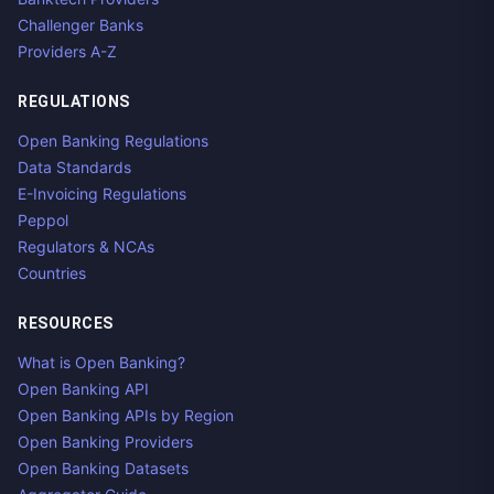
Challenger Banks
Providers A-Z
REGULATIONS
Open Banking Regulations
Data Standards
E-Invoicing Regulations
Peppol
Regulators & NCAs
Countries
RESOURCES
What is Open Banking?
Open Banking API
Open Banking APIs by Region
Open Banking Providers
Open Banking Datasets