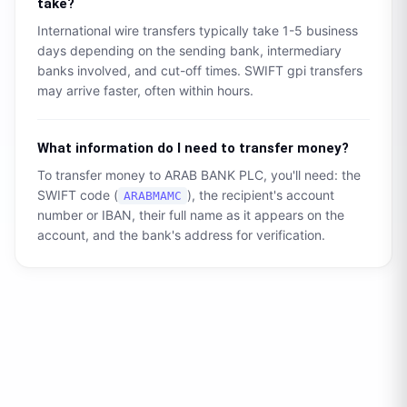
take?
International wire transfers typically take 1-5 business
days depending on the sending bank, intermediary
banks involved, and cut-off times. SWIFT gpi transfers
may arrive faster, often within hours.
What information do I need to transfer money?
To transfer money to
ARAB BANK PLC
, you'll need: the
SWIFT code (
), the recipient's account
ARABMAMC
number or IBAN, their full name as it appears on the
account, and the bank's address for verification.