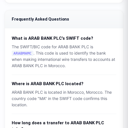
Frequently Asked Questions
What is
ARAB BANK PLC
's SWIFT code?
The SWIFT/BIC code for
ARAB BANK PLC
is
. This code is used to identify the bank
ARABMAMC
when making international wire transfers to accounts at
ARAB BANK PLC
in
Morocco
.
Where is
ARAB BANK PLC
located?
ARAB BANK PLC
is located in
Morocco
,
Morocco
. The
country code "
MA
" in the SWIFT code confirms this
location.
How long does a transfer to
ARAB BANK PLC