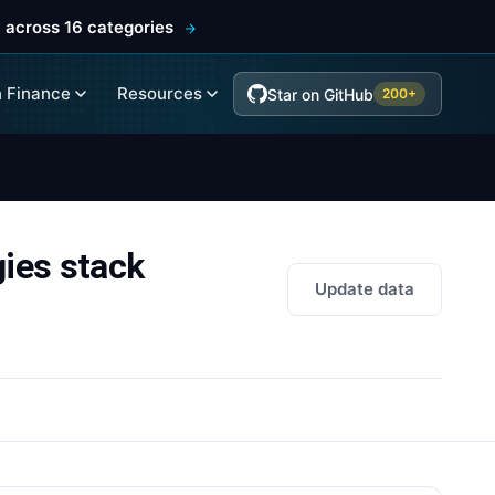
 across 16 categories
 Finance
Resources
Star on GitHub
200+
es stack
Update data