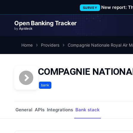
New report: T
SURVEY
Open Banking Tracker
by
Apideck
Home
Providers
Compagnie Nationale Royal Air M
COMPAGNIE NATIONALE
bank
General
APIs
Integrations
Bank stack