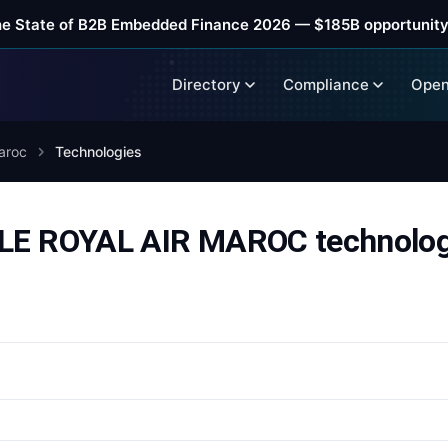
he State of B2B Embedded Finance 2026 — $185B opportunity
Directory
Compliance
Open
aroc
Technologies
 ROYAL AIR MAROC technologi