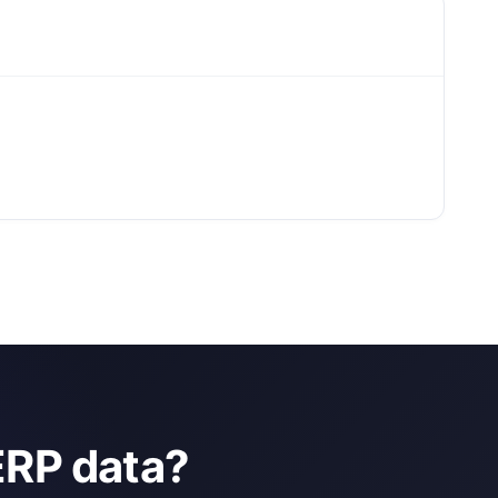
ERP data?