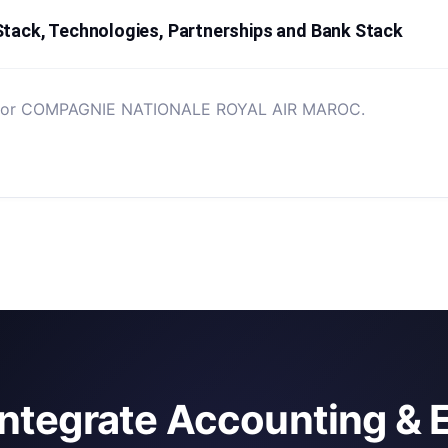
k, Technologies, Partnerships and Bank Stack
ted for COMPAGNIE NATIONALE ROYAL AIR MAROC.
integrate Accounting & 