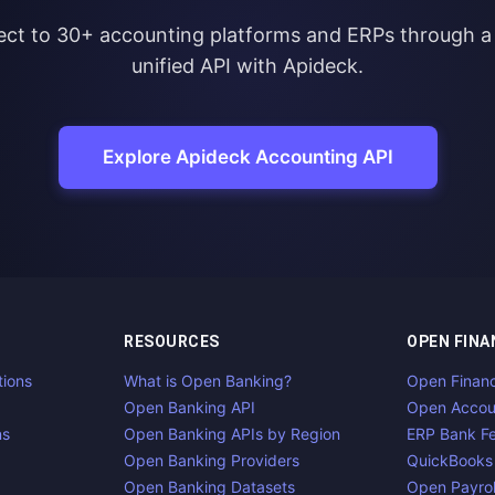
ct to 30+ accounting platforms and ERPs through a 
unified API with Apideck.
Explore Apideck Accounting API
RESOURCES
OPEN FINA
tions
What is Open Banking?
Open Finan
Open Banking API
Open Accou
ns
Open Banking APIs by Region
ERP Bank F
Open Banking Providers
QuickBooks
Open Banking Datasets
Open Payrol