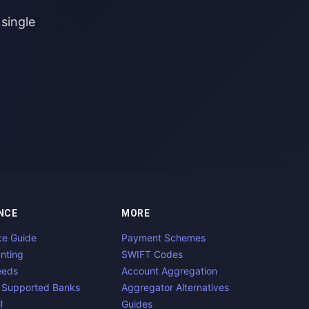
single
NCE
MORE
ce Guide
Payment Schemes
nting
SWIFT Codes
eeds
Account Aggregation
 Supported Banks
Aggregator Alternatives
l
Guides