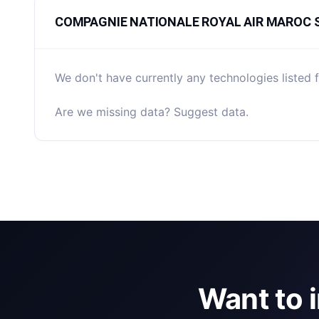
COMPAGNIE NATIONALE ROYAL AIR MAROC Stac
We don't have currently any technologies lis
Are we missing data? Suggest data.
Want to 