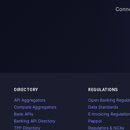
Conne
DIRECTORY
REGULATIONS
API Aggregators
Open Banking Regula
Compare Aggregators
Data Standards
Bank APIs
E-Invoicing Regulatio
Banking API Directory
Peppol
TPP Directory
Regulators & NCAs