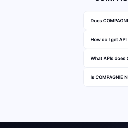
Does COMPAGNIE
How do I get A
What APIs does
Is COMPAGNIE N