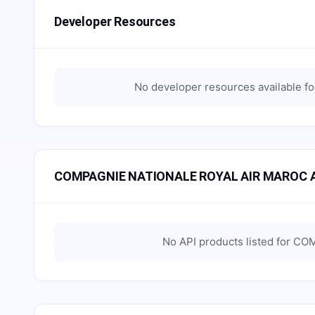
Developer Resources
No developer resources available f
COMPAGNIE NATIONALE ROYAL AIR MAROC A
No API products listed for
COM