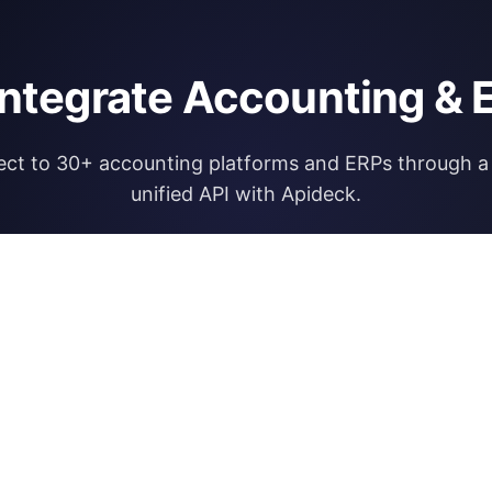
integrate Accounting & 
ct to 30+ accounting platforms and ERPs through a 
unified API with Apideck.
Explore Apideck Accounting API
RESOURCES
OPEN FINA