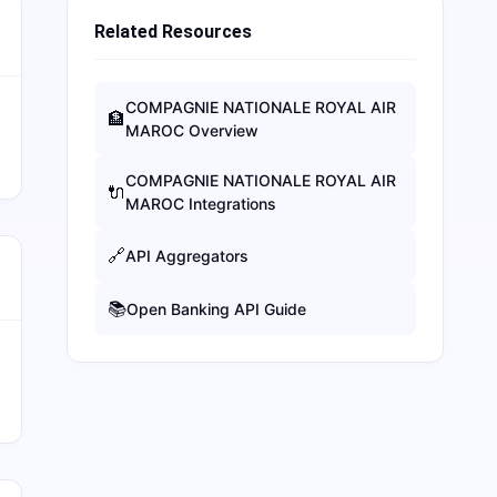
Related Resources
COMPAGNIE NATIONALE ROYAL AIR
🏦
MAROC
Overview
COMPAGNIE NATIONALE ROYAL AIR
🔌
MAROC
Integrations
🔗
API Aggregators
📚
Open Banking API Guide