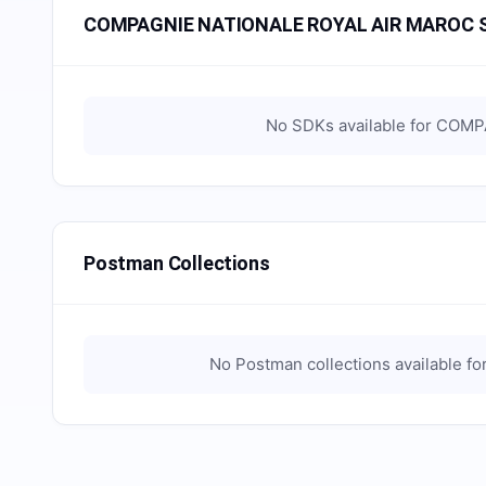
COMPAGNIE NATIONALE ROYAL AIR MAROC 
No SDKs available for
COMPA
Postman Collections
No Postman collections available fo