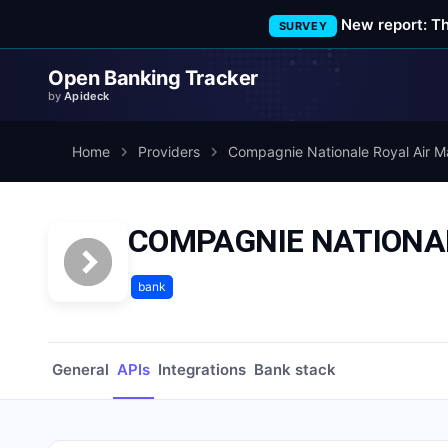
New report: T
SURVEY
Open Banking Tracker
by
Apideck
Home
Providers
Compagnie Nationale Royal Air M
COMPAGNIE NATIONAL
bank
General
APIs
Integrations
Bank stack