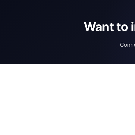
Want to 
Conne
DIRECTORY
REGULATIONS