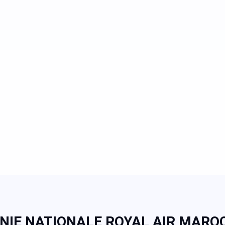
IE NATIONALE ROYAL AIR MAROC