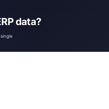
ERP data?
single
NCE
MORE