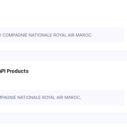
or
COMPAGNIE NATIONALE ROYAL AIR MAROC
.
PI Products
PAGNIE NATIONALE ROYAL AIR MAROC
.