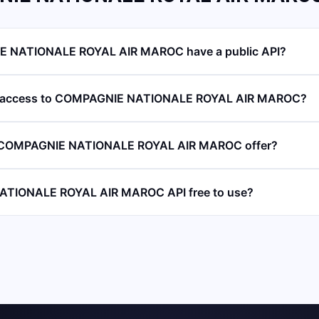
 NATIONALE ROYAL AIR MAROC have a public API?
PI access to COMPAGNIE NATIONALE ROYAL AIR MAROC?
 COMPAGNIE NATIONALE ROYAL AIR MAROC offer?
ATIONALE ROYAL AIR MAROC API free to use?