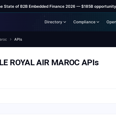
he State of B2B Embedded Finance 2026 — $185B opportunity
Directory
Compliance
Open
aroc
APIs
E ROYAL AIR MAROC APIs