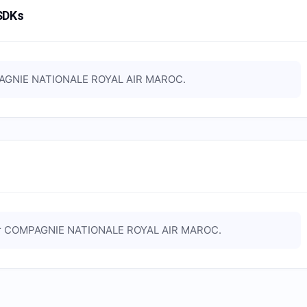
SDKs
GNIE NATIONALE ROYAL AIR MAROC
.
r
COMPAGNIE NATIONALE ROYAL AIR MAROC
.