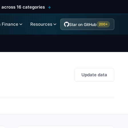
 across 16 categories
 Finance
Resources
Star on GitHub
200+
Update data