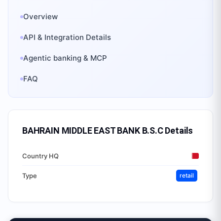
Overview
API & Integration Details
Agentic banking & MCP
FAQ
BAHRAIN MIDDLE EAST BANK B.S.C
Details
Country HQ
Type
retail