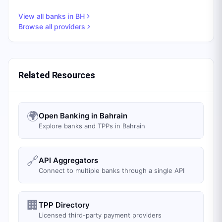
View all banks in
BH
Browse all providers
Related Resources
🌍
Open Banking in Bahrain
Explore banks and TPPs in Bahrain
🔗
API Aggregators
Connect to multiple banks through a single API
🏢
TPP Directory
Licensed third-party payment providers