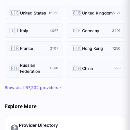
🇺🇸
🇬🇧
United States
United Kingdom
15258
5121
🇮🇹
🇩🇪
Italy
Germany
4067
3491
🇫🇷
🇭🇰
France
Hong Kong
3107
1250
Russian
🇷🇺
🇨🇳
China
1040
996
Federation
Browse all
57,232
providers
Explore More
Provider Directory
🏦