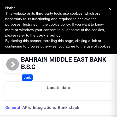
New report: The State of B2B Embedded Finance
SURVEY
Notice
×
2026 — $185B opportunity across 16 categories
This website or its third-party tools use cookies, which are
necessary to its functioning and required to achieve the
purposes illustrated in the cookie policy. If you want to know
Open Banking Tracker
more or withdraw your consent to all or some of the cookies,
by
Apideck
please refer to the
cookie policy
.
By closing this banner, scrolling this page, clicking a link or
Home
Providers
BAHRAIN MIDDLE EAST BANK B.S.C
continuing to browse otherwise, you agree to the use of cookies.
BAHRAIN MIDDLE EAST BANK
B.S.C
bank
Update data
General
APIs
Integrations
Bank stack