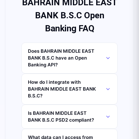
BAHRAIN MIDDLE EAST
BANK B.S.C Open
Banking FAQ
Does BAHRAIN MIDDLE EAST
BANK B.S.C have an Open
Banking API?
How do I integrate with
BAHRAIN MIDDLE EAST BANK
B.S.C?
Is BAHRAIN MIDDLE EAST
BANK B.S.C PSD2 compliant?
What data can I access from