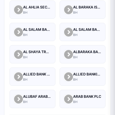
AL AHLIA SECURITIES W.L.L
AL BARAKA ISLAMIC BANK B.S.C CLOSED
BH
BH
AL SALAM BANK B.S.C
AL SALAM BANK BAHRAIN
BH
BH
AL SHAYA TRADING CO W.L.L
ALBARAKA BANKING GROUP
BH
BH
ALLIED BANK LIMITED, WHOLESALE BANKING BRANCH
ALLIED BANKING CORPORATION
BH
BH
ALUBAF ARAB INTERNATIONAL BANK B.S.C. (C)
ARAB BANK PLC
BH
BH