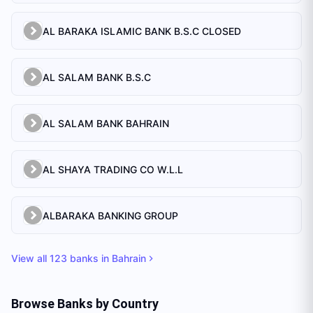
AL BARAKA ISLAMIC BANK B.S.C CLOSED
AL SALAM BANK B.S.C
AL SALAM BANK BAHRAIN
AL SHAYA TRADING CO W.L.L
ALBARAKA BANKING GROUP
View all
123
banks in
Bahrain
Browse Banks by Country