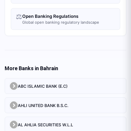
⚖️
Open Banking Regulations
Global open banking regulatory landscape
More Banks in
Bahrain
ABC ISLAMIC BANK (E.C)
AHLI UNITED BANK B.S.C.
AL AHLIA SECURITIES W.L.L