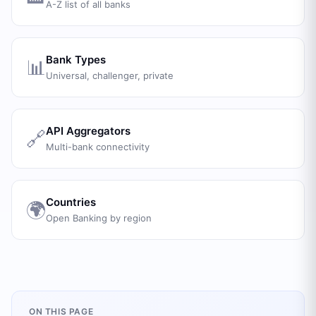
A-Z list of all banks
Bank Types
📊
Universal, challenger, private
API Aggregators
🔗
Multi-bank connectivity
Countries
🌍
Open Banking by region
ON THIS PAGE