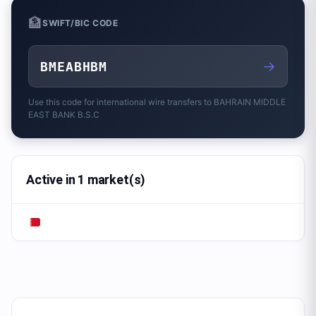
🏦
SWIFT/BIC CODE
→
BMEABHBM
Use this code for international wire transfers to
BAHRAIN MIDDLE
EAST BANK B.S.C
Active in 1 market(s)