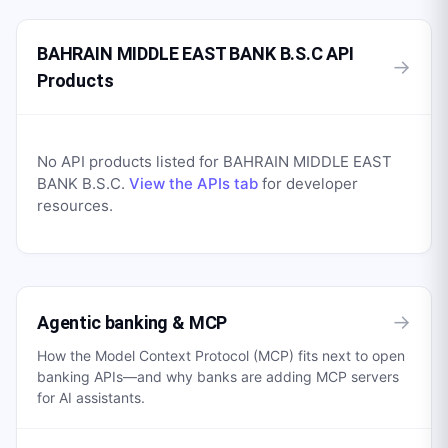
BAHRAIN MIDDLE EAST BANK B.S.C API
→
Products
No API products listed for
BAHRAIN MIDDLE EAST
BANK B.S.C
.
View the APIs tab
for developer
resources.
→
Agentic banking & MCP
How the Model Context Protocol (MCP) fits next to open
banking APIs—and why banks are adding MCP servers
for AI assistants.