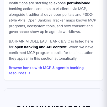
Institutions are starting to expose
permissioned
banking actions and data to AI clients via MCP,
alongside traditional developer portals and PSD2-
style APIs. Open Banking Tracker maps known MCP
programs, ecosystem tools, and how consent and
governance show up in agentic workflows.
BAHRAIN MIDDLE EAST BANK B.S.C
is listed here
for
open banking and API context
. When we have
confirmed MCP program details for this institution,
they appear in this section automatically.
Browse banks with MCP & agentic banking
resources →