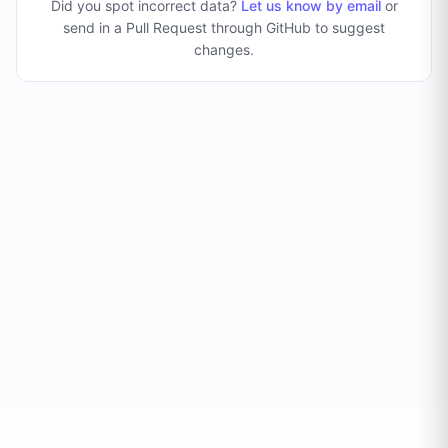
Did you spot incorrect data?
Let us know by email
or
send in a Pull Request through GitHub to suggest
changes
.