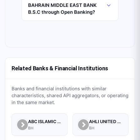
BAHRAIN MIDDLE EAST BANK
B.S.C through Open Banking?
Related Banks & Financial Institutions
Banks and financial institutions with similar
characteristics, shared API aggregators, or operating
in the same market.
ABC ISLAMIC BANK (E.C)
AHLI UNITED BANK B.S.C.
BH
BH