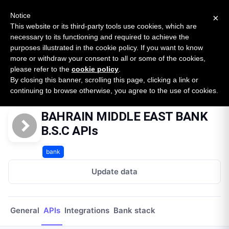
New report: The State of B2B Embedded Finance
SURVEY
Notice
×
2026 — $185B opportunity across 16 categories
This website or its third-party tools use cookies, which are
necessary to its functioning and required to achieve the
purposes illustrated in the cookie policy. If you want to know
Open Banking Tracker
more or withdraw your consent to all or some of the cookies,
by
Apideck
please refer to the
cookie policy
.
By closing this banner, scrolling this page, clicking a link or
Home
Providers
Bahrain Middle East Bank Bsc
APIs
continuing to browse otherwise, you agree to the use of cookies.
BAHRAIN MIDDLE EAST BANK
B.S.C APIs
bank
Update data
General
APIs
Integrations
Bank stack