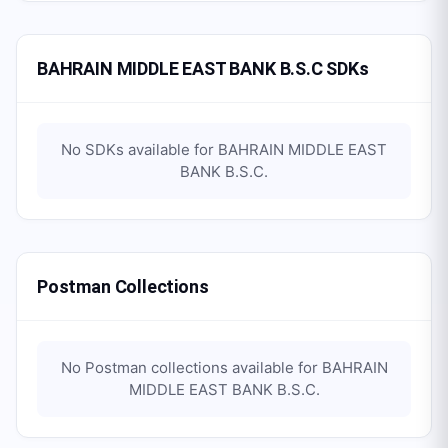
BAHRAIN MIDDLE EAST BANK B.S.C SDKs
No SDKs available for
BAHRAIN MIDDLE EAST
BANK B.S.C
.
Postman Collections
No Postman collections available for
BAHRAIN
MIDDLE EAST BANK B.S.C
.