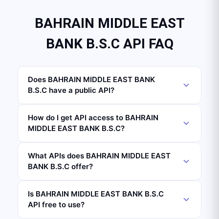
BAHRAIN MIDDLE EAST
BANK B.S.C API FAQ
Does BAHRAIN MIDDLE EAST BANK
B.S.C have a public API?
How do I get API access to BAHRAIN
MIDDLE EAST BANK B.S.C?
What APIs does BAHRAIN MIDDLE EAST
BANK B.S.C offer?
Is BAHRAIN MIDDLE EAST BANK B.S.C
API free to use?