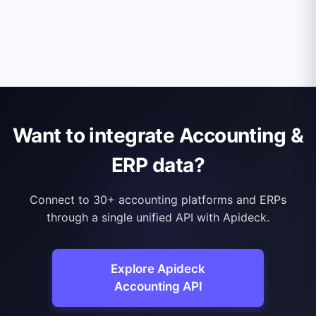
Want to integrate Accounting &
ERP data?
Connect to 30+ accounting platforms and ERPs
through a single unified API with Apideck.
Explore Apideck
Accounting API