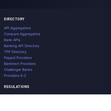
DIRECTORY
API Aggregators
Compare Aggregators
Bank APIs
Banking API Directory
TPP Directory
Peppol Providers
Banktech Providers
Challenger Banks
Providers A-Z
REGULATIONS
Open Banking Regulations
Data Standards
E-Invoicing Regulations