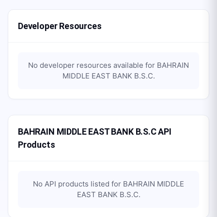
Developer Resources
No developer resources available for
BAHRAIN
MIDDLE EAST BANK B.S.C
.
BAHRAIN MIDDLE EAST BANK B.S.C API
Products
No API products listed for
BAHRAIN MIDDLE
EAST BANK B.S.C
.