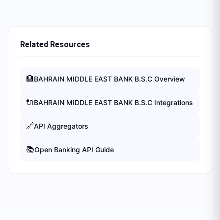
Related Resources
🏦
BAHRAIN MIDDLE EAST BANK B.S.C
Overview
🔌
BAHRAIN MIDDLE EAST BANK B.S.C
Integrations
🔗
API Aggregators
📚
Open Banking API Guide