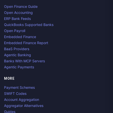
Open Finance Guide
Open Accounting
ERP Bank Feeds
QuickBooks Supported Banks
Open Payroll
Embedded Finance
Embedded Finance Report
BaaS Providers
Agentic Banking
Banks With MCP Servers
Agentic Payments
MORE
Payment Schemes
SWIFT Codes
Account Aggregation
Aggregator Alternatives
Guides