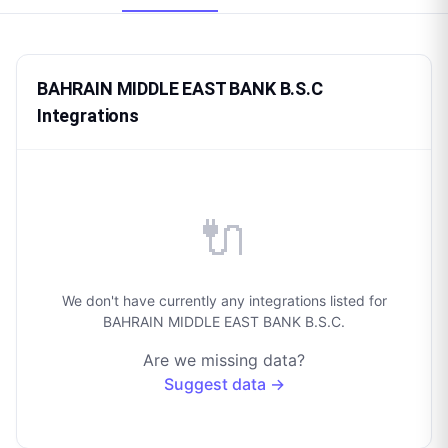
BAHRAIN MIDDLE EAST BANK B.S.C
Integrations
🔌
We don't have currently any integrations listed for
BAHRAIN MIDDLE EAST BANK B.S.C.
Are we missing data?
Suggest data →