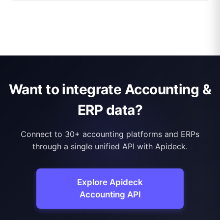
Want to integrate Accounting &
ERP data?
Connect to 30+ accounting platforms and ERPs
through a single unified API with Apideck.
Explore Apideck
Accounting API