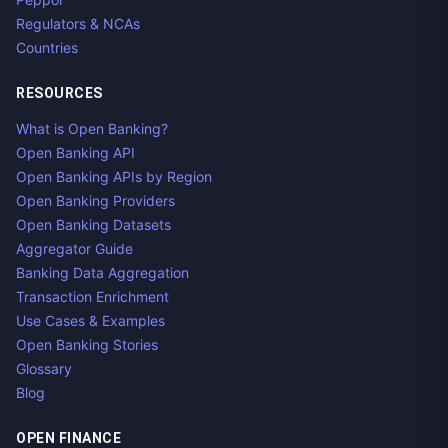
Regulators & NCAs
Countries
RESOURCES
What is Open Banking?
Open Banking API
Open Banking APIs by Region
Open Banking Providers
Open Banking Datasets
Aggregator Guide
Banking Data Aggregation
Transaction Enrichment
Use Cases & Examples
Open Banking Stories
Glossary
Blog
OPEN FINANCE