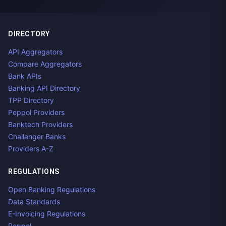
DIRECTORY
API Aggregators
Compare Aggregators
Bank APIs
Banking API Directory
TPP Directory
Peppol Providers
Banktech Providers
Challenger Banks
Providers A-Z
REGULATIONS
Open Banking Regulations
Data Standards
E-Invoicing Regulations
Peppol