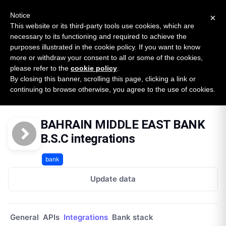
New report: The State of B2B Embedded Finance
SURVEY
Notice
×
2026 — $185B opportunity across 16 categories
This website or its third-party tools use cookies, which are
necessary to its functioning and required to achieve the
purposes illustrated in the cookie policy. If you want to know
Open Banking Tracker
more or withdraw your consent to all or some of the cookies,
by
Apideck
please refer to the
cookie policy
.
By closing this banner, scrolling this page, clicking a link or
Home
Providers
Bahrain Middle East Bank Bsc
continuing to browse otherwise, you agree to the use of cookies.
Integrations
BAHRAIN MIDDLE EAST BANK
B.S.C integrations
bank
Update data
General
APIs
Integrations
Bank stack