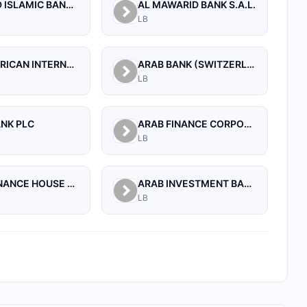
AL BILAD ISLAMIC BANK FOR INVESTMENT AND FINANCE PSC
AL MAWARID BANK S.A.L.
LB
ARAB AFRICAN INTERNATIONAL BANK
ARAB BANK (SWITZERLAND) LEBANON SAL
LB
ANK PLC
ARAB FINANCE CORPORATION SAL
LB
ARAB FINANCE HOUSE SAL (ISLAMIC BANK)
ARAB INVESTMENT BANK SAL
LB