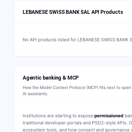
LEBANESE SWISS BANK SAL API Products
No API products listed for
LEBANESE SWISS BANK 
Agentic banking & MCP
How the Model Context Protocol (MCP) fits next to ope
AI assistants.
Institutions are starting to expose
permissioned
bank
traditional developer portals and PSD2-style APIs
ecosystem tools, and how consent and governance s