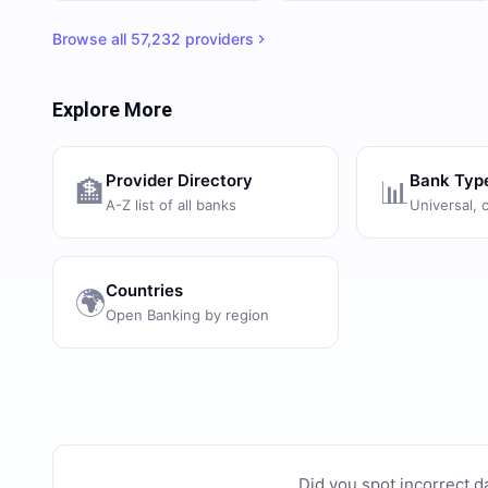
Browse all
57,232
providers
Explore More
Provider Directory
Bank Typ
🏦
📊
A-Z list of all banks
Universal, 
Countries
🌍
Open Banking by region
Did you spot incorrect d