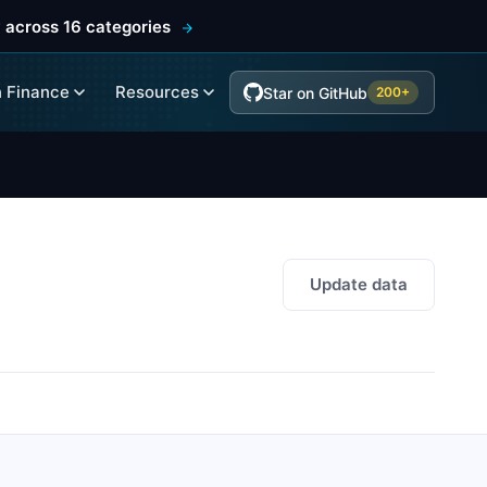
 across 16 categories
 Finance
Resources
Star on GitHub
200+
Update data