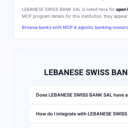
LEBANESE SWISS BANK SAL
is listed here for
open 
MCP program details for this institution, they appear 
Browse banks with MCP & agentic banking resour
LEBANESE SWISS BANK
Does LEBANESE SWISS BANK SAL have an
How do I integrate with LEBANESE SWIS