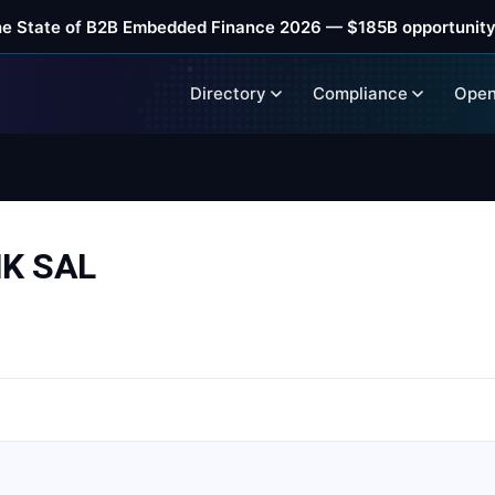
he State of B2B Embedded Finance 2026 — $185B opportunity
Directory
Compliance
Open
K SAL