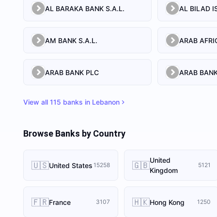
AL BARAKA BANK S.A.L.
AM BANK S.A.L.
ARAB BANK PLC
ARAB BANK
View all
115
banks in
Lebanon
Browse Banks by Country
United
🇺🇸
🇬🇧
United States
15258
5121
Kingdom
🇫🇷
🇭🇰
France
Hong Kong
3107
1250