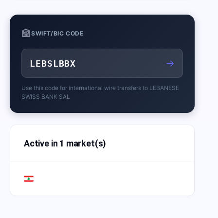
🏦
SWIFT/BIC CODE
→
LEBSLBBX
Use this code for international wire transfers to
LEBANESE
SWISS BANK SAL
Active in 1 market(s)