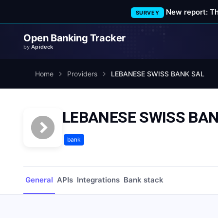
New report: T
SURVEY
Open Banking Tracker
by
Apideck
Home
Providers
LEBANESE SWISS BANK SAL
LEBANESE SWISS BAN
bank
General
APIs
Integrations
Bank stack