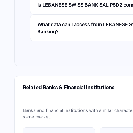
Is LEBANESE SWISS BANK SAL PSD2 comp
What data can I access from LEBANESE 
Banking?
Related Banks & Financial Institutions
Banks and financial institutions with similar characte
same market.