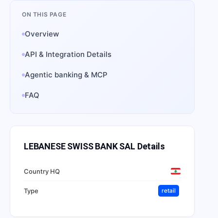
ON THIS PAGE
Overview
API & Integration Details
Agentic banking & MCP
FAQ
LEBANESE SWISS BANK SAL
Details
Country HQ
Type
retail