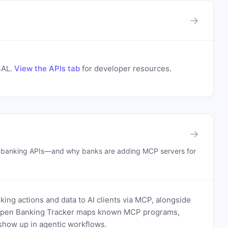
→
SAL
.
View the APIs tab
for developer resources.
→
n banking APIs—and why banks are adding MCP servers for
ing actions and data to AI clients via MCP, alongside
. Open Banking Tracker maps known MCP programs,
how up in agentic workflows.