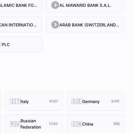
AL BILAD ISLAMIC BANK FOR INVESTMENT AND FINANCE PSC
AL MAWARID BANK S.A.L.
ARAB AFRICAN INTERNATIONAL BANK
ARAB BANK (SWITZERLAND) LEBANON SAL
 PLC
🇮🇹
🇩🇪
Italy
Germany
4067
3491
Russian
🇷🇺
🇨🇳
China
1040
996
Federation