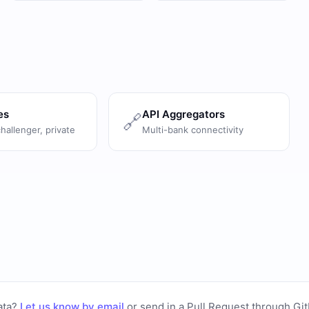
es
API Aggregators
🔗
challenger, private
Multi-bank connectivity
ata?
Let us know by email
or
send in a Pull Request through Gi