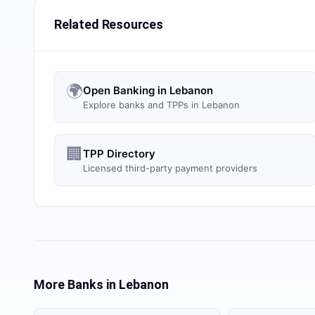
Related Resources
🌍
Open Banking in Lebanon
Explore banks and TPPs in Lebanon
🏢
TPP Directory
Licensed third-party payment providers
More Banks in
Lebanon