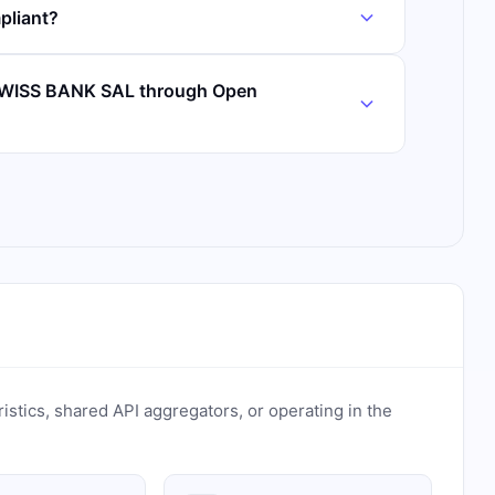
liant?
SWISS BANK SAL through Open
ristics, shared API aggregators, or operating in the