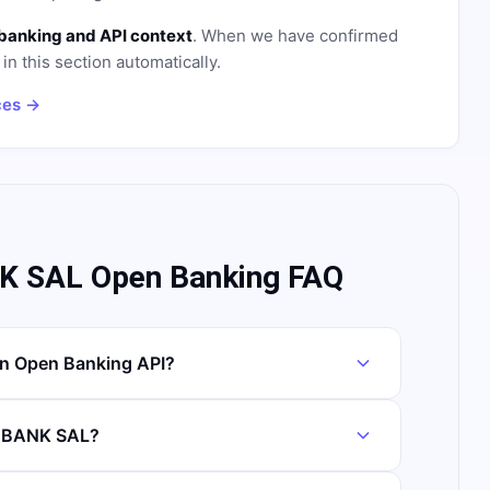
banking and API context
. When we have confirmed
in this section automatically.
ces →
 SAL Open Banking FAQ
 Open Banking API?
S BANK SAL?