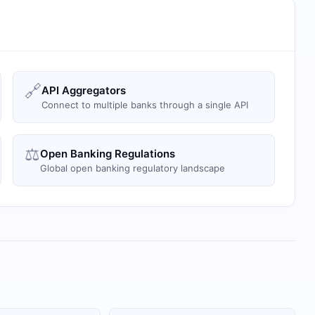
🔗
API Aggregators
Connect to multiple banks through a single API
⚖️
Open Banking Regulations
Global open banking regulatory landscape