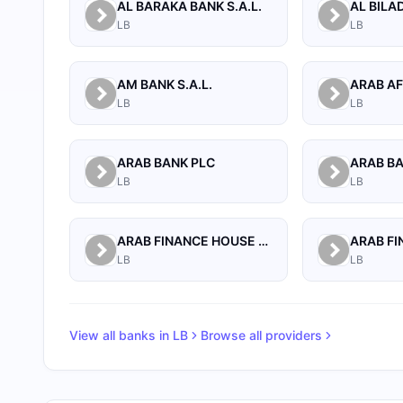
AL BARAKA BANK S.A.L.
LB
LB
AM BANK S.A.L.
LB
LB
ARAB BANK PLC
ARAB B
LB
LB
ARAB FINANCE HOUSE (ISLAMIC BANK)
LB
LB
View all banks in
LB
Browse all providers