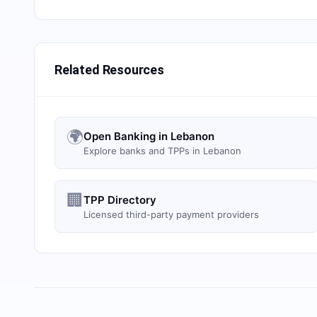
Related Resources
🌍
Open Banking in Lebanon
Explore banks and TPPs in Lebanon
🏢
TPP Directory
Licensed third-party payment providers