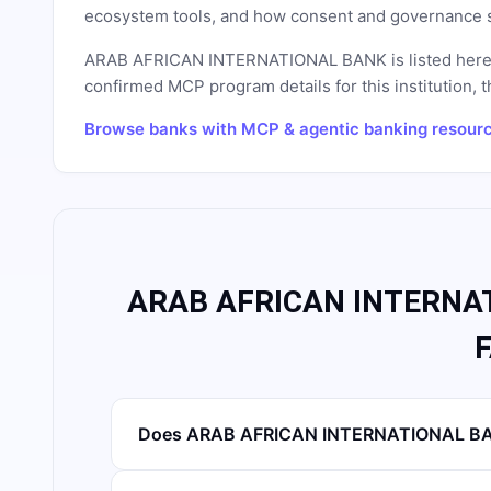
ecosystem tools, and how consent and governance s
ARAB AFRICAN INTERNATIONAL BANK
is listed her
confirmed MCP program details for this institution, t
Browse banks with MCP & agentic banking resour
ARAB AFRICAN INTERNAT
Does ARAB AFRICAN INTERNATIONAL BAN