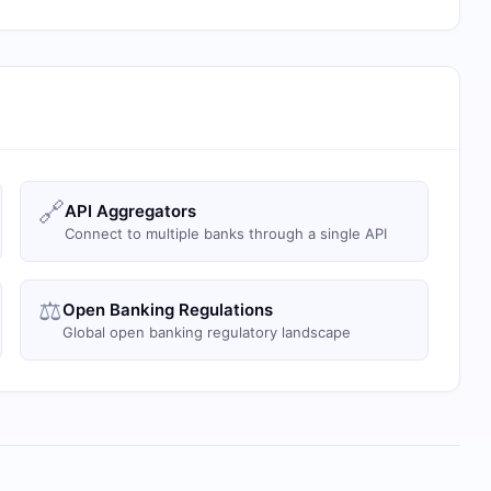
🔗
API Aggregators
Connect to multiple banks through a single API
⚖️
Open Banking Regulations
Global open banking regulatory landscape