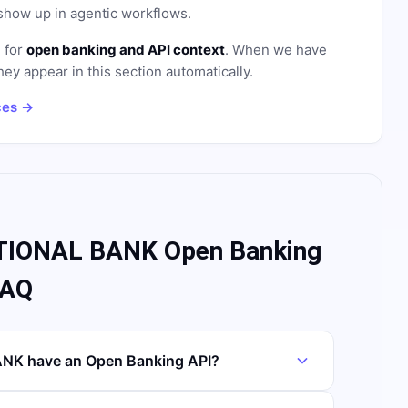
how up in agentic workflows.
e for
open banking and API context
. When we have
hey appear in this section automatically.
ces →
IONAL BANK Open Banking
FAQ
K have an Open Banking API?