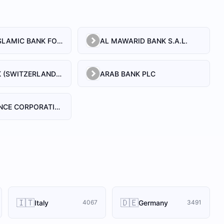
AL BILAD ISLAMIC BANK FOR INVESTMENT AND FINANCE PSC
AL MAWARID BANK S.A.L.
ARAB BANK (SWITZERLAND) LEBANON SAL
ARAB BANK PLC
ARAB FINANCE CORPORATION SAL
🇮🇹
🇩🇪
Italy
Germany
4067
3491