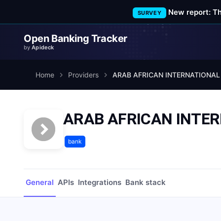
New report: T
SURVEY
Open Banking Tracker
by
Apideck
Home
Providers
ARAB AFRICAN INTERNATIONAL
ARAB AFRICAN INTE
bank
General
APIs
Integrations
Bank stack