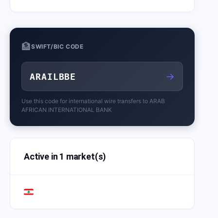
🏦
SWIFT/BIC CODE
→
ARAILBBE
Use this code for international wire transfers to
ARAB
AFRICAN INTERNATIONAL BANK
Active in 1 market(s)