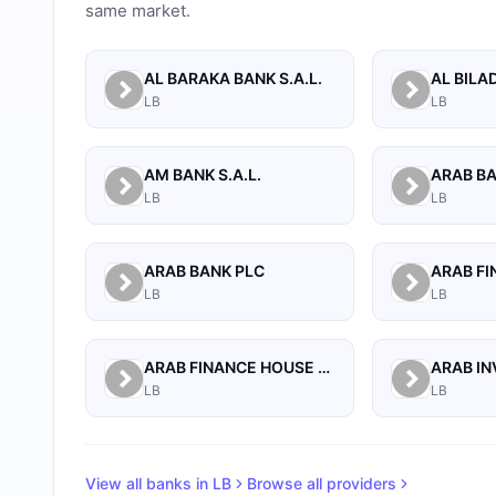
same market.
AL BARAKA BANK S.A.L.
LB
LB
AM BANK S.A.L.
LB
LB
ARAB BANK PLC
LB
LB
ARAB FINANCE HOUSE SAL (ISLAMIC BANK)
LB
LB
View all banks in
LB
Browse all providers