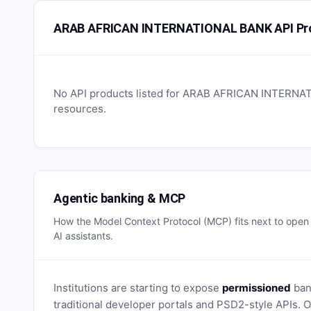
ARAB AFRICAN INTERNATIONAL BANK API Pr
No API products listed for
ARAB AFRICAN INTERNA
resources.
Agentic banking & MCP
How the Model Context Protocol (MCP) fits next to ope
AI assistants.
Institutions are starting to expose
permissioned
bank
traditional developer portals and PSD2-style APIs