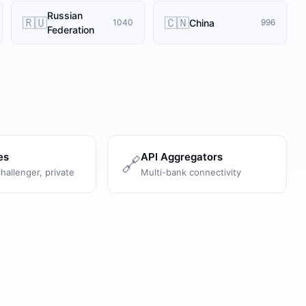
Russian
🇷🇺
🇨🇳
China
1040
996
Federation
es
API Aggregators
🔗
challenger, private
Multi-bank connectivity