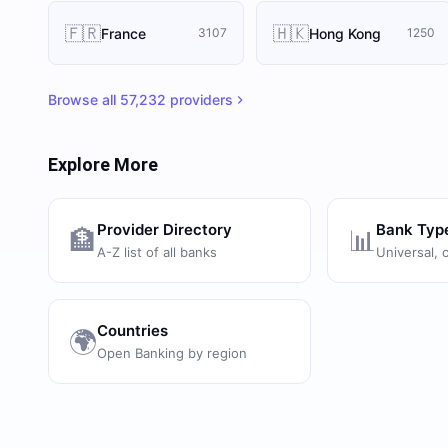
🇫🇷
🇭🇰
France
Hong Kong
3107
1250
Browse all
57,232
providers
Explore More
Provider Directory
Bank Typ
🏦
📊
A-Z list of all banks
Universal, 
Countries
🌍
Open Banking by region