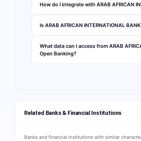
How do I integrate with ARAB AFRICAN
Is ARAB AFRICAN INTERNATIONAL BANK 
What data can I access from ARAB AFR
Open Banking?
Related Banks & Financial Institutions
Banks and financial institutions with similar characte