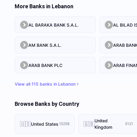
More Banks in
Lebanon
AL BARAKA BANK S.A.L.
AM BANK S.A.L.
ARAB BANK PLC
View all
115
banks in
Lebanon
Browse Banks by Country
United
🇺🇸
🇬🇧
United States
15258
5121
Kingdom