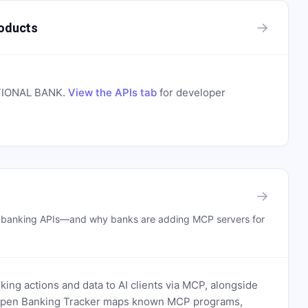
→
oducts
TIONAL BANK
.
View the APIs tab
for developer
→
n banking APIs—and why banks are adding MCP servers for
ing actions and data to AI clients via MCP, alongside
. Open Banking Tracker maps known MCP programs,