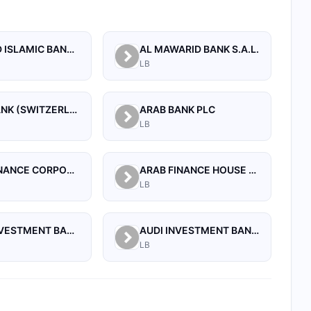
AL BILAD ISLAMIC BANK FOR INVESTMENT AND FINANCE PSC
AL MAWARID BANK S.A.L.
LB
ARAB BANK (SWITZERLAND) LEBANON SAL
ARAB BANK PLC
LB
ARAB FINANCE CORPORATION SAL
ARAB FINANCE HOUSE (ISLAMIC BANK)
LB
ARAB INVESTMENT BANK SAL
AUDI INVESTMENT BANK S.A.L.
LB