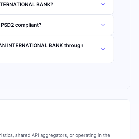
 INTERNATIONAL BANK?
PSD2 compliant?
ICAN INTERNATIONAL BANK through
ristics, shared API aggregators, or operating in the