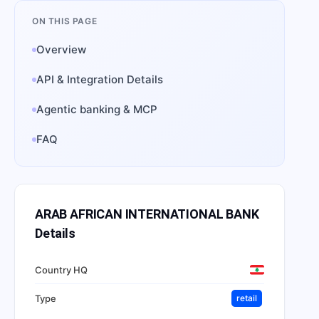
ON THIS PAGE
Overview
API & Integration Details
Agentic banking & MCP
FAQ
ARAB AFRICAN INTERNATIONAL BANK
Details
Country HQ
Type
retail