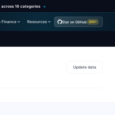
 across 16 categories
 Finance
Resources
Star on GitHub
200+
Update data