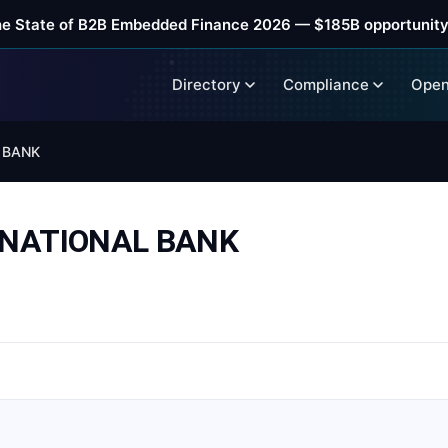
he State of B2B Embedded Finance 2026 — $185B opportunity
Directory
Compliance
Open
 BANK
RNATIONAL BANK