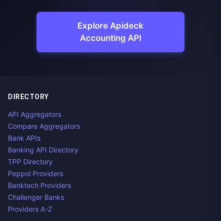
Explore Apideck
Accounting API
DIRECTORY
API Aggregators
Compare Aggregators
Bank APIs
Banking API Directory
TPP Directory
Peppol Providers
Banktech Providers
Challenger Banks
Providers A-Z