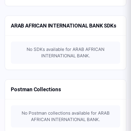
ARAB AFRICAN INTERNATIONAL BANK SDKs
No SDKs available for
ARAB AFRICAN
INTERNATIONAL BANK
.
Postman Collections
No Postman collections available for
ARAB
AFRICAN INTERNATIONAL BANK
.