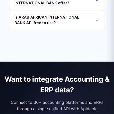
INTERNATIONAL BANK offer?
Is ARAB AFRICAN INTERNATIONAL
BANK API free to use?
Want to integrate Accounting &
ERP data?
Connect to 30+ accounting platforms and ERPs
through a single unified API with Apideck.