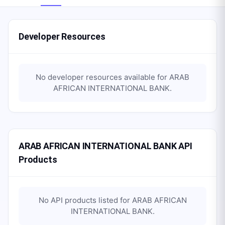
Developer Resources
No developer resources available for
ARAB
AFRICAN INTERNATIONAL BANK
.
ARAB AFRICAN INTERNATIONAL BANK API
Products
No API products listed for
ARAB AFRICAN
INTERNATIONAL BANK
.