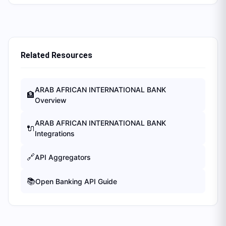
Related Resources
ARAB AFRICAN INTERNATIONAL BANK
🏦
Overview
ARAB AFRICAN INTERNATIONAL BANK
🔌
Integrations
🔗
API Aggregators
📚
Open Banking API Guide