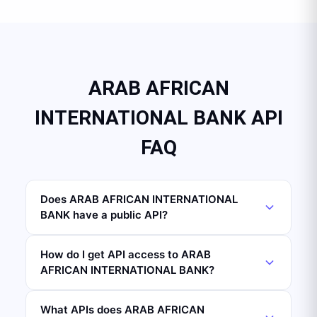
ARAB AFRICAN
INTERNATIONAL BANK API
FAQ
Does ARAB AFRICAN INTERNATIONAL
BANK have a public API?
How do I get API access to ARAB
AFRICAN INTERNATIONAL BANK?
What APIs does ARAB AFRICAN