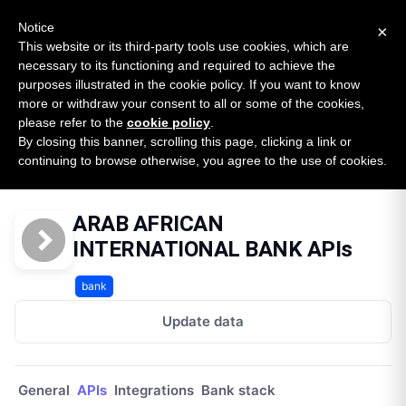
New report: The State of B2B Embedded Finance
SURVEY
Notice
×
2026 — $185B opportunity across 16 categories
This website or its third-party tools use cookies, which are
necessary to its functioning and required to achieve the
purposes illustrated in the cookie policy. If you want to know
Open Banking Tracker
more or withdraw your consent to all or some of the cookies,
by
Apideck
please refer to the
cookie policy
.
By closing this banner, scrolling this page, clicking a link or
Home
Providers
Arab African International Bank Lb
continuing to browse otherwise, you agree to the use of cookies.
APIs
ARAB AFRICAN
INTERNATIONAL BANK APIs
bank
Update data
General
APIs
Integrations
Bank stack