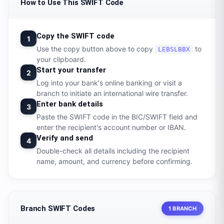
How to Use This SWIFT Code
Copy the SWIFT code
1
Use the copy button above to copy
to
LEBSLBBX
your clipboard.
Start your transfer
2
Log into your bank's online banking or visit a
branch to initiate an international wire transfer.
Enter bank details
3
Paste the SWIFT code in the BIC/SWIFT field and
enter the recipient's account number or IBAN.
Verify and send
4
Double-check all details including the recipient
name, amount, and currency before confirming.
Branch SWIFT Codes
1 BRANCH