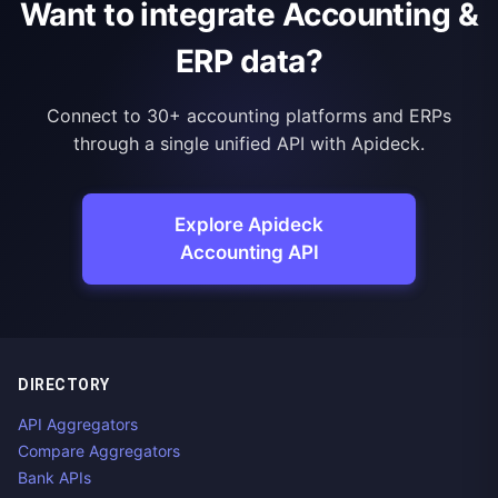
Want to integrate Accounting &
ERP data?
Connect to 30+ accounting platforms and ERPs
through a single unified API with Apideck.
Explore Apideck
Accounting API
DIRECTORY
API Aggregators
Compare Aggregators
Bank APIs