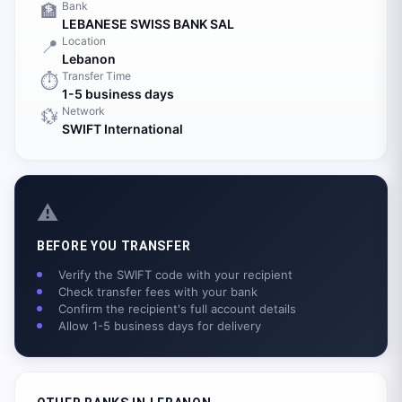
Bank
🏦
LEBANESE SWISS BANK SAL
Location
📍
Lebanon
Transfer Time
⏱️
1-5 business days
Network
💱
SWIFT International
⚠️
BEFORE YOU TRANSFER
Verify the SWIFT code with your recipient
Check transfer fees with your bank
Confirm the recipient's full account details
Allow 1-5 business days for delivery