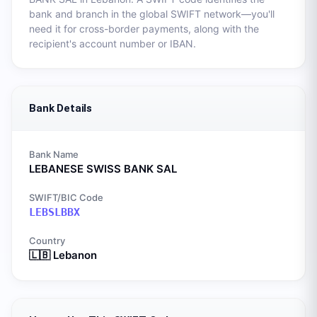
bank and branch in the global SWIFT network—you'll
need it for cross-border payments, along with the
recipient's account number or IBAN.
Bank Details
Bank Name
LEBANESE SWISS BANK SAL
SWIFT/BIC Code
LEBSLBBX
Country
🇱🇧
Lebanon