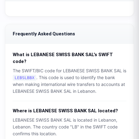
Frequently Asked Questions
What is
LEBANESE SWISS BANK SAL
's SWIFT
code?
The SWIFT/BIC code for
LEBANESE SWISS BANK SAL
is
. This code is used to identify the bank
LEBSLBBX
when making international wire transfers to accounts at
LEBANESE SWISS BANK SAL
in
Lebanon
.
Where is
LEBANESE SWISS BANK SAL
located?
LEBANESE SWISS BANK SAL
is located in
Lebanon
,
Lebanon
. The country code "
LB
" in the SWIFT code
confirms this location.