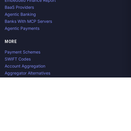
Embedded Finance Report
BaaS Providers
Agentic Banking
Banks With MCP Servers
Agentic Payments
MORE
Payment Schemes
SWIFT Codes
Account Aggregation
Aggregator Alternatives
Guides
Jobs
Contact us
Privacy Policy