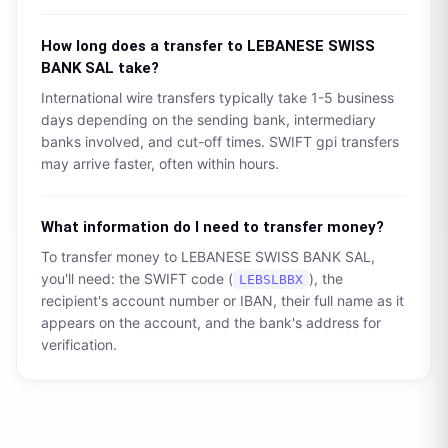
How long does a transfer to
LEBANESE SWISS
BANK SAL
take?
International wire transfers typically take 1-5 business
days depending on the sending bank, intermediary
banks involved, and cut-off times. SWIFT gpi transfers
may arrive faster, often within hours.
What information do I need to transfer money?
To transfer money to
LEBANESE SWISS BANK SAL
,
you'll need: the SWIFT code (
), the
LEBSLBBX
recipient's account number or IBAN, their full name as it
appears on the account, and the bank's address for
verification.