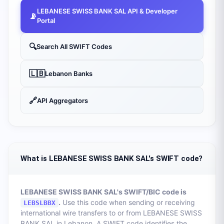
LEBANESE SWISS BANK SAL
API & Developer
📡
Portal
🔍
Search All SWIFT Codes
🇱🇧
Lebanon
Banks
🔗
API Aggregators
What is LEBANESE SWISS BANK SAL's SWIFT code?
LEBANESE SWISS BANK SAL
's SWIFT/BIC code is
.
Use this code when sending or receiving
LEBSLBBX
international wire transfers to or from
LEBANESE SWISS
BANK SAL
in
Lebanon
. A SWIFT code identifies the