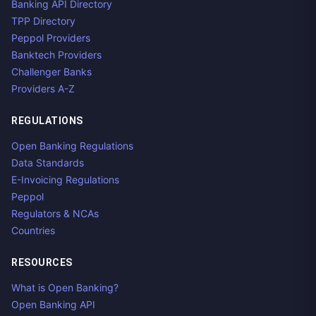
Banking API Directory
TPP Directory
Peppol Providers
Banktech Providers
Challenger Banks
Providers A-Z
REGULATIONS
Open Banking Regulations
Data Standards
E-Invoicing Regulations
Peppol
Regulators & NCAs
Countries
RESOURCES
What is Open Banking?
Open Banking API