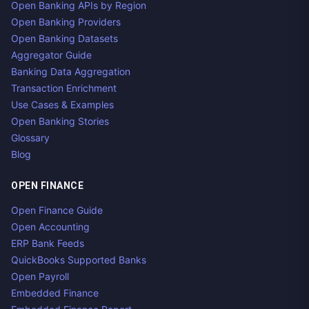
Open Banking APIs by Region
Open Banking Providers
Open Banking Datasets
Aggregator Guide
Banking Data Aggregation
Transaction Enrichment
Use Cases & Examples
Open Banking Stories
Glossary
Blog
OPEN FINANCE
Open Finance Guide
Open Accounting
ERP Bank Feeds
QuickBooks Supported Banks
Open Payroll
Embedded Finance