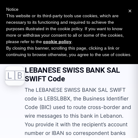
New report: The State of B2B Embedded Finance
SURVEY
Notice
×
2026 — $185B opportunity across 16 categories
This website or its third-party tools use cookies, which are
necessary to its functioning and required to achieve the
purposes illustrated in the cookie policy. If you want to know
Open Banking Tracker
more or withdraw your consent to all or some of the cookies,
by
Apideck
please refer to the
cookie policy
.
By closing this banner, scrolling this page, clicking a link or
Home
Swift Codes
LB
LEBANESE SWISS BANK SAL
continuing to browse otherwise, you agree to the use of cookies.
LEBANESE SWISS BANK SAL
🇱🇧
SWIFT Code
The LEBANESE SWISS BANK SAL SWIFT
code is LEBSLBBX, the Business Identifier
Code (BIC) used to route cross-border and
wire messages to this bank in Lebanon.
You provide it with the recipient’s account
number or IBAN so correspondent banks