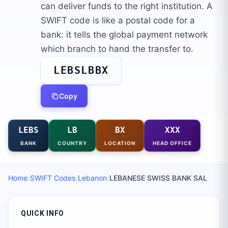
can deliver funds to the right institution. A
SWIFT code is like a postal code for a
bank: it tells the global payment network
which branch to hand the transfer to.
LEBSLBBX
Copy
LEBS
LB
BX
XXX
BANK
COUNTRY
LOCATION
HEAD OFFICE
Home
/
SWIFT Codes
/
Lebanon
/
LEBANESE SWISS BANK SAL
QUICK INFO