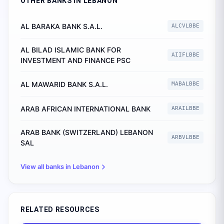
OTHER BANKS IN
LEBANON
AL BARAKA BANK S.A.L.
ALCVLBBE
AL BILAD ISLAMIC BANK FOR
AIIFLBBE
INVESTMENT AND FINANCE PSC
AL MAWARID BANK S.A.L.
MABALBBE
ARAB AFRICAN INTERNATIONAL BANK
ARAILBBE
ARAB BANK (SWITZERLAND) LEBANON
ARBVLBBE
SAL
View all banks in
Lebanon
RELATED RESOURCES