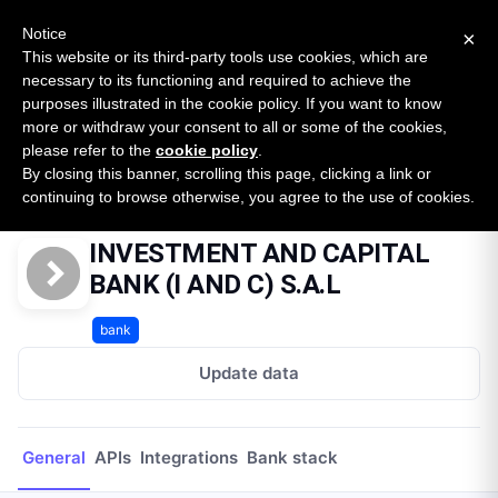
New report: The State of B2B Embedded Finance
SURVEY
Notice
×
2026 — $185B opportunity across 16 categories
This website or its third-party tools use cookies, which are
necessary to its functioning and required to achieve the
purposes illustrated in the cookie policy. If you want to know
Open Banking Tracker
more or withdraw your consent to all or some of the cookies,
by
Apideck
please refer to the
cookie policy
.
By closing this banner, scrolling this page, clicking a link or
Home
Providers
INVESTMENT AND CAPITAL BANK (I AND C) S.A.L
continuing to browse otherwise, you agree to the use of cookies.
INVESTMENT AND CAPITAL
BANK (I AND C) S.A.L
bank
Update data
General
APIs
Integrations
Bank stack