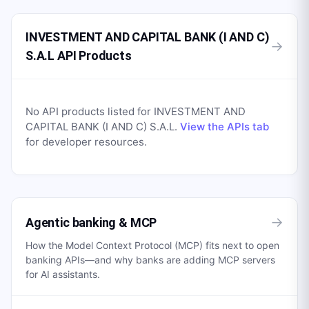
INVESTMENT AND CAPITAL BANK (I AND C)
→
S.A.L API Products
No API products listed for
INVESTMENT AND
CAPITAL BANK (I AND C) S.A.L
.
View the APIs tab
for developer resources.
→
Agentic banking & MCP
How the Model Context Protocol (MCP) fits next to open
banking APIs—and why banks are adding MCP servers
for AI assistants.