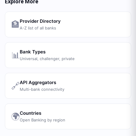
Explore More
Provider Directory
🏦
A-Z list of all banks
Bank Types
📊
Universal, challenger, private
API Aggregators
🔗
Multi-bank connectivity
Countries
🌍
Open Banking by region