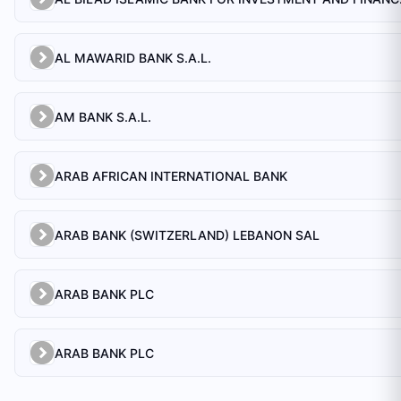
AL MAWARID BANK S.A.L.
AM BANK S.A.L.
ARAB AFRICAN INTERNATIONAL BANK
ARAB BANK (SWITZERLAND) LEBANON SAL
ARAB BANK PLC
ARAB BANK PLC