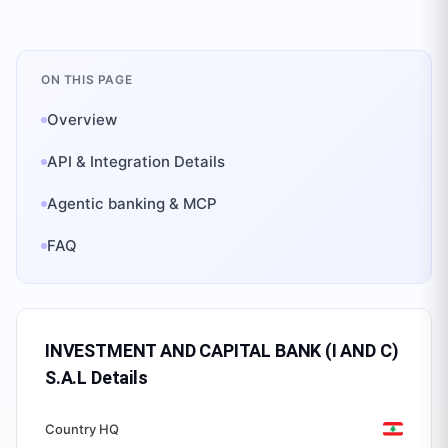
ON THIS PAGE
Overview
API & Integration Details
Agentic banking & MCP
FAQ
INVESTMENT AND CAPITAL BANK (I AND C)
S.A.L
Details
Country HQ