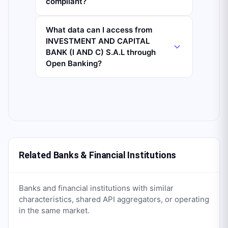
compliant?
What data can I access from
INVESTMENT AND CAPITAL
BANK (I AND C) S.A.L through
Open Banking?
Related Banks & Financial Institutions
Banks and financial institutions with similar
characteristics, shared API aggregators, or operating
in the same market.