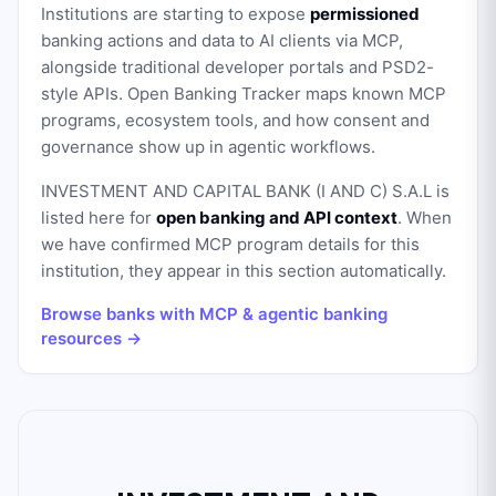
Institutions are starting to expose
permissioned
banking actions and data to AI clients via MCP,
alongside traditional developer portals and PSD2-
style APIs. Open Banking Tracker maps known MCP
programs, ecosystem tools, and how consent and
governance show up in agentic workflows.
INVESTMENT AND CAPITAL BANK (I AND C) S.A.L
is
listed here for
open banking and API context
. When
we have confirmed MCP program details for this
institution, they appear in this section automatically.
Browse banks with MCP & agentic banking
resources →