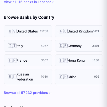
View all
115
banks in
Lebanon
Browse Banks by Country
🇺🇸
🇬🇧
United States
United Kingdom
15258
5121
🇮🇹
🇩🇪
Italy
Germany
4067
3491
🇫🇷
🇭🇰
France
Hong Kong
3107
1250
Russian
🇷🇺
🇨🇳
China
1040
996
Federation
Browse all
57,232
providers