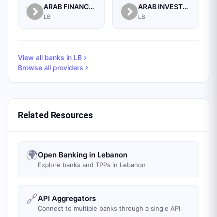
ARAB FINANCE HOUSE SAL (ISLAMIC BANK)
ARAB INVESTMENT BANK SAL
LB
LB
View all banks in
LB
Browse all providers
Related Resources
🌍
Open Banking in Lebanon
Explore banks and TPPs in Lebanon
🔗
API Aggregators
Connect to multiple banks through a single API