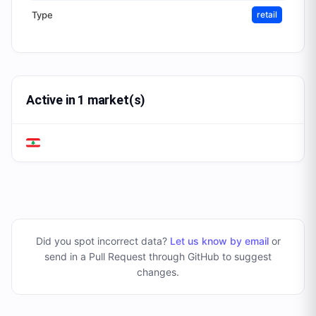
Type
retail
Active in 1 market(s)
Did you spot incorrect data?
Let us know by email
or
send in a Pull Request through GitHub to suggest
changes
.