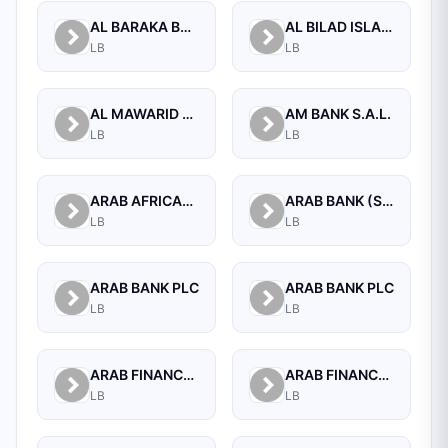
AL BARAKA BANK S.A.L.
AL BILAD ISLAMIC BANK FOR INVESTMENT AND FINANCE PSC
LB
LB
AL MAWARID BANK S.A.L.
AM BANK S.A.L.
LB
LB
ARAB AFRICAN INTERNATIONAL BANK
ARAB BANK (SWITZERLAND) LEBANON SAL
LB
LB
ARAB BANK PLC
ARAB BANK PLC
LB
LB
ARAB FINANCE CORPORATION SAL
ARAB FINANCE HOUSE (ISLAMIC BANK)
LB
LB