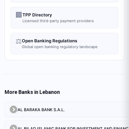
🏢
TPP Directory
Licensed third-party payment providers
⚖️
Open Banking Regulations
Global open banking regulatory landscape
More Banks in
Lebanon
AL BARAKA BANK S.A.L.
AL BILAD 