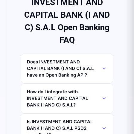
INVESTMENT AND
CAPITAL BANK (I AND
C) S.A.L Open Banking
FAQ
Does INVESTMENT AND
CAPITAL BANK (I AND C) S.A.L
have an Open Banking API?
How do I integrate with
INVESTMENT AND CAPITAL
BANK (I AND C) S.A.L?
Is INVESTMENT AND CAPITAL
BANK (I AND C) S.A.L PSD2