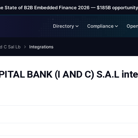
he State of B2B Embedded Finance 2026 — $185B opportunity
Directory
Compliance
Open
d C Sal Lb
Integrations
AL BANK (I AND C) S.A.L inte