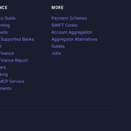
NCE
MORE
ce Guide
Payment Schemes
nting
SWIFT Codes
eeds
Account Aggregation
 Supported Banks
Aggregator Alternatives
l
Guides
inance
Jobs
inance Report
ers
king
 MCP Servers
yments