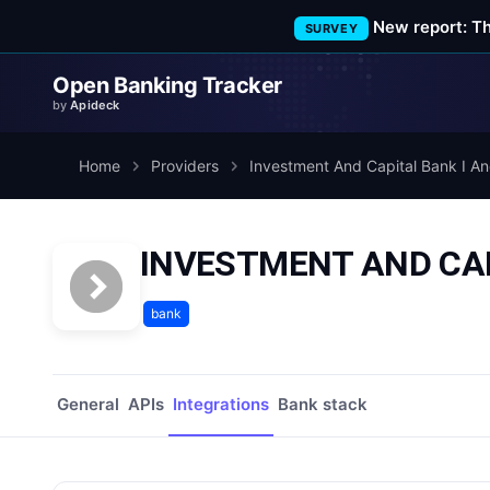
New report: T
SURVEY
Open Banking Tracker
by
Apideck
Home
Providers
Investment And Capital Bank I An
INVESTMENT AND CAPIT
bank
General
APIs
Integrations
Bank stack