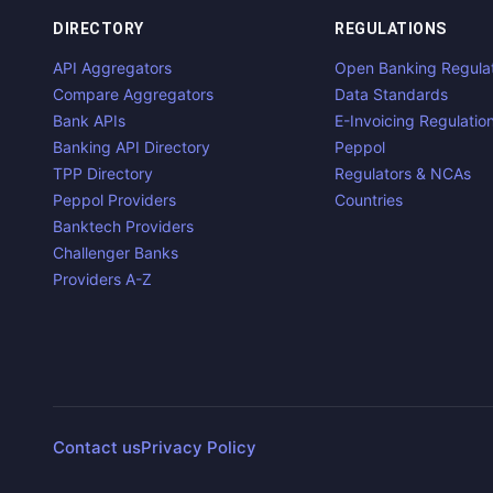
DIRECTORY
REGULATIONS
API Aggregators
Open Banking Regula
Compare Aggregators
Data Standards
Bank APIs
E-Invoicing Regulatio
Banking API Directory
Peppol
TPP Directory
Regulators & NCAs
Peppol Providers
Countries
Banktech Providers
Challenger Banks
Providers A-Z
Contact us
Privacy Policy