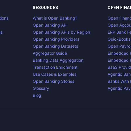
RESOURCES
OPEN FINA
tions
What is Open Banking?
Open Finan
Open Banking API
Open Accou
ns
Open Banking APIs by Region
ERP Bank F
Open Banking Providers
QuickBooks
Open Banking Datasets
Open Payrol
Aggregator Guide
Embedded F
Banking Data Aggregation
Embedded F
Transaction Enrichment
BaaS Provid
Use Cases & Examples
Agentic Ban
Open Banking Stories
Banks With
Glossary
Agentic Pa
Blog