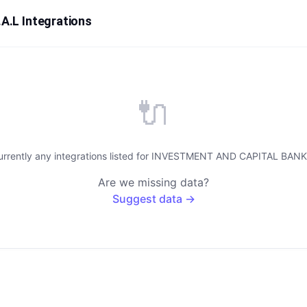
.L Integrations
🔌
urrently any integrations listed for INVESTMENT AND CAPITAL BANK 
Are we missing data?
Suggest data →