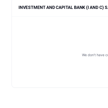
INVESTMENT AND CAPITAL BANK (I AND C) S.A
We don't have c