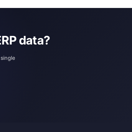
ERP data?
single