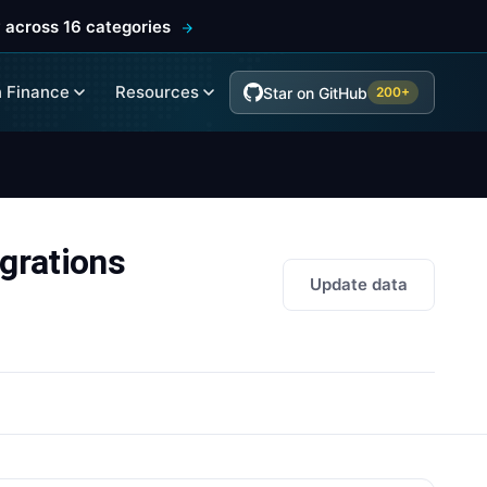
 across 16 categories
 Finance
Resources
Star on GitHub
200+
grations
Update data