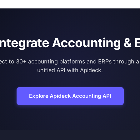
integrate Accounting & 
ct to 30+ accounting platforms and ERPs through a 
unified API with Apideck.
Explore Apideck Accounting API