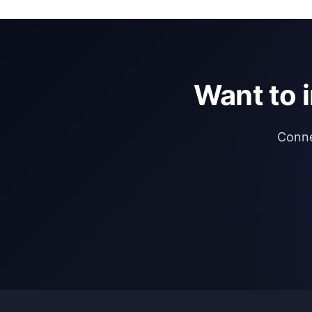
Want to 
Conne