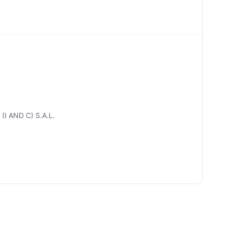
(I AND C) S.A.L.