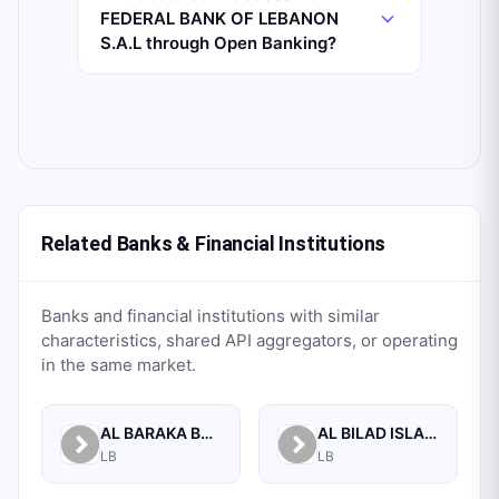
FEDERAL BANK OF LEBANON
S.A.L through Open Banking?
Related Banks & Financial Institutions
Banks and financial institutions with similar
characteristics, shared API aggregators, or operating
in the same market.
AL BARAKA BANK S.A.L.
AL BILAD ISLAMIC BANK FOR INVESTMENT AND FINANCE PSC
LB
LB