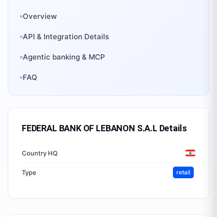
Overview
API & Integration Details
Agentic banking & MCP
FAQ
FEDERAL BANK OF LEBANON S.A.L
Details
Country HQ
Type
retail