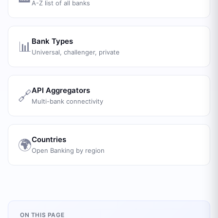
A-Z list of all banks
Bank Types
📊
Universal, challenger, private
API Aggregators
🔗
Multi-bank connectivity
Countries
🌍
Open Banking by region
ON THIS PAGE