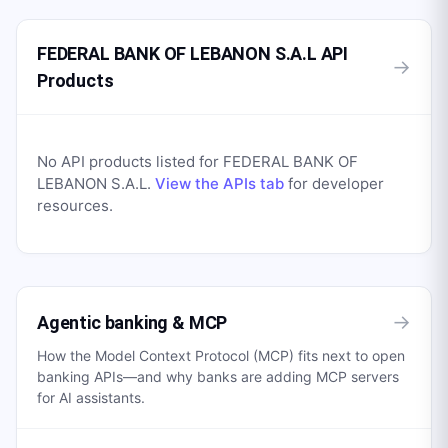
FEDERAL BANK OF LEBANON S.A.L API
→
Products
No API products listed for
FEDERAL BANK OF
LEBANON S.A.L
.
View the APIs tab
for developer
resources.
→
Agentic banking & MCP
How the Model Context Protocol (MCP) fits next to open
banking APIs—and why banks are adding MCP servers
for AI assistants.