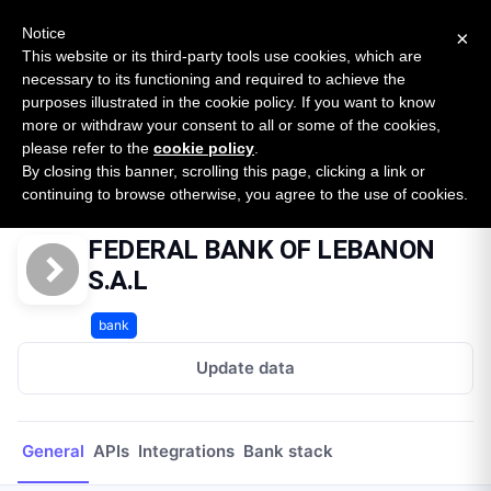
New report: The State of B2B Embedded Finance
SURVEY
Notice
×
2026 — $185B opportunity across 16 categories
This website or its third-party tools use cookies, which are
necessary to its functioning and required to achieve the
purposes illustrated in the cookie policy. If you want to know
Open Banking Tracker
more or withdraw your consent to all or some of the cookies,
by
Apideck
please refer to the
cookie policy
.
By closing this banner, scrolling this page, clicking a link or
Home
Providers
FEDERAL BANK OF LEBANON S.A.L
continuing to browse otherwise, you agree to the use of cookies.
FEDERAL BANK OF LEBANON
S.A.L
bank
Update data
General
APIs
Integrations
Bank stack