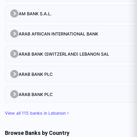
AM BANK S.A.L.
ARAB AFRICAN INTERNATIONAL BANK
ARAB BANK (SWITZERLAND) LEBANON SAL
ARAB BANK PLC
ARAB BANK PLC
View all
115
banks in
Lebanon
Browse Banks by Country