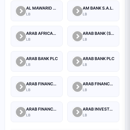
AL MAWARID BANK S.A.L.
AM BANK S.A.L.
LB
LB
ARAB AFRICAN INTERNATIONAL BANK
ARAB BANK (SWITZERLAND) LEBANON SAL
LB
LB
ARAB BANK PLC
ARAB BANK PLC
LB
LB
ARAB FINANCE CORPORATION SAL
ARAB FINANCE HOUSE (ISLAMIC BANK)
LB
LB
ARAB FINANCE HOUSE SAL (ISLAMIC BANK)
ARAB INVESTMENT BANK SAL
LB
LB