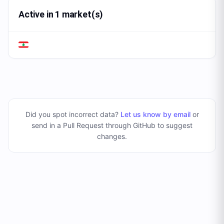
Active in 1 market(s)
Did you spot incorrect data?
Let us know by email
or
send in a Pull Request through GitHub to suggest
changes
.