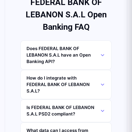
FEDERAL BANK OF
LEBANON S.A.L Open
Banking FAQ
Does FEDERAL BANK OF
LEBANON S.A.L have an Open
Banking API?
How do I integrate with
FEDERAL BANK OF LEBANON
S.A.L?
Is FEDERAL BANK OF LEBANON
S.A.L PSD2 compliant?
What data can I access from