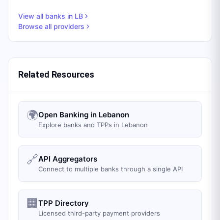
View all banks in
LB
Browse all providers
Related Resources
🌍
Open Banking in Lebanon
Explore banks and TPPs in Lebanon
🔗
API Aggregators
Connect to multiple banks through a single API
🏢
TPP Directory
Licensed third-party payment providers