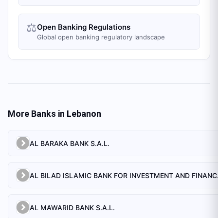
⚖️
Open Banking Regulations
Global open banking regulatory landscape
More Banks in
Lebanon
AL BARAKA BANK S.A.L.
AL BILAD 
AL MAWARID BANK S.A.L.