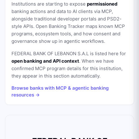
Institutions are starting to expose
permissioned
banking actions and data to AI clients via MCP,
alongside traditional developer portals and PSD2-
style APIs. Open Banking Tracker maps known MCP
programs, ecosystem tools, and how consent and
governance show up in agentic workflows.
FEDERAL BANK OF LEBANON S.A.L
is listed here for
open banking and API context
. When we have
confirmed MCP program details for this institution,
they appear in this section automatically.
Browse banks with MCP & agentic banking
resources →