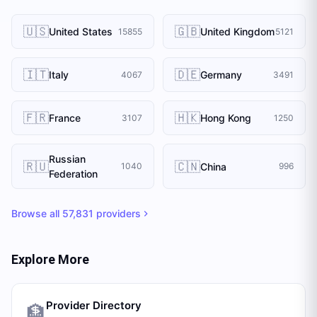
🇺🇸
🇬🇧
United States
United Kingdom
15855
5121
🇮🇹
🇩🇪
Italy
Germany
4067
3491
🇫🇷
🇭🇰
France
Hong Kong
3107
1250
Russian
🇷🇺
🇨🇳
China
1040
996
Federation
Browse all
57,831
providers
Explore More
Provider Directory
🏦