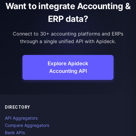
Want to integrate Accounting &
ERP data?
Connect to 30+ accounting platforms and ERPs
through a single unified API with Apideck.
Explore Apideck
Accounting API
DIRECTORY
API Aggregators
Compare Aggregators
Bank APIs