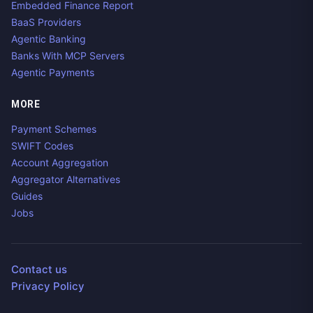
Embedded Finance Report
BaaS Providers
Agentic Banking
Banks With MCP Servers
Agentic Payments
MORE
Payment Schemes
SWIFT Codes
Account Aggregation
Aggregator Alternatives
Guides
Jobs
Contact us
Privacy Policy