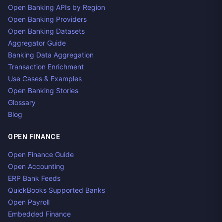
Open Banking APIs by Region
Open Banking Providers
Open Banking Datasets
Aggregator Guide
Banking Data Aggregation
Transaction Enrichment
Use Cases & Examples
Open Banking Stories
Glossary
Blog
OPEN FINANCE
Open Finance Guide
Open Accounting
ERP Bank Feeds
QuickBooks Supported Banks
Open Payroll
Embedded Finance