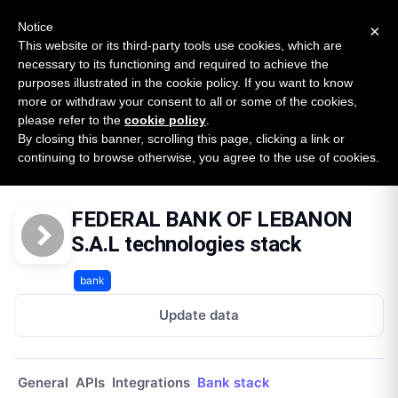
New report: The State of B2B Embedded Finance
SURVEY
Notice
×
2026 — $185B opportunity across 16 categories
This website or its third-party tools use cookies, which are
necessary to its functioning and required to achieve the
purposes illustrated in the cookie policy. If you want to know
Open Banking Tracker
more or withdraw your consent to all or some of the cookies,
by
Apideck
please refer to the
cookie policy
.
By closing this banner, scrolling this page, clicking a link or
Home
Providers
Federal Bank Of Lebanon Sal Lb
continuing to browse otherwise, you agree to the use of cookies.
Technologies
FEDERAL BANK OF LEBANON
S.A.L technologies stack
bank
Update data
General
APIs
Integrations
Bank stack