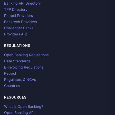
Banking API Directory
TPP Directory
Peppol Providers
Banktech Providers
Challenger Banks
Providers A-Z
REGULATIONS
Open Banking Regulations
Data Standards
E-Invoicing Regulations
Peppol
Regulators & NCAs
Countries
RESOURCES
What is Open Banking?
Open Banking API