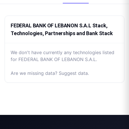
FEDERAL BANK OF LEBANON S.A.L Stack,
Technologies, Partnerships and Bank Stack
We don't have currently any technologies listed
for FEDERAL BANK OF LEBANON S.A.L.
Are we missing data? Suggest data.