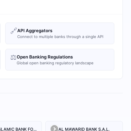
🔗
API Aggregators
Connect to multiple banks through a single API
⚖️
Open Banking Regulations
Global open banking regulatory landscape
AL BILAD ISLAMIC BANK FOR INVESTMENT AND FINANCE PSC
AL MAWARID BANK S.A.L.