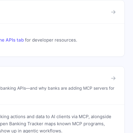
→
he APIs tab
for developer resources.
→
n banking APIs—and why banks are adding MCP servers for
ing actions and data to AI clients via MCP, alongside
. Open Banking Tracker maps known MCP programs,
how up in agentic workflows.