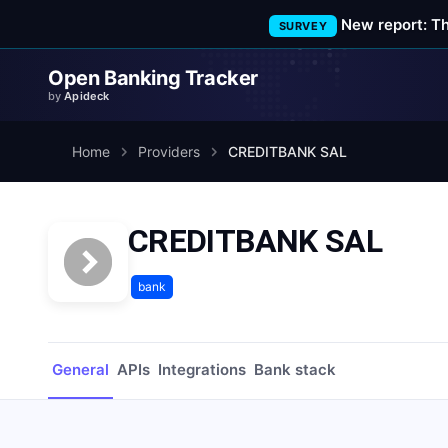
New report: T
SURVEY
Open Banking Tracker
by
Apideck
Home
Providers
CREDITBANK SAL
CREDITBANK SAL
bank
General
APIs
Integrations
Bank stack