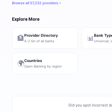
Browse all
57,232
providers
Explore More
Provider Directory
Bank Typ
🏦
📊
A-Z list of all banks
Universal, 
Countries
🌍
Open Banking by region
Did you spot incorrect d