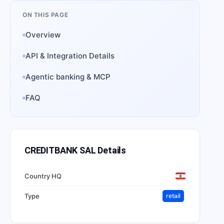
ON THIS PAGE
Overview
API & Integration Details
Agentic banking & MCP
FAQ
CREDITBANK SAL
Details
Country HQ
Type
retail