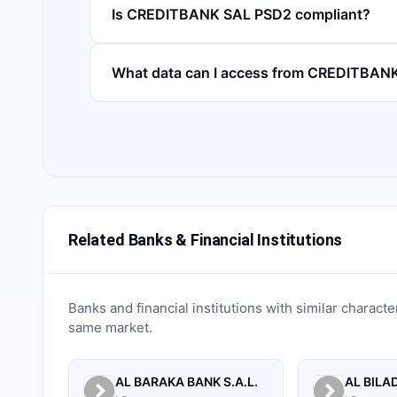
Is CREDITBANK SAL PSD2 compliant?
What data can I access from CREDITBAN
Related Banks & Financial Institutions
Banks and financial institutions with similar characte
same market.
AL BARAKA BANK S.A.L.