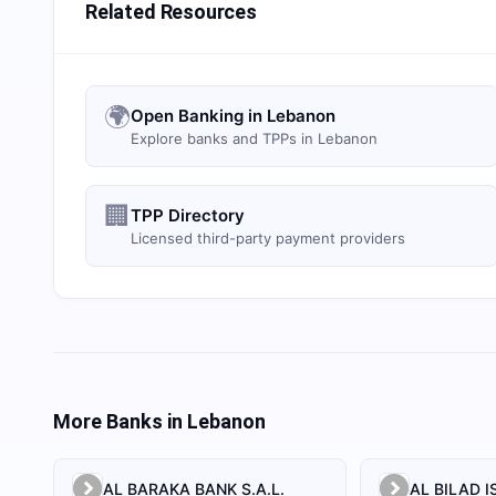
Related Resources
🌍
Open Banking in Lebanon
Explore banks and TPPs in Lebanon
🏢
TPP Directory
Licensed third-party payment providers
More Banks in
Lebanon
AL BARAKA BANK S.A.L.