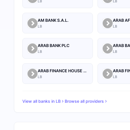
LB
LB
AM BANK S.A.L.
LB
LB
ARAB BANK PLC
ARAB B
LB
LB
ARAB FINANCE HOUSE (ISLAMIC BANK)
LB
LB
View all banks in
LB
Browse all providers