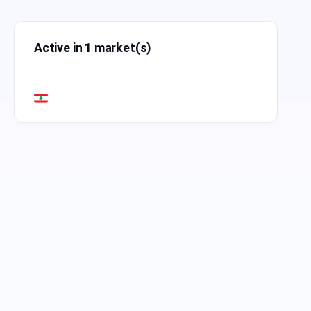
Active in 1 market(s)