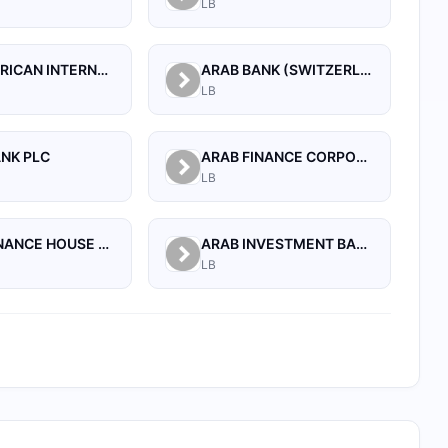
LB
ARAB AFRICAN INTERNATIONAL BANK
ARAB BANK (SWITZERLAND) LEBANON SAL
LB
ANK PLC
ARAB FINANCE CORPORATION SAL
LB
ARAB FINANCE HOUSE SAL (ISLAMIC BANK)
ARAB INVESTMENT BANK SAL
LB