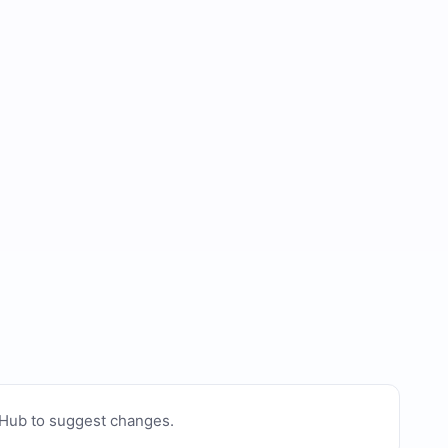
tHub to suggest changes
.