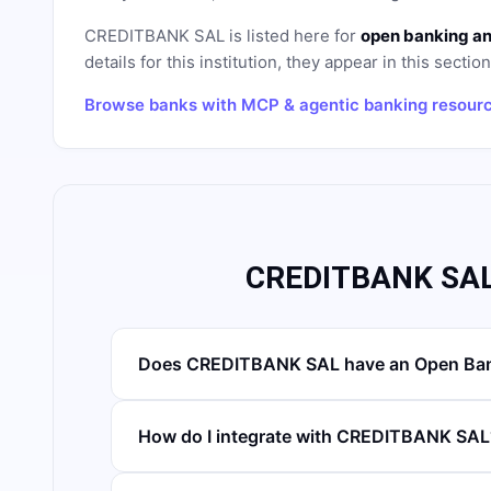
CREDITBANK SAL
is listed here for
open banking an
details for this institution, they appear in this sectio
Browse banks with MCP & agentic banking resour
CREDITBANK SAL
Does CREDITBANK SAL have an Open Ban
How do I integrate with CREDITBANK SAL