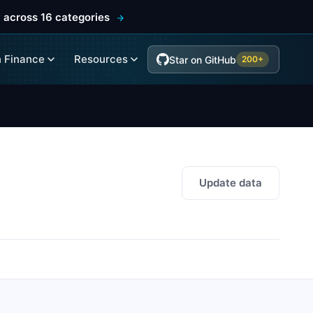
 across 16 categories
 Finance
Resources
Star on GitHub
200+
Update data