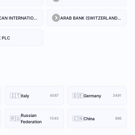
ARAB AFRICAN INTERNATIONAL BANK
ARAB BANK (SWITZERLAND) LEBANON SAL
 PLC
🇮🇹
🇩🇪
Italy
Germany
4067
3491
Russian
🇷🇺
🇨🇳
China
1040
996
Federation