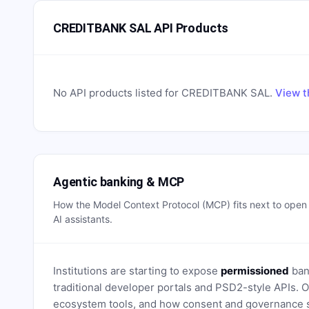
CREDITBANK SAL API Products
No API products listed for
CREDITBANK SAL
.
View t
Agentic banking & MCP
How the Model Context Protocol (MCP) fits next to ope
AI assistants.
Institutions are starting to expose
permissioned
bank
traditional developer portals and PSD2-style APIs
ecosystem tools, and how consent and governance s