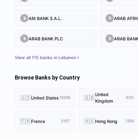
AM BANK S.A.L.
ARAB BANK PLC
ARAB BANK
View all
115
banks in
Lebanon
Browse Banks by Country
United
🇺🇸
🇬🇧
United States
15258
5121
Kingdom
🇫🇷
🇭🇰
France
Hong Kong
3107
1250