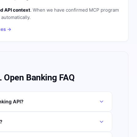
d API context
. When we have confirmed MCP program
n automatically.
ces →
 Open Banking FAQ
king API?
?