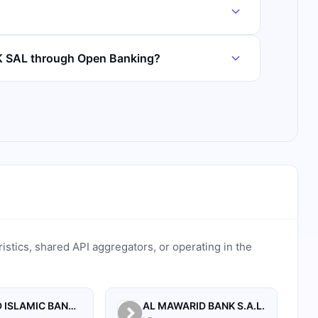
K SAL through Open Banking?
ristics, shared API aggregators, or operating in the
AL BILAD ISLAMIC BANK FOR INVESTMENT AND FINANCE PSC
AL MAWARID BANK S.A.L.