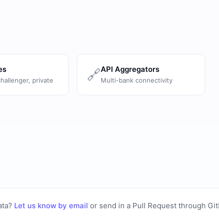
es
API Aggregators
🔗
challenger, private
Multi-bank connectivity
ata?
Let us know by email
or
send in a Pull Request through Gi