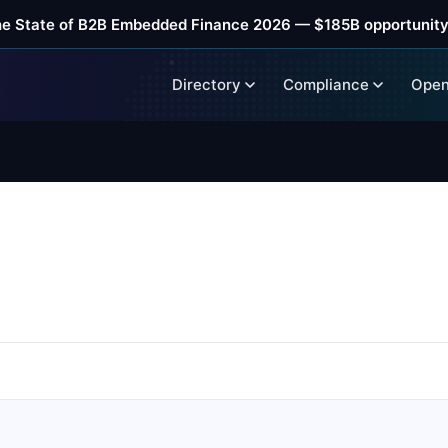
he State of B2B Embedded Finance 2026 — $185B opportunity
Directory
Compliance
Open