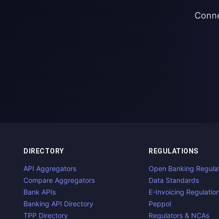
Conne
DIRECTORY
REGULATIONS
API Aggregators
Open Banking Regula
Compare Aggregators
Data Standards
Bank APIs
E-Invoicing Regulatio
Banking API Directory
Peppol
TPP Directory
Regulators & NCAs