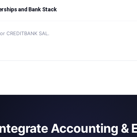
erships and Bank Stack
d for CREDITBANK SAL.
integrate Accounting & 