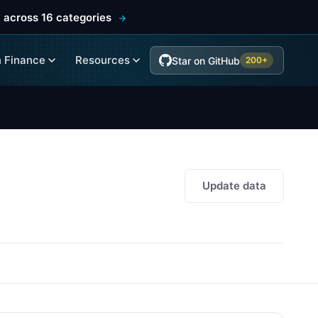
 across 16 categories
 Finance
Resources
Star on GitHub
200+
Update data