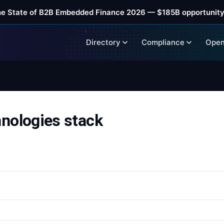
he State of B2B Embedded Finance 2026 — $185B opportunity
Directory
Compliance
Open
ologies stack