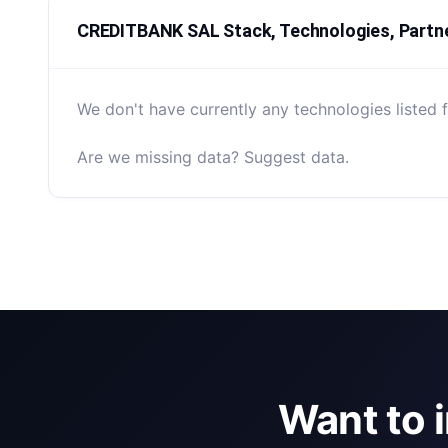
CREDITBANK SAL Stack, Technologies, Partn
We don't have currently any technologies liste
Are we missing data? Suggest data.
Want to 