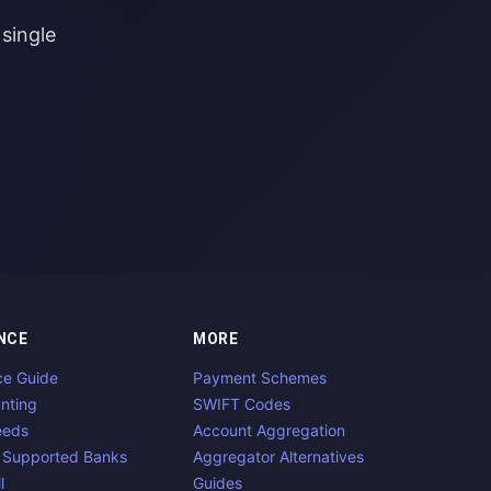
single
NCE
MORE
ce Guide
Payment Schemes
nting
SWIFT Codes
eeds
Account Aggregation
 Supported Banks
Aggregator Alternatives
l
Guides