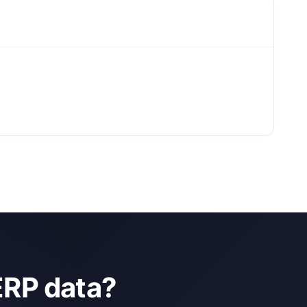
ERP data?