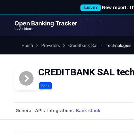
New report: T
SURVEY
Open Banking Tracker
by
Apideck
Home
Providers
Creditbank Sal
Technologies
CREDITBANK SAL techn
bank
General
APIs
Integrations
Bank stack