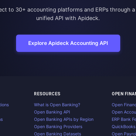
ct to 30+ accounting platforms and ERPs through a 
unified API with Apideck.
Explore Apideck Accounting API
RESOURCES
OPEN FINA
tions
What is Open Banking?
Open Finan
Open Banking API
Open Accou
ns
Open Banking APIs by Region
ERP Bank F
Open Banking Providers
QuickBooks
Open Banking Datasets
Open Payrol