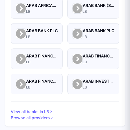
ARAB AFRICAN INTERNATIONAL BANK
ARAB BANK (SWITZERLAND) LEBANON SAL
LB
LB
ARAB BANK PLC
ARAB BANK PLC
LB
LB
ARAB FINANCE CORPORATION SAL
ARAB FINANCE HOUSE (ISLAMIC BANK)
LB
LB
ARAB FINANCE HOUSE SAL (ISLAMIC BANK)
ARAB INVESTMENT BANK SAL
LB
LB
View all banks in
LB
Browse all providers