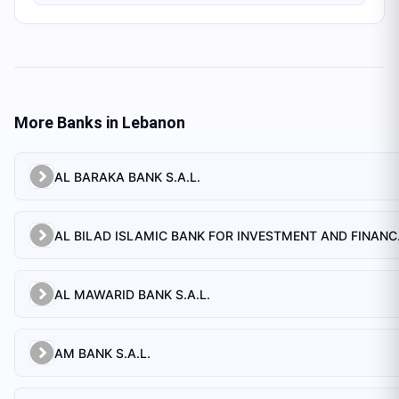
More Banks in
Lebanon
AL BARAKA BANK S.A.L.
AL BILAD 
AL MAWARID BANK S.A.L.
AM BANK S.A.L.