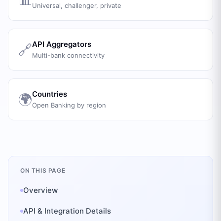
Universal, challenger, private
API Aggregators
🔗
Multi-bank connectivity
Countries
🌍
Open Banking by region
ON THIS PAGE
Overview
API & Integration Details