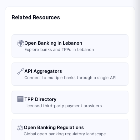
Related Resources
🌍
Open Banking in Lebanon
Explore banks and TPPs in Lebanon
🔗
API Aggregators
Connect to multiple banks through a single API
🏢
TPP Directory
Licensed third-party payment providers
⚖️
Open Banking Regulations
Global open banking regulatory landscape