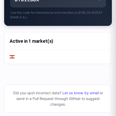
Use this code for international wire transfers to
BYBLOS INVEST
BANK S.A.L.
Active in 1 market(s)
Did you spot incorrect data?
Let us know by email
or
send in a Pull Request through GitHub to suggest
changes
.