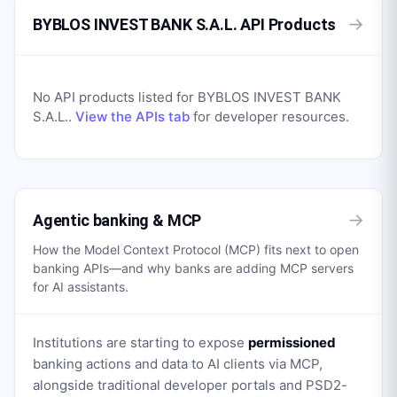
→
BYBLOS INVEST BANK S.A.L. API Products
No API products listed for
BYBLOS INVEST BANK
S.A.L.
.
View the APIs tab
for developer resources.
→
Agentic banking & MCP
How the Model Context Protocol (MCP) fits next to open
banking APIs—and why banks are adding MCP servers
for AI assistants.
Institutions are starting to expose
permissioned
banking actions and data to AI clients via MCP,
alongside traditional developer portals and PSD2-