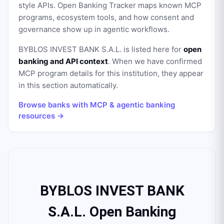
style APIs. Open Banking Tracker maps known MCP
programs, ecosystem tools, and how consent and
governance show up in agentic workflows.
BYBLOS INVEST BANK S.A.L.
is listed here for
open
banking and API context
. When we have confirmed
MCP program details for this institution, they appear
in this section automatically.
Browse banks with MCP & agentic banking
resources →
BYBLOS INVEST BANK
S.A.L. Open Banking