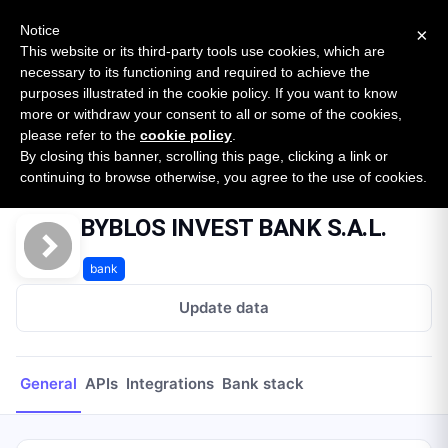
New report: The State of B2B Embedded Finance
SURVEY
Notice
×
2026 — $185B opportunity across 16 categories
This website or its third-party tools use cookies, which are
necessary to its functioning and required to achieve the
purposes illustrated in the cookie policy. If you want to know
Open Banking Tracker
more or withdraw your consent to all or some of the cookies,
by
Apideck
please refer to the
cookie policy
.
By closing this banner, scrolling this page, clicking a link or
Home
Providers
BYBLOS INVEST BANK S.A.L.
continuing to browse otherwise, you agree to the use of cookies.
BYBLOS INVEST BANK S.A.L.
bank
Update data
General
APIs
Integrations
Bank stack