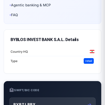
Agentic banking & MCP
FAQ
BYBLOS INVEST BANK S.A.L.
Details
Country HQ
Type
retail
🏦
SWIFT/BIC CODE
→
BYBILBBX