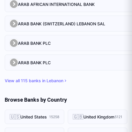
ARAB AFRICAN INTERNATIONAL BANK
ARAB BANK (SWITZERLAND) LEBANON SAL
ARAB BANK PLC
ARAB BANK PLC
View all
115
banks in
Lebanon
Browse Banks by Country
🇺🇸
🇬🇧
United States
United Kingdom
15258
5121