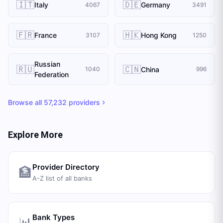
🇮🇹
🇩🇪
Italy
Germany
4067
3491
🇫🇷
🇭🇰
France
Hong Kong
3107
1250
Russian
🇷🇺
🇨🇳
China
1040
996
Federation
Browse all
57,232
providers
Explore More
Provider Directory
🏦
A-Z list of all banks
Bank Types
📊