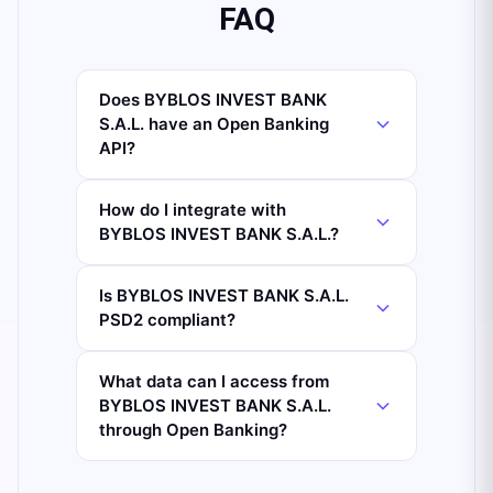
FAQ
Does BYBLOS INVEST BANK
S.A.L. have an Open Banking
API?
How do I integrate with
BYBLOS INVEST BANK S.A.L.?
Is BYBLOS INVEST BANK S.A.L.
PSD2 compliant?
What data can I access from
BYBLOS INVEST BANK S.A.L.
through Open Banking?