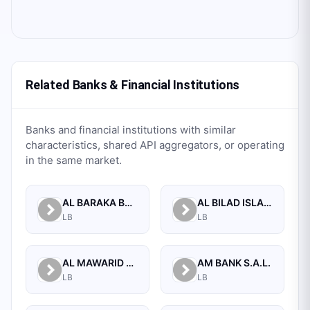
Related Banks & Financial Institutions
Banks and financial institutions with similar
characteristics, shared API aggregators, or operating
in the same market.
AL BARAKA BANK S.A.L.
AL BILAD ISLAMIC BANK FOR INVESTMENT AND FINANCE PSC
LB
LB
AL MAWARID BANK S.A.L.
AM BANK S.A.L.
LB
LB