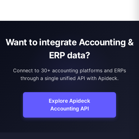
Want to integrate Accounting &
ERP data?
Connect to 30+ accounting platforms and ERPs
through a single unified API with Apideck.
Explore Apideck
Accounting API