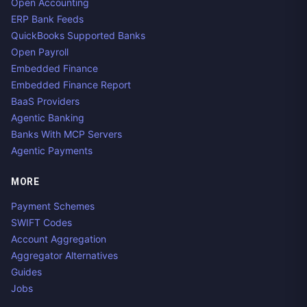
Open Accounting
ERP Bank Feeds
QuickBooks Supported Banks
Open Payroll
Embedded Finance
Embedded Finance Report
BaaS Providers
Agentic Banking
Banks With MCP Servers
Agentic Payments
MORE
Payment Schemes
SWIFT Codes
Account Aggregation
Aggregator Alternatives
Guides
Jobs