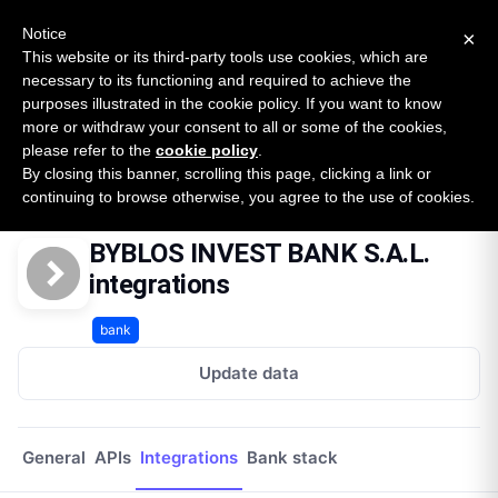
New report: The State of B2B Embedded Finance
SURVEY
Notice
×
2026 — $185B opportunity across 16 categories
This website or its third-party tools use cookies, which are
necessary to its functioning and required to achieve the
purposes illustrated in the cookie policy. If you want to know
Open Banking Tracker
more or withdraw your consent to all or some of the cookies,
by
Apideck
please refer to the
cookie policy
.
By closing this banner, scrolling this page, clicking a link or
Home
Providers
Byblos Invest Bank Sal
Integrations
continuing to browse otherwise, you agree to the use of cookies.
BYBLOS INVEST BANK S.A.L.
integrations
bank
Update data
General
APIs
Integrations
Bank stack