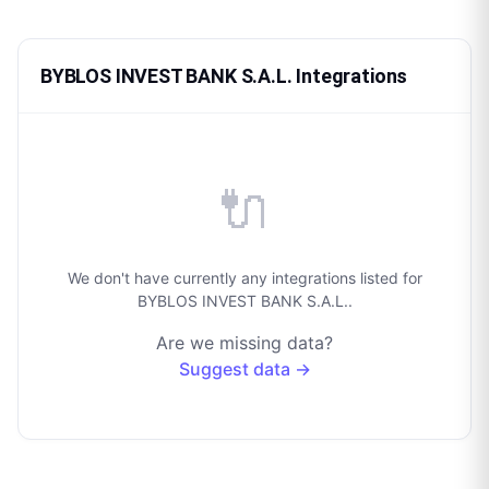
BYBLOS INVEST BANK S.A.L. Integrations
🔌
We don't have currently any integrations listed for
BYBLOS INVEST BANK S.A.L..
Are we missing data?
Suggest data →