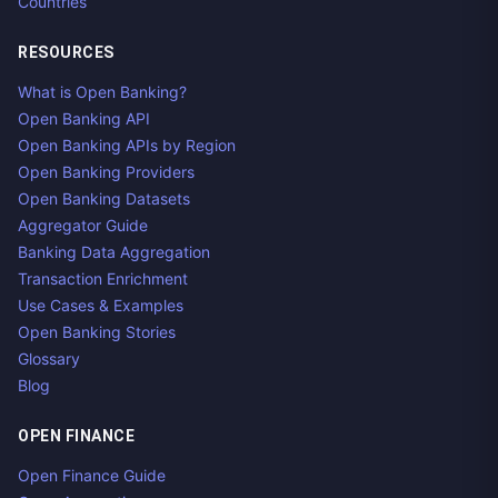
Countries
RESOURCES
What is Open Banking?
Open Banking API
Open Banking APIs by Region
Open Banking Providers
Open Banking Datasets
Aggregator Guide
Banking Data Aggregation
Transaction Enrichment
Use Cases & Examples
Open Banking Stories
Glossary
Blog
OPEN FINANCE
Open Finance Guide