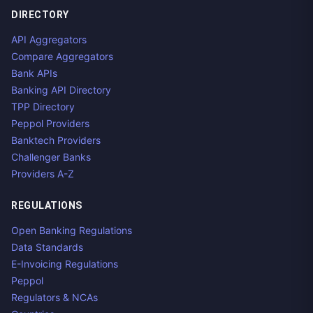
DIRECTORY
API Aggregators
Compare Aggregators
Bank APIs
Banking API Directory
TPP Directory
Peppol Providers
Banktech Providers
Challenger Banks
Providers A-Z
REGULATIONS
Open Banking Regulations
Data Standards
E-Invoicing Regulations
Peppol
Regulators & NCAs