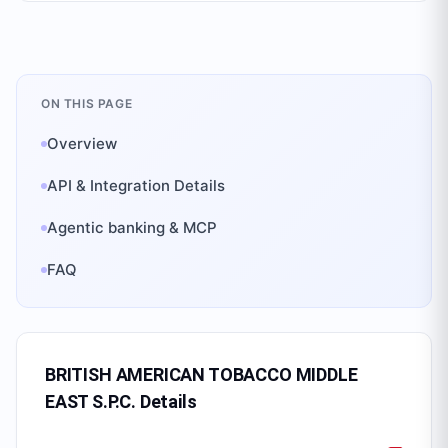
ON THIS PAGE
Overview
API & Integration Details
Agentic banking & MCP
FAQ
BRITISH AMERICAN TOBACCO MIDDLE
EAST S.P.C.
Details