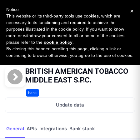
New report: The State of B2B Embedded Finance
SURVEY
Notice
×
2026 — $185B opportunity across 16 categories
This website or its third-party tools use cookies, which are
necessary to its functioning and required to achieve the
purposes illustrated in the cookie policy. If you want to know
Open Banking Tracker
more or withdraw your consent to all or some of the cookies,
by
Apideck
please refer to the
cookie policy
.
By closing this banner, scrolling this page, clicking a link or
Home
Providers
BRITISH AMERICAN TOBACCO MIDDLE EAST S.P.C.
continuing to browse otherwise, you agree to the use of cookies.
BRITISH AMERICAN TOBACCO
MIDDLE EAST S.P.C.
bank
Update data
General
APIs
Integrations
Bank stack