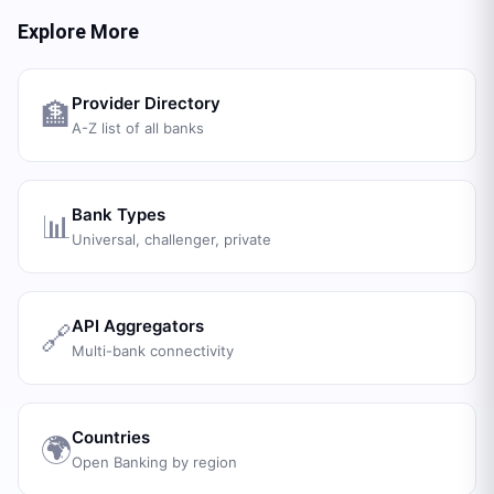
Explore More
Provider Directory
🏦
A-Z list of all banks
Bank Types
📊
Universal, challenger, private
API Aggregators
🔗
Multi-bank connectivity
Countries
🌍
Open Banking by region