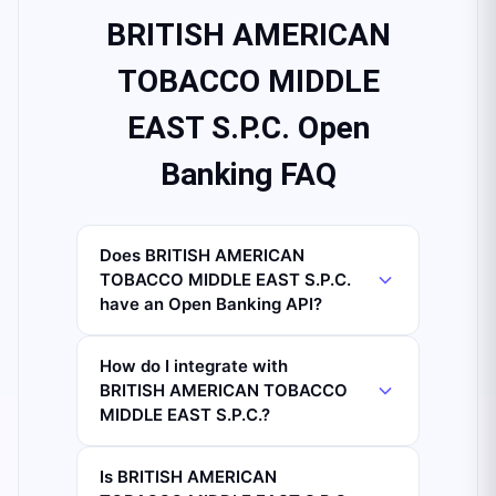
BRITISH AMERICAN
TOBACCO MIDDLE
EAST S.P.C. Open
Banking FAQ
Does BRITISH AMERICAN
TOBACCO MIDDLE EAST S.P.C.
have an Open Banking API?
How do I integrate with
BRITISH AMERICAN TOBACCO
MIDDLE EAST S.P.C.?
Is BRITISH AMERICAN