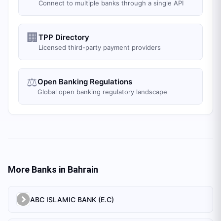
Connect to multiple banks through a single API
🏢
TPP Directory
Licensed third-party payment providers
⚖️
Open Banking Regulations
Global open banking regulatory landscape
More Banks in
Bahrain
ABC ISLAMIC BANK (E.C)