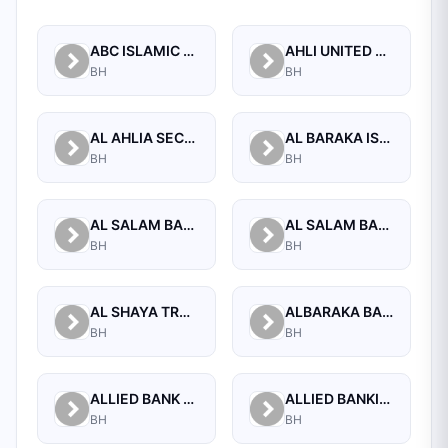
ABC ISLAMIC BANK (E.C)
AHLI UNITED BANK B.S.C.
BH
BH
AL AHLIA SECURITIES W.L.L
AL BARAKA ISLAMIC BANK B.S.C CLOSED
BH
BH
AL SALAM BANK B.S.C
AL SALAM BANK BAHRAIN
BH
BH
AL SHAYA TRADING CO W.L.L
ALBARAKA BANKING GROUP
BH
BH
ALLIED BANK LIMITED, WHOLESALE BANKING BRANCH
ALLIED BANKING CORPORATION
BH
BH