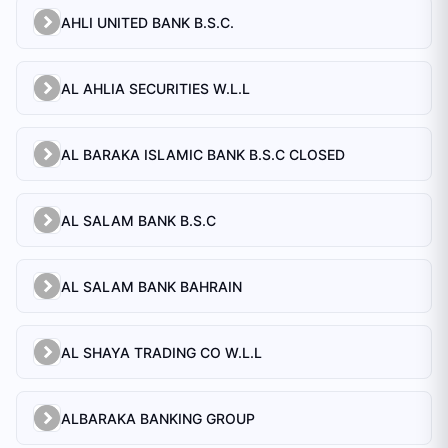
AHLI UNITED BANK B.S.C.
AL AHLIA SECURITIES W.L.L
AL BARAKA ISLAMIC BANK B.S.C CLOSED
AL SALAM BANK B.S.C
AL SALAM BANK BAHRAIN
AL SHAYA TRADING CO W.L.L
ALBARAKA BANKING GROUP