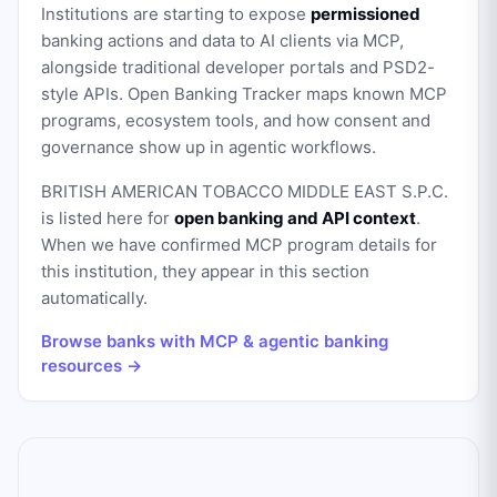
Institutions are starting to expose
permissioned
banking actions and data to AI clients via MCP,
alongside traditional developer portals and PSD2-
style APIs. Open Banking Tracker maps known MCP
programs, ecosystem tools, and how consent and
governance show up in agentic workflows.
BRITISH AMERICAN TOBACCO MIDDLE EAST S.P.C.
is listed here for
open banking and API context
.
When we have confirmed MCP program details for
this institution, they appear in this section
automatically.
Browse banks with MCP & agentic banking
resources →