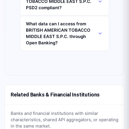
TOBACCO MIDDLE EAST S.P.C.
PSD2 compliant?
What data can I access from
BRITISH AMERICAN TOBACCO
MIDDLE EAST S.P.C. through
Open Banking?
Related Banks & Financial Institutions
Banks and financial institutions with similar
characteristics, shared API aggregators, or operating
in the same market.