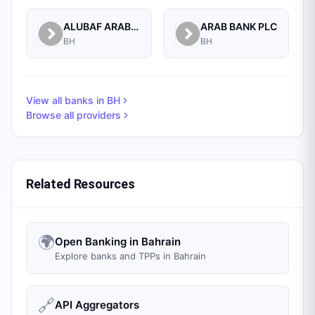
ALUBAF ARAB INTERNATIONAL BANK B.S.C. (C)
ARAB BANK PLC
BH
BH
View all banks in
BH
Browse all providers
Related Resources
🌍
Open Banking in Bahrain
Explore banks and TPPs in Bahrain
🔗
API Aggregators