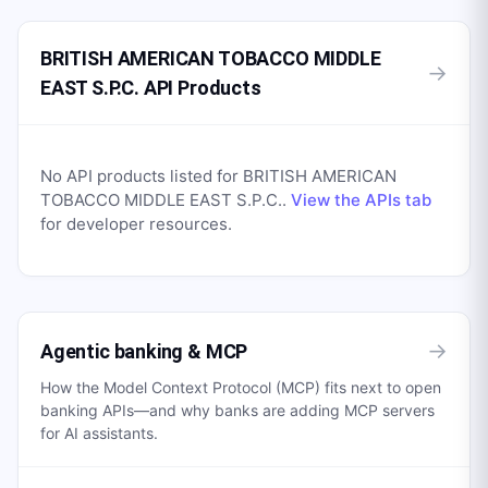
BRITISH AMERICAN TOBACCO MIDDLE
→
EAST S.P.C. API Products
No API products listed for
BRITISH AMERICAN
TOBACCO MIDDLE EAST S.P.C.
.
View the APIs tab
for developer resources.
→
Agentic banking & MCP
How the Model Context Protocol (MCP) fits next to open
banking APIs—and why banks are adding MCP servers
for AI assistants.