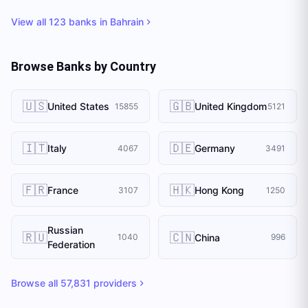
View all
123
banks in
Bahrain
Browse Banks by Country
🇺🇸
🇬🇧
United States
United Kingdom
15855
5121
🇮🇹
🇩🇪
Italy
Germany
4067
3491
🇫🇷
🇭🇰
France
Hong Kong
3107
1250
Russian
🇷🇺
🇨🇳
China
1040
996
Federation
Browse all
57,831
providers