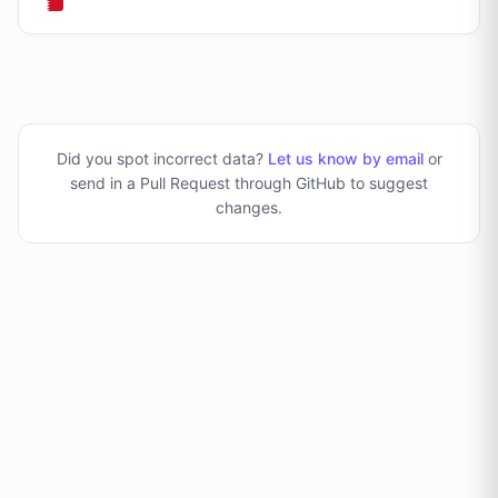
Did you spot incorrect data?
Let us know by email
or
send in a Pull Request through GitHub to suggest
changes
.