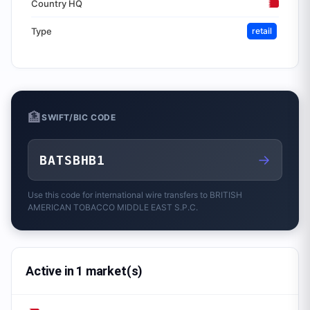
Country HQ
Type
retail
🏦
SWIFT/BIC CODE
→
BATSBHB1
Use this code for international wire transfers to
BRITISH
AMERICAN TOBACCO MIDDLE EAST S.P.C.
Active in 1 market(s)