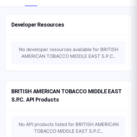
Developer Resources
No developer resources available for
BRITISH
AMERICAN TOBACCO MIDDLE EAST S.P.C.
.
BRITISH AMERICAN TOBACCO MIDDLE EAST
S.P.C. API Products
No API products listed for
BRITISH AMERICAN
TOBACCO MIDDLE EAST S.P.C.
.