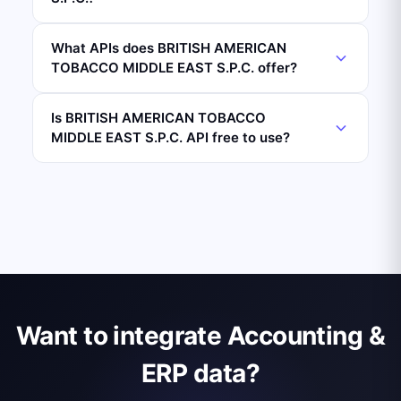
What APIs does BRITISH AMERICAN
TOBACCO MIDDLE EAST S.P.C. offer?
Is BRITISH AMERICAN TOBACCO
MIDDLE EAST S.P.C. API free to use?
Want to integrate Accounting &
ERP data?