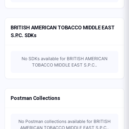
BRITISH AMERICAN TOBACCO MIDDLE EAST
S.P.C. SDKs
No SDKs available for
BRITISH AMERICAN
TOBACCO MIDDLE EAST S.P.C.
.
Postman Collections
No Postman collections available for
BRITISH
AMERICAN TOBACCO MIDDLE EAST S.P.C.
.