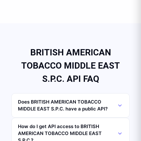
BRITISH AMERICAN
TOBACCO MIDDLE EAST
S.P.C. API FAQ
Does BRITISH AMERICAN TOBACCO
MIDDLE EAST S.P.C. have a public API?
How do I get API access to BRITISH
AMERICAN TOBACCO MIDDLE EAST
S.P.C.?