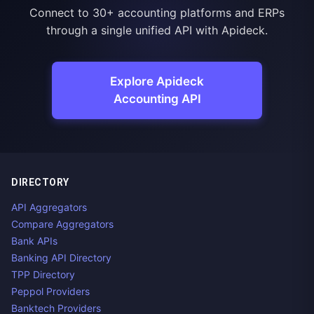
Connect to 30+ accounting platforms and ERPs
through a single unified API with Apideck.
Explore Apideck
Accounting API
DIRECTORY
API Aggregators
Compare Aggregators
Bank APIs
Banking API Directory
TPP Directory
Peppol Providers
Banktech Providers