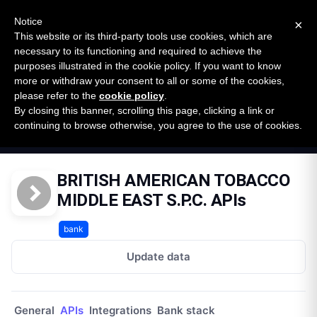
New report: The State of B2B Embedded Finance
SURVEY
Notice
×
2026 — $185B opportunity across 16 categories
This website or its third-party tools use cookies, which are
necessary to its functioning and required to achieve the
purposes illustrated in the cookie policy. If you want to know
Open Banking Tracker
more or withdraw your consent to all or some of the cookies,
by
Apideck
please refer to the
cookie policy
.
By closing this banner, scrolling this page, clicking a link or
Home
Providers
continuing to browse otherwise, you agree to the use of cookies.
British American Tobacco Middle East Spc
APIs
BRITISH AMERICAN TOBACCO
MIDDLE EAST S.P.C. APIs
bank
Update data
General
APIs
Integrations
Bank stack