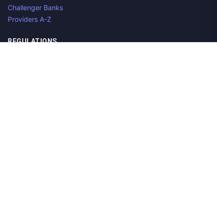
Challenger Banks
Providers A-Z
REGULATIONS
Open Banking Regulations
Data Standards
E-Invoicing Regulations
Peppol
Regulators & NCAs
Countries
RESOURCES
What is Open Banking?
Open Banking API
Open Banking APIs by Region
Open Banking Providers
Open Banking Datasets
Aggregator Guide