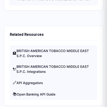
Related Resources
BRITISH AMERICAN TOBACCO MIDDLE EAST
🏦
S.P.C.
Overview
BRITISH AMERICAN TOBACCO MIDDLE EAST
🔌
S.P.C.
Integrations
🔗
API Aggregators
📚
Open Banking API Guide