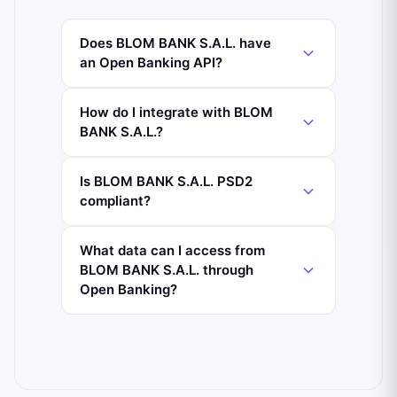
Does BLOM BANK S.A.L. have
an Open Banking API?
How do I integrate with BLOM
BANK S.A.L.?
Is BLOM BANK S.A.L. PSD2
compliant?
What data can I access from
BLOM BANK S.A.L. through
Open Banking?