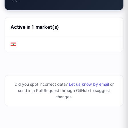
S.A.L.
Active in 1 market(s)
Did you spot incorrect data?
Let us know by email
or
send in a Pull Request through GitHub to suggest
changes
.