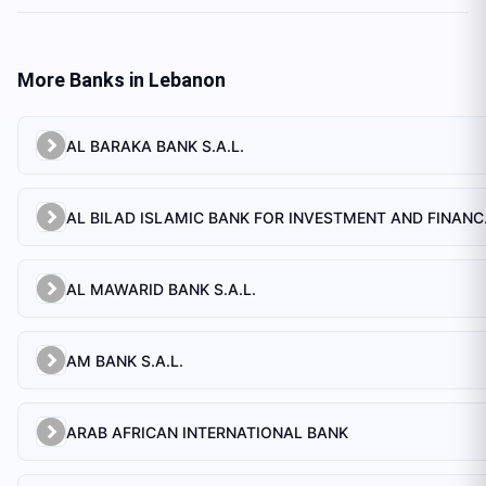
More Banks in
Lebanon
AL BARAKA BANK S.A.L.
AL BILAD 
AL MAWARID BANK S.A.L.
AM BANK S.A.L.
ARAB AFRICAN INTERNATIONAL BANK