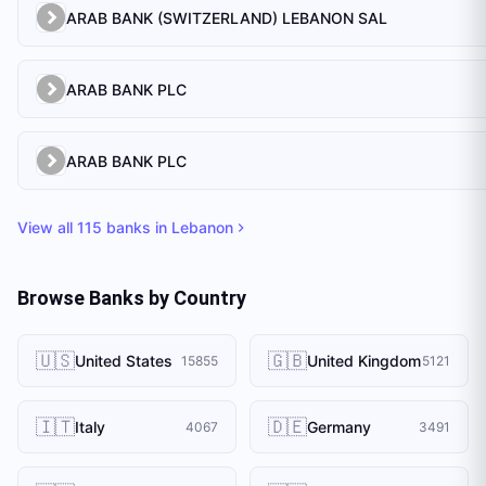
ARAB BANK (SWITZERLAND) LEBANON SAL
ARAB BANK PLC
ARAB BANK PLC
View all
115
banks in
Lebanon
Browse Banks by Country
🇺🇸
🇬🇧
United States
United Kingdom
15855
5121
🇮🇹
🇩🇪
Italy
Germany
4067
3491