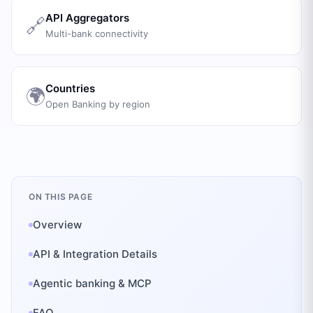
API Aggregators
🔗
Multi-bank connectivity
Countries
🌍
Open Banking by region
ON THIS PAGE
Overview
API & Integration Details
Agentic banking & MCP
FAQ