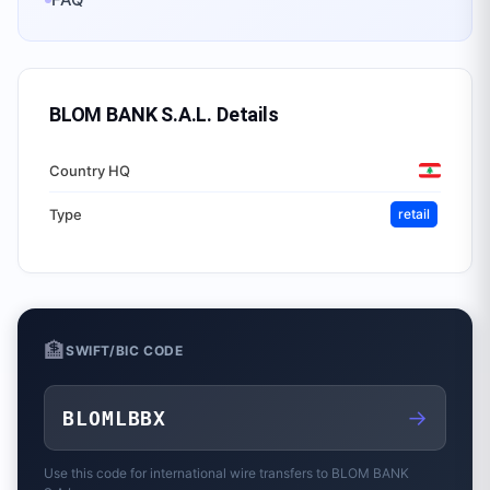
BLOM BANK S.A.L.
Details
Country HQ
Type
retail
🏦
SWIFT/BIC CODE
→
BLOMLBBX
Use this code for international wire transfers to
BLOM BANK