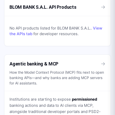
→
BLOM BANK S.A.L. API Products
No API products listed for
BLOM BANK S.A.L.
.
View
the APIs tab
for developer resources.
→
Agentic banking & MCP
How the Model Context Protocol (MCP) fits next to open
banking APIs—and why banks are adding MCP servers
for AI assistants.
Institutions are starting to expose
permissioned
banking actions and data to AI clients via MCP,
alongside traditional developer portals and PSD2-