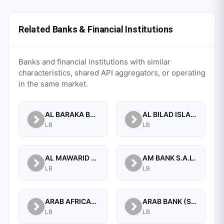
Related Banks & Financial Institutions
Banks and financial institutions with similar
characteristics, shared API aggregators, or operating
in the same market.
AL BARAKA BANK S.A.L.
AL BILAD ISLAMIC BANK FOR INVESTMENT AND FINANCE PSC
LB
LB
AL MAWARID BANK S.A.L.
AM BANK S.A.L.
LB
LB
ARAB AFRICAN INTERNATIONAL BANK
ARAB BANK (SWITZERLAND) LEBANON SAL
LB
LB