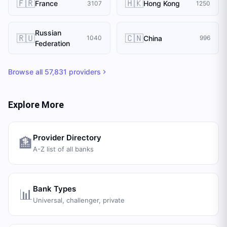
🇫🇷
🇭🇰
France
Hong Kong
3107
1250
Russian
🇷🇺
🇨🇳
China
1040
996
Federation
Browse all
57,831
providers
Explore More
Provider Directory
🏦
A-Z list of all banks
Bank Types
📊
Universal, challenger, private