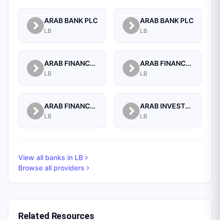
ARAB BANK PLC
ARAB BANK PLC
LB
LB
ARAB FINANCE CORPORATION SAL
ARAB FINANCE HOUSE (ISLAMIC BANK)
LB
LB
ARAB FINANCE HOUSE SAL (ISLAMIC BANK)
ARAB INVESTMENT BANK SAL
LB
LB
View all banks in
LB
Browse all providers
Related Resources