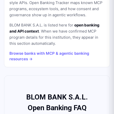
style APIs. Open Banking Tracker maps known MCP
programs, ecosystem tools, and how consent and
governance show up in agentic workflows.
BLOM BANK S.A.L.
is listed here for
open banking
and API context
. When we have confirmed MCP
program details for this institution, they appear in
this section automatically.
Browse banks with MCP & agentic banking
resources →
BLOM BANK S.A.L.
Open Banking FAQ