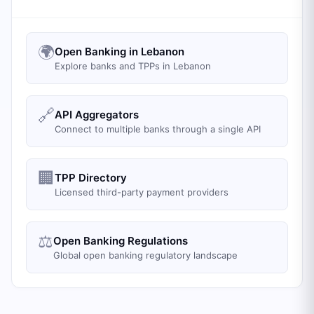
🌍
Open Banking in Lebanon
Explore banks and TPPs in Lebanon
🔗
API Aggregators
Connect to multiple banks through a single API
🏢
TPP Directory
Licensed third-party payment providers
⚖️
Open Banking Regulations
Global open banking regulatory landscape