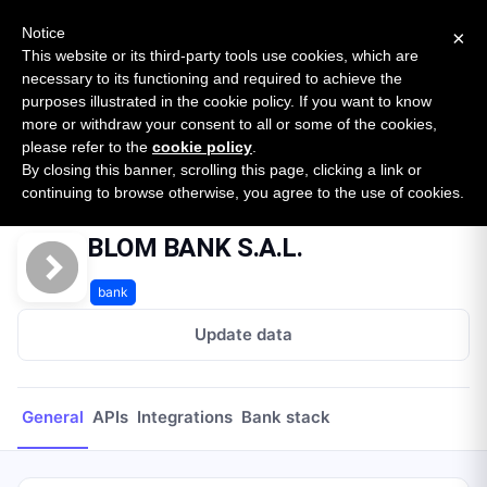
New report: The State of B2B Embedded Finance
SURVEY
Notice
×
2026 — $185B opportunity across 16 categories
This website or its third-party tools use cookies, which are
necessary to its functioning and required to achieve the
purposes illustrated in the cookie policy. If you want to know
Open Banking Tracker
more or withdraw your consent to all or some of the cookies,
by
Apideck
please refer to the
cookie policy
.
By closing this banner, scrolling this page, clicking a link or
Home
Providers
BLOM BANK S.A.L.
continuing to browse otherwise, you agree to the use of cookies.
BLOM BANK S.A.L.
bank
Update data
General
APIs
Integrations
Bank stack