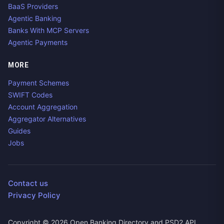
BaaS Providers
Agentic Banking
Banks With MCP Servers
Agentic Payments
MORE
Payment Schemes
SWIFT Codes
Account Aggregation
Aggregator Alternatives
Guides
Jobs
Contact us
Privacy Policy
Copyright ©
2026
Open Banking Directory and PSD2 API