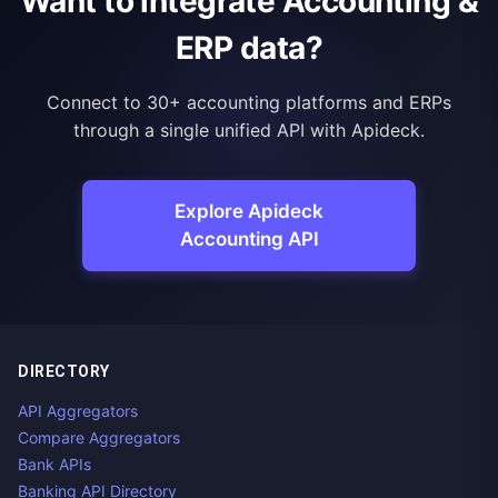
Want to integrate Accounting &
ERP data?
Connect to 30+ accounting platforms and ERPs
through a single unified API with Apideck.
Explore Apideck
Accounting API
DIRECTORY
API Aggregators
Compare Aggregators
Bank APIs
Banking API Directory