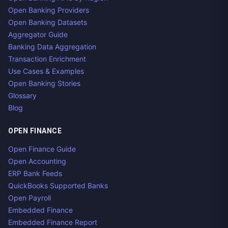
Open Banking Providers
Open Banking Datasets
Aggregator Guide
Banking Data Aggregation
Transaction Enrichment
Use Cases & Examples
Open Banking Stories
Glossary
Blog
OPEN FINANCE
Open Finance Guide
Open Accounting
ERP Bank Feeds
QuickBooks Supported Banks
Open Payroll
Embedded Finance
Embedded Finance Report