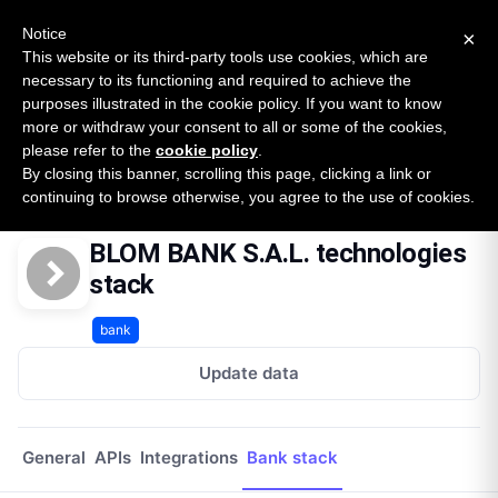
New report: The State of B2B Embedded Finance
SURVEY
Notice
×
2026 — $185B opportunity across 16 categories
This website or its third-party tools use cookies, which are
necessary to its functioning and required to achieve the
purposes illustrated in the cookie policy. If you want to know
Open Banking Tracker
more or withdraw your consent to all or some of the cookies,
by
Apideck
please refer to the
cookie policy
.
By closing this banner, scrolling this page, clicking a link or
Home
Providers
Blom Bank Sal Lb
Technologies
continuing to browse otherwise, you agree to the use of cookies.
BLOM BANK S.A.L. technologies
stack
bank
Update data
General
APIs
Integrations
Bank stack