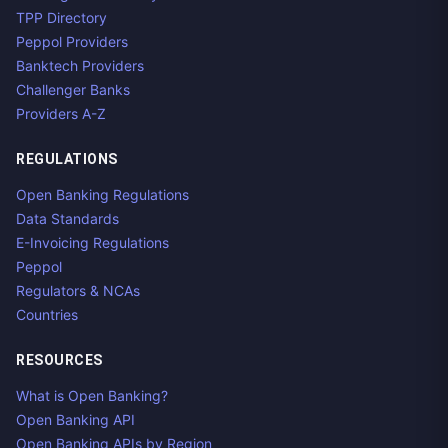
TPP Directory
Peppol Providers
Banktech Providers
Challenger Banks
Providers A-Z
REGULATIONS
Open Banking Regulations
Data Standards
E-Invoicing Regulations
Peppol
Regulators & NCAs
Countries
RESOURCES
What is Open Banking?
Open Banking API
Open Banking APIs by Region