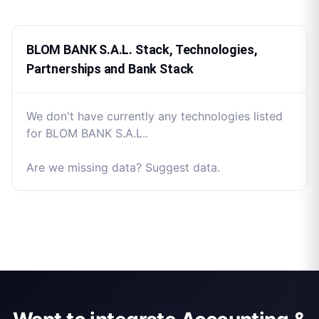
BLOM BANK S.A.L. Stack, Technologies,
Partnerships and Bank Stack
We don't have currently any technologies listed
for BLOM BANK S.A.L..
Are we missing data? Suggest data.