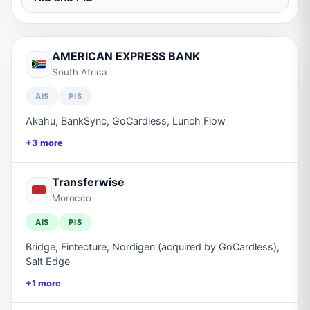
AMERICAN EXPRESS BANK
South Africa
AIS
PIS
Akahu, BankSync, GoCardless, Lunch Flow
+
3
more
Transferwise
Morocco
AIS
PIS
Bridge, Fintecture, Nordigen (acquired by GoCardless),
Salt Edge
+
1
more