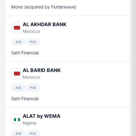
Mono (acquired by Flutterwave)
AL AKHDAR BANK
Morocco
AIS
PIS
Sahl Financial
AL BARID BANK
Morocco
AIS
PIS
Sahl Financial
ALAT by WEMA
Nigeria
AIS
PIS