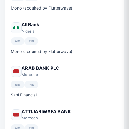
Mono (acquired by Flutterwave)
AltBank
Nigeria
AIS
PIS
Mono (acquired by Flutterwave)
ARAB BANK PLC
Morocco
AIS
PIS
Sahl Financial
ATTIJARIWAFA BANK
Morocco
AIS
PIS