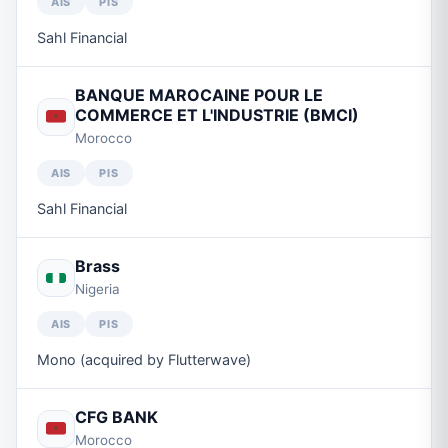
AIS
PIS
Sahl Financial
BANQUE MAROCAINE POUR LE
COMMERCE ET L'INDUSTRIE (BMCI)
Morocco
AIS
PIS
Sahl Financial
Brass
Nigeria
AIS
PIS
Mono (acquired by Flutterwave)
CFG BANK
Morocco