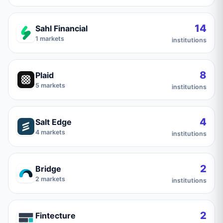
14
Sahl Financial
1
markets
institutions
8
Plaid
5
markets
institutions
4
Salt Edge
4
markets
institutions
2
Bridge
2
markets
institutions
2
Fintecture