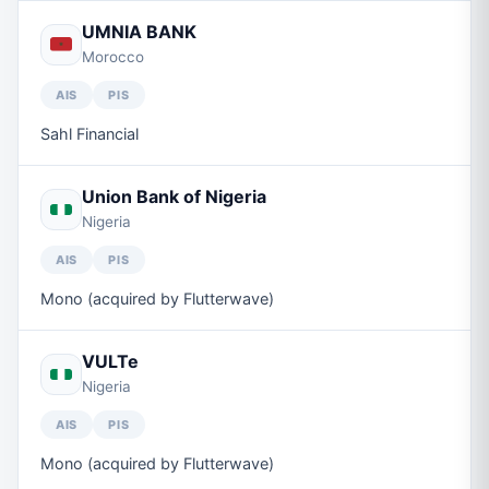
UMNIA BANK
Morocco
AIS
PIS
Sahl Financial
Union Bank of Nigeria
Nigeria
AIS
PIS
Mono (acquired by Flutterwave)
VULTe
Nigeria
AIS
PIS
Mono (acquired by Flutterwave)