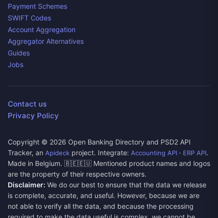
Payment Schemes
SWIFT Codes
Account Aggregation
Aggregator Alternatives
Guides
Jobs
Contact us
Privacy Policy
Copyright ©
2026
Open Banking Directory and PSD2 API
Tracker, an
project. Integrate:
·
.
Apideck
Accounting API
ERP API
Made in Belgium. 🇧🇪🇪🇺 Mentioned product names and logos
are the property of their respective owners.
Disclaimer:
We do our best to ensure that the data we release
is complete, accurate, and useful. However, because we are
not able to verify all the data, and because the processing
required to make the data useful is complex, we cannot be