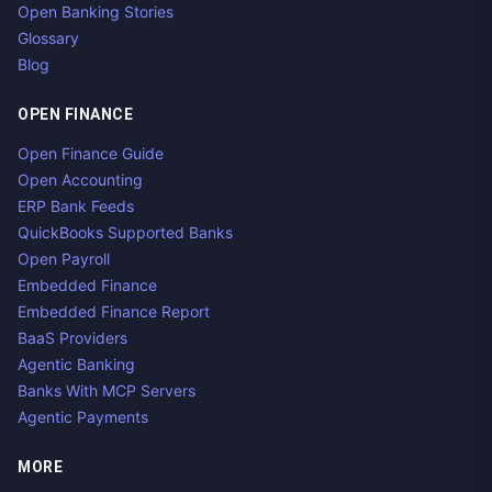
Open Banking Stories
Glossary
Blog
OPEN FINANCE
Open Finance Guide
Open Accounting
ERP Bank Feeds
QuickBooks Supported Banks
Open Payroll
Embedded Finance
Embedded Finance Report
BaaS Providers
Agentic Banking
Banks With MCP Servers
Agentic Payments
MORE