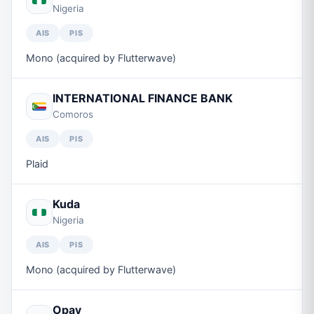
Nigeria
AIS
PIS
Mono (acquired by Flutterwave)
INTERNATIONAL FINANCE BANK
Comoros
AIS
PIS
Plaid
Kuda
Nigeria
AIS
PIS
Mono (acquired by Flutterwave)
Opay