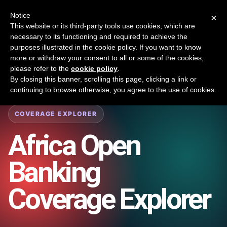
New report: The State of B2B Embedded Finance
SURVEY
Notice
×
2026 — $185B opportunity across 16 categories
This website or its third-party tools use cookies, which are
necessary to its functioning and required to achieve the
purposes illustrated in the cookie policy. If you want to know
Open Banking Tracker
more or withdraw your consent to all or some of the cookies,
by
Apideck
please refer to the
cookie policy
.
By closing this banner, scrolling this page, clicking a link or
Home
/
Coverage
/
Africa
continuing to browse otherwise, you agree to the use of cookies.
COVERAGE EXPLORER
Africa
Open
Banking
Coverage Explorer