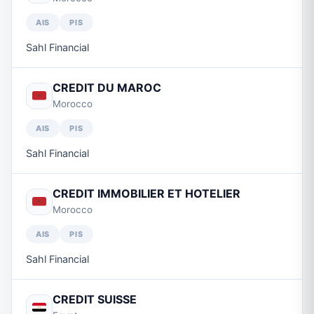
AIS
PIS
Sahl Financial
CREDIT DU MAROC
Morocco
AIS
PIS
Sahl Financial
CREDIT IMMOBILIER ET HOTELIER
Morocco
AIS
PIS
Sahl Financial
CREDIT SUISSE