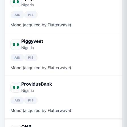
Nigeria
AIS
PIS
Mono (acquired by Flutterwave)
Piggyvest
Nigeria
AIS
PIS
Mono (acquired by Flutterwave)
ProvidusBank
Nigeria
AIS
PIS
Mono (acquired by Flutterwave)
QNB