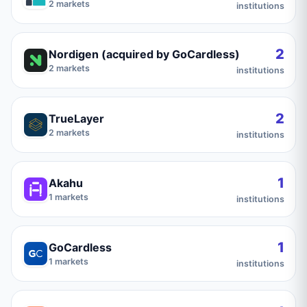
2
markets
institutions
2
Nordigen (acquired by GoCardless)
2
markets
institutions
2
TrueLayer
2
markets
institutions
1
Akahu
1
markets
institutions
1
GoCardless
1
markets
institutions