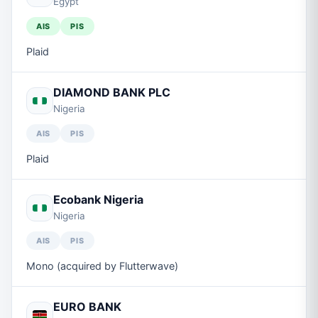
Egypt
AIS
PIS
Plaid
DIAMOND BANK PLC
Nigeria
AIS
PIS
Plaid
Ecobank Nigeria
Nigeria
AIS
PIS
Mono (acquired by Flutterwave)
EURO BANK