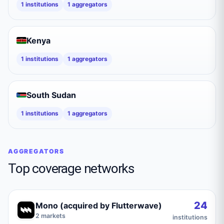
1
institutions
1
aggregators
Kenya
1
institutions
1
aggregators
South Sudan
1
institutions
1
aggregators
AGGREGATORS
Top coverage networks
24
Mono (acquired by Flutterwave)
2
markets
institutions