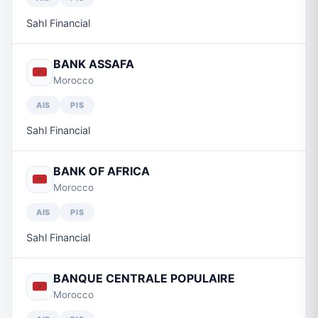
Sahl Financial
BANK ASSAFA
Morocco
AIS
PIS
Sahl Financial
BANK OF AFRICA
Morocco
AIS
PIS
Sahl Financial
BANQUE CENTRALE POPULAIRE
Morocco