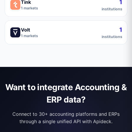
1
Tink
1
markets
institutions
1
Volt
1
markets
institutions
Want to integrate Accounting &
ERP data?
Connect to 30+ accounting platforms and ERPs
through a single unified API with Apideck.