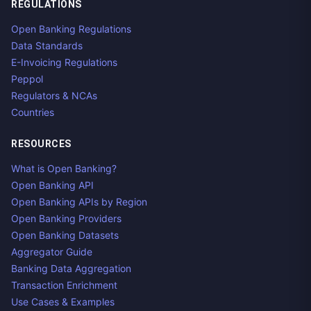
REGULATIONS
Open Banking Regulations
Data Standards
E-Invoicing Regulations
Peppol
Regulators & NCAs
Countries
RESOURCES
What is Open Banking?
Open Banking API
Open Banking APIs by Region
Open Banking Providers
Open Banking Datasets
Aggregator Guide
Banking Data Aggregation
Transaction Enrichment
Use Cases & Examples