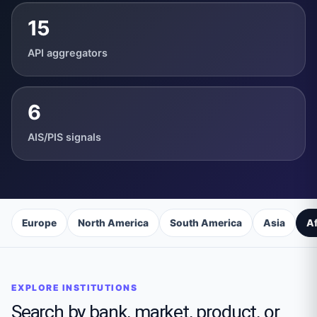
15
API aggregators
6
AIS/PIS signals
Europe
North America
South America
Asia
Af
EXPLORE INSTITUTIONS
Search by bank, market, product, or