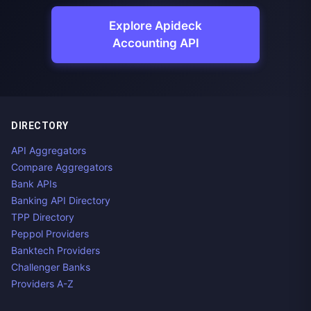
Explore Apideck
Accounting API
DIRECTORY
API Aggregators
Compare Aggregators
Bank APIs
Banking API Directory
TPP Directory
Peppol Providers
Banktech Providers
Challenger Banks
Providers A-Z