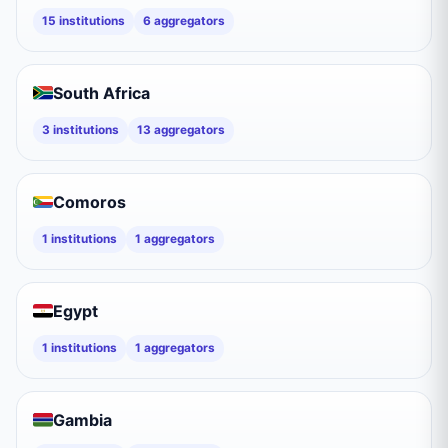
15
institutions
6
aggregators
South Africa
3
institutions
13
aggregators
Comoros
1
institutions
1
aggregators
Egypt
1
institutions
1
aggregators
Gambia