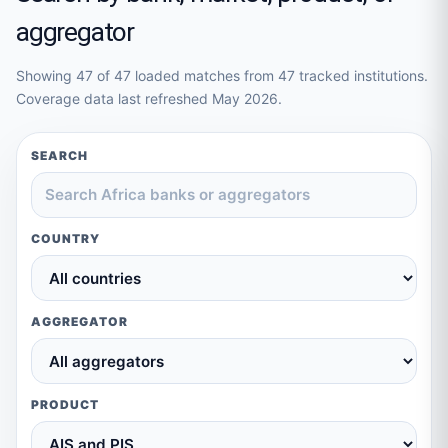
aggregator
Showing
47
of
47
loaded matches from
47
tracked institutions.
Coverage data last refreshed
May 2026
.
SEARCH
COUNTRY
AGGREGATOR
PRODUCT