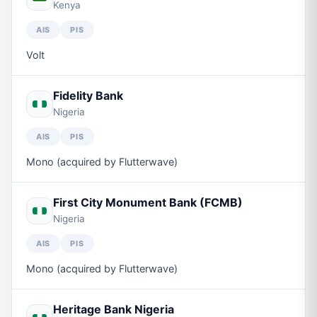
Kenya
AIS
PIS
Volt
Fidelity Bank
Nigeria
AIS
PIS
Mono (acquired by Flutterwave)
First City Monument Bank (FCMB)
Nigeria
AIS
PIS
Mono (acquired by Flutterwave)
Heritage Bank Nigeria