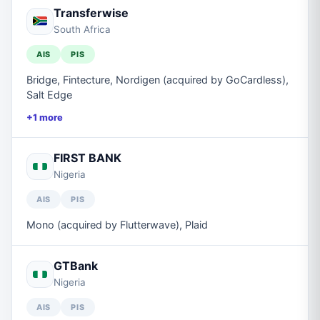
Transferwise
South Africa
AIS
PIS
Bridge, Fintecture, Nordigen (acquired by GoCardless),
Salt Edge
+
1
more
FIRST BANK
Nigeria
AIS
PIS
Mono (acquired by Flutterwave), Plaid
GTBank
Nigeria
AIS
PIS