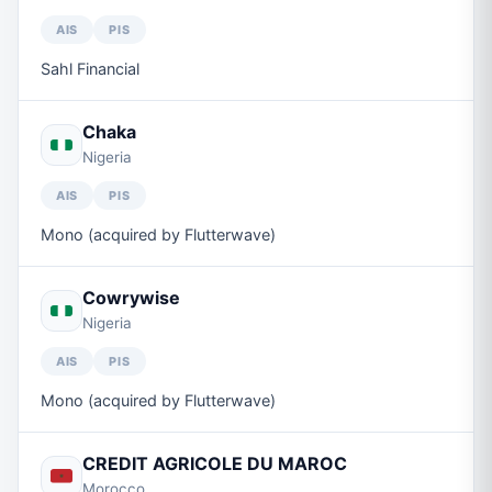
AIS
PIS
Sahl Financial
Chaka
Nigeria
AIS
PIS
Mono (acquired by Flutterwave)
Cowrywise
Nigeria
AIS
PIS
Mono (acquired by Flutterwave)
CREDIT AGRICOLE DU MAROC
Morocco