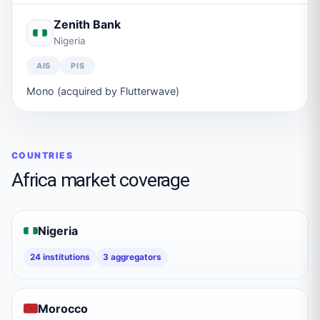
Zenith Bank
Nigeria
AIS
PIS
Mono (acquired by Flutterwave)
COUNTRIES
Africa
market coverage
Nigeria
24
institutions
3
aggregators
Morocco