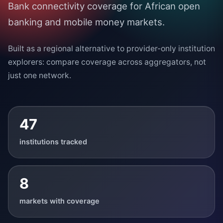
Bank connectivity coverage for African open
banking and mobile money markets.
Built as a regional alternative to provider-only institution
explorers: compare coverage across aggregators, not
just one network.
47
institutions tracked
8
markets with coverage