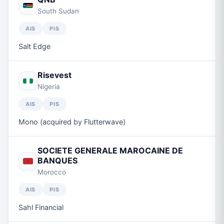
South Sudan
AIS
PIS
Salt Edge
Risevest
Nigeria
AIS
PIS
Mono (acquired by Flutterwave)
SOCIETE GENERALE MAROCAINE DE
BANQUES
Morocco
AIS
PIS
Sahl Financial