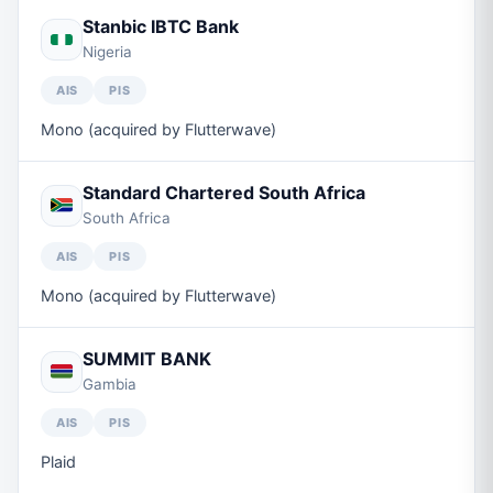
Stanbic IBTC Bank
Nigeria
AIS
PIS
Mono (acquired by Flutterwave)
Standard Chartered South Africa
South Africa
AIS
PIS
Mono (acquired by Flutterwave)
SUMMIT BANK
Gambia
AIS
PIS
Plaid