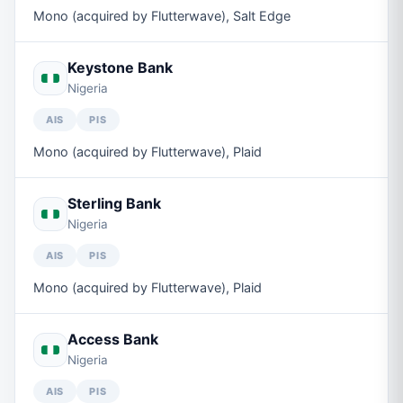
Mono (acquired by Flutterwave), Salt Edge
Keystone Bank
Nigeria
AIS
PIS
Mono (acquired by Flutterwave), Plaid
Sterling Bank
Nigeria
AIS
PIS
Mono (acquired by Flutterwave), Plaid
Access Bank
Nigeria
AIS
PIS