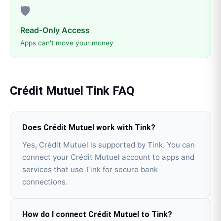
🛡️
Read-Only Access
Apps can't move your money
Crédit Mutuel
Tink
FAQ
Does Crédit Mutuel work with Tink?
Yes, Crédit Mutuel is supported by Tink. You can
connect your Crédit Mutuel account to apps and
services that use Tink for secure bank
connections.
How do I connect Crédit Mutuel to Tink?