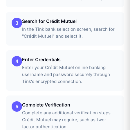
Search for Crédit Mutuel
3
In the Tink bank selection screen, search for
"Crédit Mutuel" and select it.
Enter Credentials
4
Enter your Crédit Mutuel online banking
username and password securely through
Tink's encrypted connection.
Complete Verification
5
Complete any additional verification steps
Crédit Mutuel may require, such as two-
factor authentication.