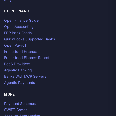
OPEN FINANCE
Open Finance Guide
Open Accounting
ERP Bank Feeds
QuickBooks Supported Banks
Open Payroll
Embedded Finance
Embedded Finance Report
BaaS Providers
Agentic Banking
Banks With MCP Servers
Agentic Payments
MORE
Payment Schemes
SWIFT Codes
Account Aggregation