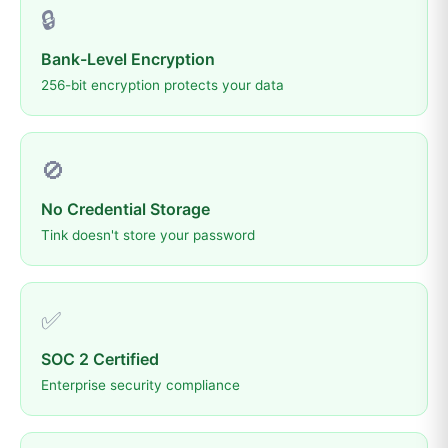
🔒
Bank-Level Encryption
256-bit encryption protects your data
🚫
No Credential Storage
Tink doesn't store your password
✅
SOC 2 Certified
Enterprise security compliance