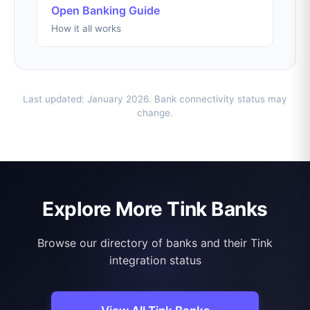
Open Banking Guide
How it all works
Last updated: January 2026. Bank connectivity status may
change.
Explore More Tink Banks
Browse our directory of banks and their Tink
integration status