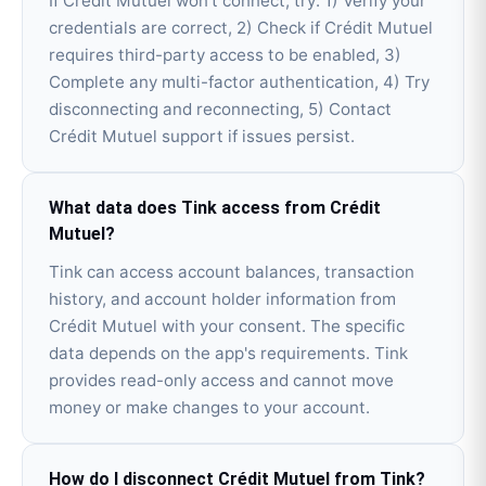
If Crédit Mutuel won't connect, try: 1) Verify your
credentials are correct, 2) Check if Crédit Mutuel
requires third-party access to be enabled, 3)
Complete any multi-factor authentication, 4) Try
disconnecting and reconnecting, 5) Contact
Crédit Mutuel support if issues persist.
What data does Tink access from Crédit
Mutuel?
Tink can access account balances, transaction
history, and account holder information from
Crédit Mutuel with your consent. The specific
data depends on the app's requirements. Tink
provides read-only access and cannot move
money or make changes to your account.
How do I disconnect Crédit Mutuel from Tink?