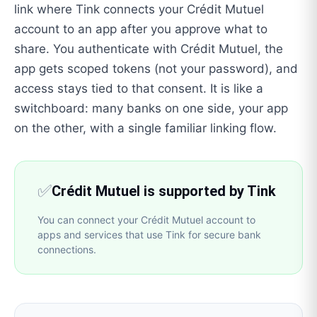
link where Tink connects your Crédit Mutuel
account to an app after you approve what to
share. You authenticate with Crédit Mutuel, the
app gets scoped tokens (not your password), and
access stays tied to that consent. It is like a
switchboard: many banks on one side, your app
on the other, with a single familiar linking flow.
✅
Crédit Mutuel is supported by Tink
You can connect your Crédit Mutuel account to
apps and services that use Tink for secure bank
connections.