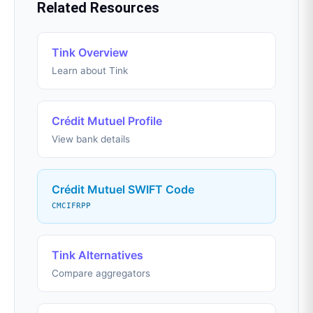
Related Resources
Tink Overview
Learn about Tink
Crédit Mutuel Profile
View bank details
Crédit Mutuel SWIFT Code
CMCIFRPP
Tink Alternatives
Compare aggregators