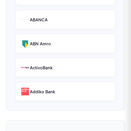
ABANCA
ABN Amro
ActivoBank
Addiko Bank