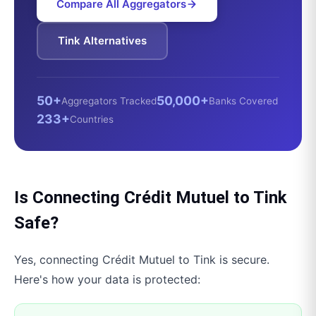
Compare All Aggregators
Tink
Alternatives
50+
50,000+
Aggregators Tracked
Banks Covered
233+
Countries
Is Connecting
Crédit Mutuel
to
Tink
Safe?
Yes, connecting
Crédit Mutuel
to
Tink
is secure.
Here's how your data is protected: