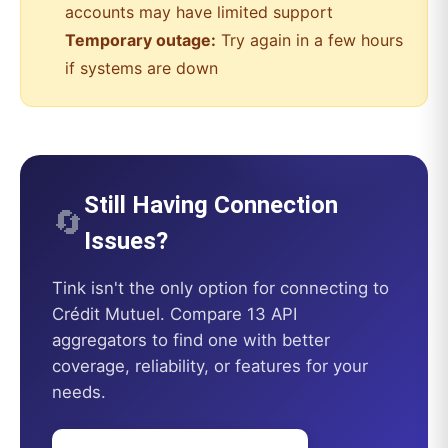
accounts may have limited support
Temporary outage:
Try again in a few hours
if systems are down
Still Having Connection
🔄
Issues?
Tink
isn't the only option for connecting to
Crédit Mutuel
. Compare 13 API
aggregators to find one with better
coverage, reliability, or features for your
needs.