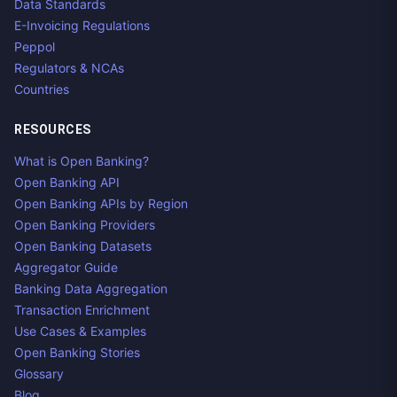
Data Standards
E-Invoicing Regulations
Peppol
Regulators & NCAs
Countries
RESOURCES
What is Open Banking?
Open Banking API
Open Banking APIs by Region
Open Banking Providers
Open Banking Datasets
Aggregator Guide
Banking Data Aggregation
Transaction Enrichment
Use Cases & Examples
Open Banking Stories
Glossary
Blog