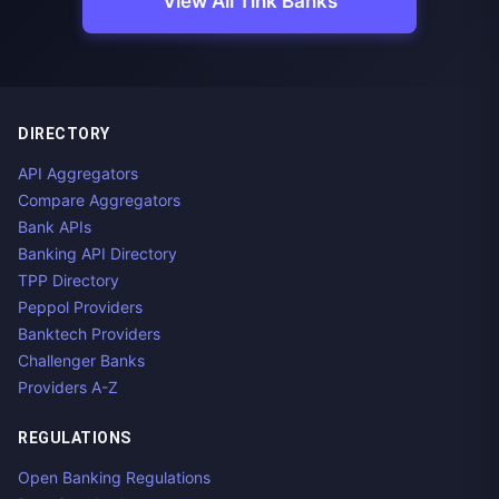
View All Tink Banks
DIRECTORY
API Aggregators
Compare Aggregators
Bank APIs
Banking API Directory
TPP Directory
Peppol Providers
Banktech Providers
Challenger Banks
Providers A-Z
REGULATIONS
Open Banking Regulations