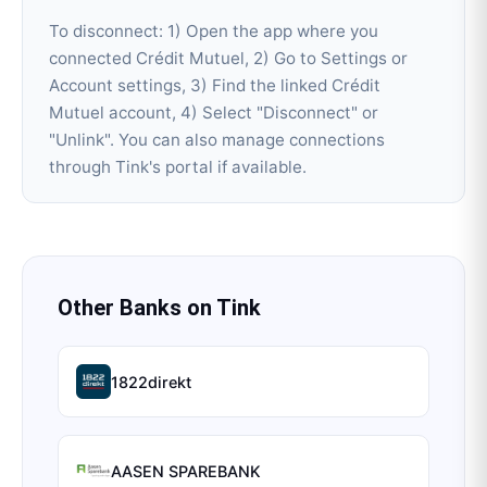
To disconnect: 1) Open the app where you
connected Crédit Mutuel, 2) Go to Settings or
Account settings, 3) Find the linked Crédit
Mutuel account, 4) Select "Disconnect" or
"Unlink". You can also manage connections
through Tink's portal if available.
Other Banks on
Tink
1822direkt
AASEN SPAREBANK