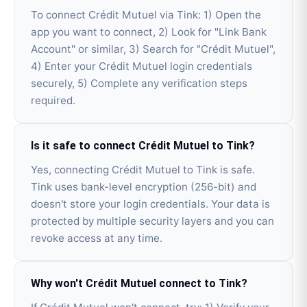
To connect Crédit Mutuel via Tink: 1) Open the
app you want to connect, 2) Look for "Link Bank
Account" or similar, 3) Search for "Crédit Mutuel",
4) Enter your Crédit Mutuel login credentials
securely, 5) Complete any verification steps
required.
Is it safe to connect Crédit Mutuel to Tink?
Yes, connecting Crédit Mutuel to Tink is safe.
Tink uses bank-level encryption (256-bit) and
doesn't store your login credentials. Your data is
protected by multiple security layers and you can
revoke access at any time.
Why won't Crédit Mutuel connect to Tink?