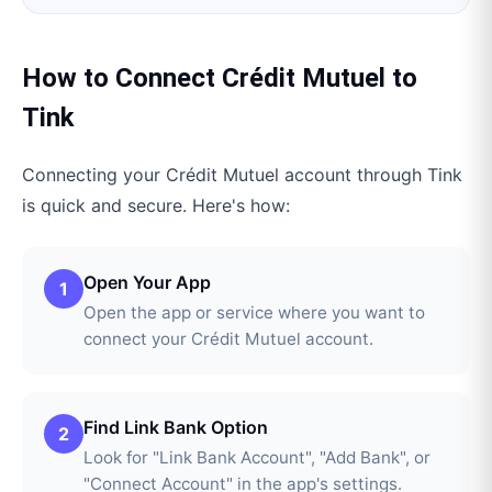
How to Connect
Crédit Mutuel
to
Tink
Connecting your
Crédit Mutuel
account through
Tink
is quick and secure. Here's how:
Open Your App
1
Open the app or service where you want to
connect your Crédit Mutuel account.
Find Link Bank Option
2
Look for "Link Bank Account", "Add Bank", or
"Connect Account" in the app's settings.