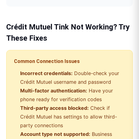
Crédit Mutuel
Tink
Not Working? Try
These Fixes
Common Connection Issues
Incorrect credentials:
Double-check your
Crédit Mutuel
username and password
Multi-factor authentication:
Have your
phone ready for verification codes
Third-party access blocked:
Check if
Crédit Mutuel
has settings to allow third-
party connections
Account type not supported:
Business