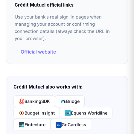
Crédit Mutuel
official links
Use your bank's real sign-in pages when
managing your account or confirming
connection details (always check the URL in
your browser).
Official website
Crédit Mutuel
also works with:
BankingSDK
Bridge
Budget Insight
Equens Worldline
Fintecture
GoCardless