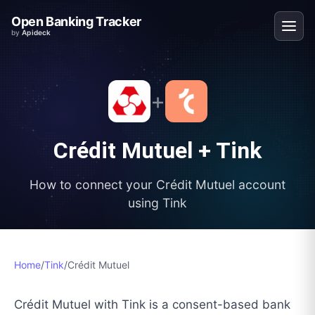
Open Banking Tracker
by
Apideck
+
Crédit Mutuel
+
Tink
How to connect your
Crédit Mutuel
account
using
Tink
Home
/
Tink
/
Crédit Mutuel
Crédit Mutuel with Tink is a consent-based bank