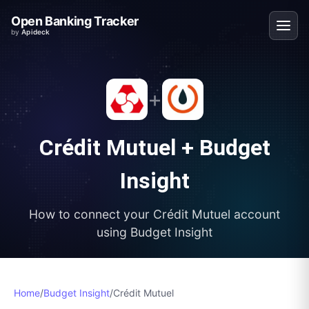
Open Banking Tracker
by
Apideck
+
Crédit Mutuel
+
Budget
Insight
How to connect your
Crédit Mutuel
account
using
Budget Insight
Home
/
Budget Insight
/
Crédit Mutuel