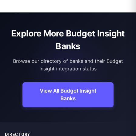
Explore More Budget Insight
Banks
Browse our directory of banks and their Budget
Insight integration status
View All Budget Insight
Banks
DIRECTORY