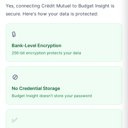
Yes, connecting
Crédit Mutuel
to
Budget Insight
is
secure. Here's how your data is protected:
🔒
Bank-Level Encryption
256-bit encryption protects your data
🚫
No Credential Storage
Budget Insight doesn't store your password
✅