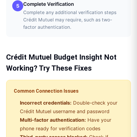
Complete Verification
5
Complete any additional verification steps
Crédit Mutuel may require, such as two-
factor authentication.
Crédit Mutuel
Budget Insight
Not
Working? Try These Fixes
Common Connection Issues
Incorrect credentials:
Double-check your
Crédit Mutuel
username and password
Multi-factor authentication:
Have your
phone ready for verification codes