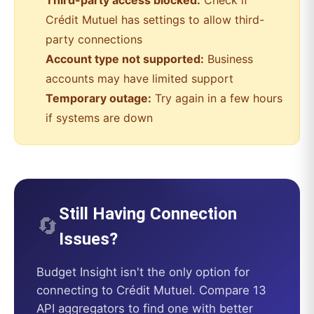
Third-party access blocked:
Check if
Crédit Mutuel
has settings to allow third-
party connections
Account type not supported:
Business
accounts may have limited support
Temporary outage:
Try again in a few hours
if systems are down
Still Having Connection
🔄
Issues?
Budget Insight
isn't the only option for
connecting to
Crédit Mutuel
. Compare 13
API aggregators to find one with better