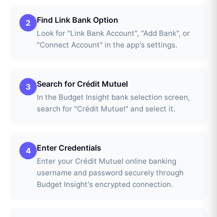
Find Link Bank Option
2
Look for "Link Bank Account", "Add Bank", or
"Connect Account" in the app's settings.
Search for Crédit Mutuel
3
In the Budget Insight bank selection screen,
search for "Crédit Mutuel" and select it.
Enter Credentials
4
Enter your Crédit Mutuel online banking
username and password securely through
Budget Insight's encrypted connection.