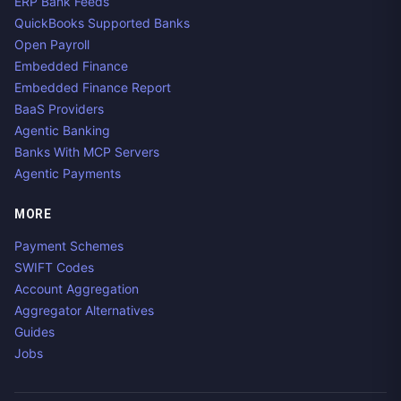
ERP Bank Feeds
QuickBooks Supported Banks
Open Payroll
Embedded Finance
Embedded Finance Report
BaaS Providers
Agentic Banking
Banks With MCP Servers
Agentic Payments
MORE
Payment Schemes
SWIFT Codes
Account Aggregation
Aggregator Alternatives
Guides
Jobs