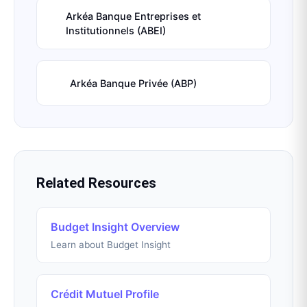
Arkéa Banque Entreprises et
Institutionnels (ABEI)
Arkéa Banque Privée (ABP)
Related Resources
Budget Insight Overview
Learn about Budget Insight
Crédit Mutuel Profile