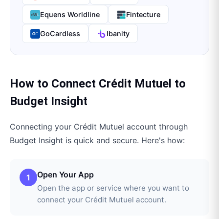
Equens Worldline
Fintecture
GoCardless
Ibanity
How to Connect
Crédit Mutuel
to
Budget Insight
Connecting your
Crédit Mutuel
account through
Budget Insight
is quick and secure. Here's how:
Open Your App
1
Open the app or service where you want to
connect your Crédit Mutuel account.