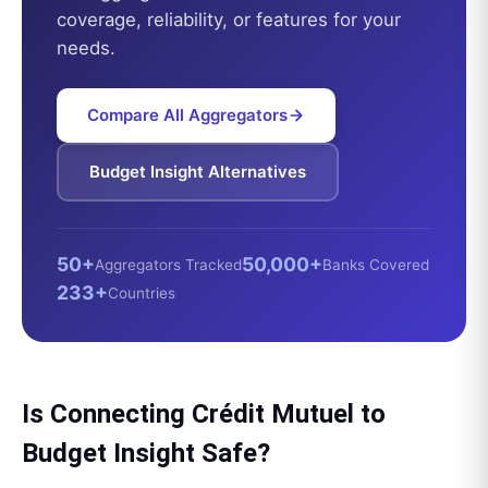
coverage, reliability, or features for your
needs.
Compare All Aggregators
Budget Insight
Alternatives
50+
50,000+
Aggregators Tracked
Banks Covered
233+
Countries
Is Connecting
Crédit Mutuel
to
Budget Insight
Safe?