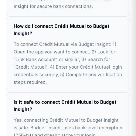
Insight for secure bank connections.
How do I connect Crédit Mutuel to Budget
Insight?
To connect Crédit Mutuel via Budget Insight: 1)
Open the app you want to connect, 2) Look for
"Link Bank Account" or similar, 3) Search for
"Crédit Mutuel", 4) Enter your Crédit Mutuel login
credentials securely, 5) Complete any verification
steps required.
Is it safe to connect Crédit Mutuel to Budget
Insight?
Yes, connecting Crédit Mutuel to Budget Insight
is safe. Budget Insight uses bank-level encryption
(256-bit) and doesn't store your login