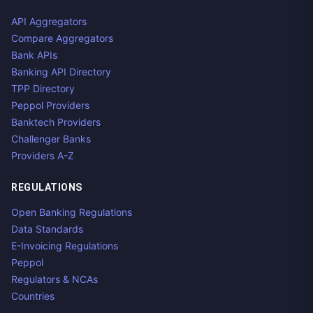
API Aggregators
Compare Aggregators
Bank APIs
Banking API Directory
TPP Directory
Peppol Providers
Banktech Providers
Challenger Banks
Providers A-Z
REGULATIONS
Open Banking Regulations
Data Standards
E-Invoicing Regulations
Peppol
Regulators & NCAs
Countries