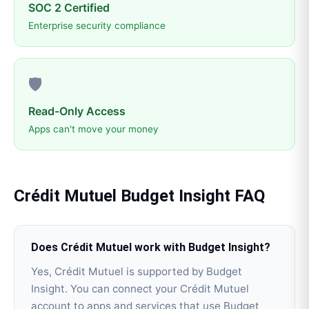
SOC 2 Certified
Enterprise security compliance
🛡️
Read-Only Access
Apps can't move your money
Crédit Mutuel
Budget Insight
FAQ
Does Crédit Mutuel work with Budget Insight?
Yes, Crédit Mutuel is supported by Budget
Insight. You can connect your Crédit Mutuel
account to apps and services that use Budget