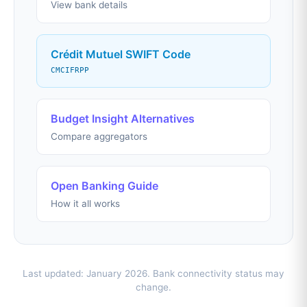
View bank details
Crédit Mutuel SWIFT Code
CMCIFRPP
Budget Insight Alternatives
Compare aggregators
Open Banking Guide
How it all works
Last updated: January 2026. Bank connectivity status may
change.