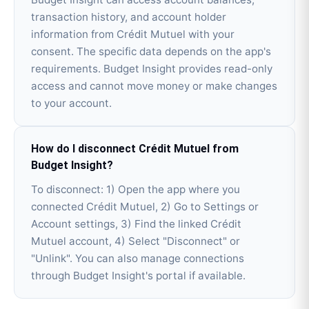
transaction history, and account holder
information from Crédit Mutuel with your
consent. The specific data depends on the app's
requirements. Budget Insight provides read-only
access and cannot move money or make changes
to your account.
How do I disconnect Crédit Mutuel from
Budget Insight?
To disconnect: 1) Open the app where you
connected Crédit Mutuel, 2) Go to Settings or
Account settings, 3) Find the linked Crédit
Mutuel account, 4) Select "Disconnect" or
"Unlink". You can also manage connections
through Budget Insight's portal if available.