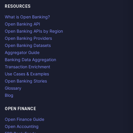
RESOURCES
What is Open Banking?
Open Banking API
Open Banking APIs by Region
Open Banking Providers
Open Banking Datasets
Aggregator Guide
Banking Data Aggregation
Transaction Enrichment
Use Cases & Examples
Open Banking Stories
Glossary
Blog
OPEN FINANCE
Open Finance Guide
Open Accounting