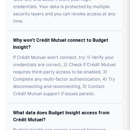
credentials. Your data is protected by multiple
security layers and you can revoke access at any
time.
Why won't Crédit Mutuel connect to Budget
Insight?
If Crédit Mutuel won't connect, try: 1) Verify your
credentials are correct, 2) Check if Crédit Mutuel
requires third-party access to be enabled, 3)
Complete any multi-factor authentication, 4) Try
disconnecting and reconnecting, 5) Contact
Crédit Mutuel support if issues persist.
What data does Budget Insight access from
Crédit Mutuel?
Budget Insight can access account balances,