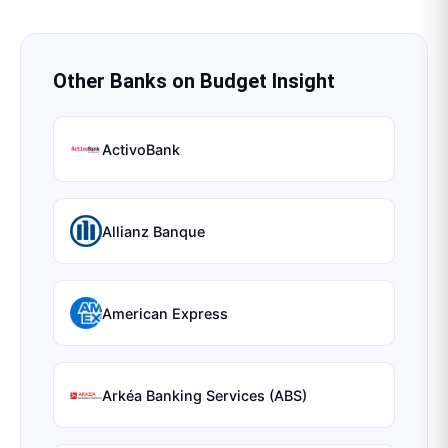
Other Banks on
Budget Insight
ActivoBank
Allianz Banque
American Express
Arkéa Banking Services (ABS)