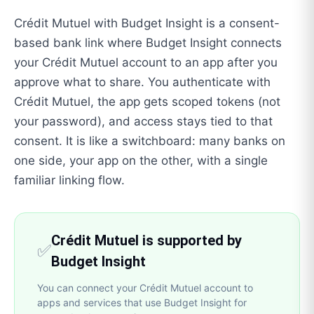
Crédit Mutuel with Budget Insight is a consent-
based bank link where Budget Insight connects
your Crédit Mutuel account to an app after you
approve what to share. You authenticate with
Crédit Mutuel, the app gets scoped tokens (not
your password), and access stays tied to that
consent. It is like a switchboard: many banks on
one side, your app on the other, with a single
familiar linking flow.
Crédit Mutuel is supported by
✅
Budget Insight
You can connect your Crédit Mutuel account to
apps and services that use Budget Insight for