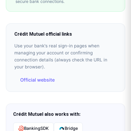
secure bank connections.
Crédit Mutuel
official links
Use your bank's real sign-in pages when
managing your account or confirming
connection details (always check the URL in
your browser).
Official website
Crédit Mutuel
also works with:
BankingSDK
Bridge