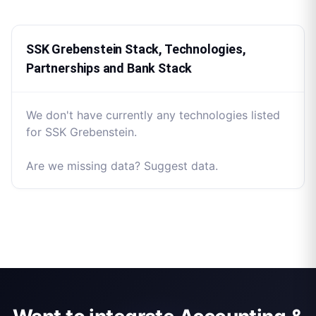
SSK Grebenstein Stack, Technologies,
Partnerships and Bank Stack
We don't have currently any technologies listed
for SSK Grebenstein.
Are we missing data? Suggest data.