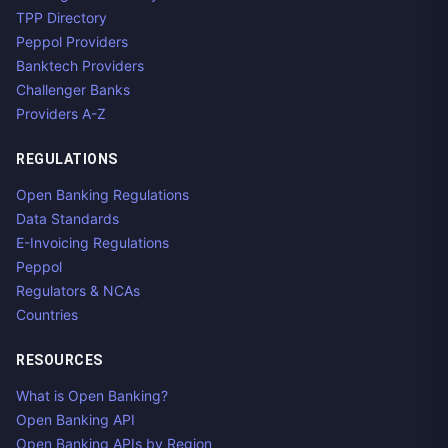
TPP Directory
Peppol Providers
Banktech Providers
Challenger Banks
Providers A-Z
REGULATIONS
Open Banking Regulations
Data Standards
E-Invoicing Regulations
Peppol
Regulators & NCAs
Countries
RESOURCES
What is Open Banking?
Open Banking API
Open Banking APIs by Region