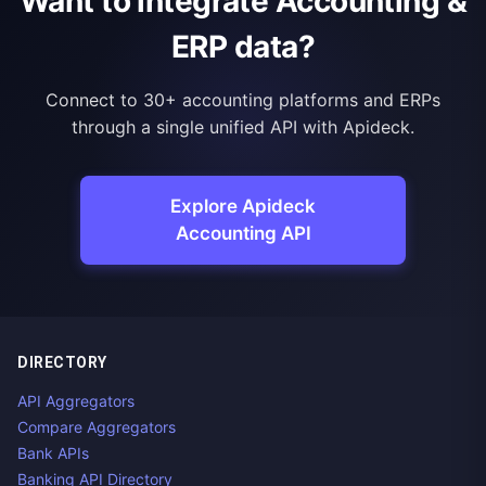
Want to integrate Accounting &
ERP data?
Connect to 30+ accounting platforms and ERPs
through a single unified API with Apideck.
Explore Apideck
Accounting API
DIRECTORY
API Aggregators
Compare Aggregators
Bank APIs
Banking API Directory