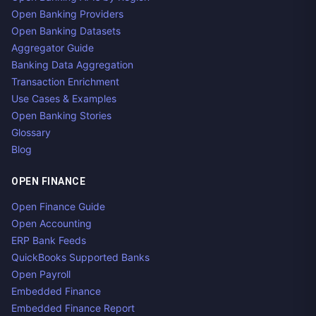
Open Banking Providers
Open Banking Datasets
Aggregator Guide
Banking Data Aggregation
Transaction Enrichment
Use Cases & Examples
Open Banking Stories
Glossary
Blog
OPEN FINANCE
Open Finance Guide
Open Accounting
ERP Bank Feeds
QuickBooks Supported Banks
Open Payroll
Embedded Finance
Embedded Finance Report