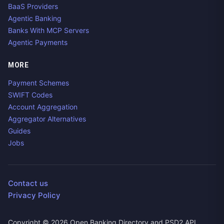
BaaS Providers
Agentic Banking
Banks With MCP Servers
Agentic Payments
MORE
Payment Schemes
SWIFT Codes
Account Aggregation
Aggregator Alternatives
Guides
Jobs
Contact us
Privacy Policy
Copyright ©
2026
Open Banking Directory and PSD2 API