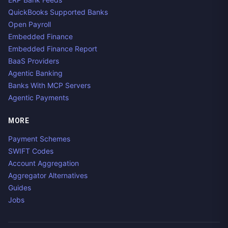
QuickBooks Supported Banks
Open Payroll
Embedded Finance
Embedded Finance Report
BaaS Providers
Agentic Banking
Banks With MCP Servers
Agentic Payments
MORE
Payment Schemes
SWIFT Codes
Account Aggregation
Aggregator Alternatives
Guides
Jobs