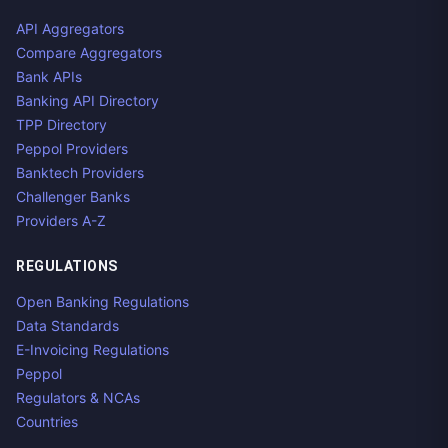
API Aggregators
Compare Aggregators
Bank APIs
Banking API Directory
TPP Directory
Peppol Providers
Banktech Providers
Challenger Banks
Providers A-Z
REGULATIONS
Open Banking Regulations
Data Standards
E-Invoicing Regulations
Peppol
Regulators & NCAs
Countries