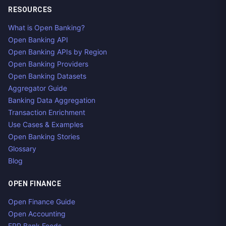
RESOURCES
What is Open Banking?
Open Banking API
Open Banking APIs by Region
Open Banking Providers
Open Banking Datasets
Aggregator Guide
Banking Data Aggregation
Transaction Enrichment
Use Cases & Examples
Open Banking Stories
Glossary
Blog
OPEN FINANCE
Open Finance Guide
Open Accounting
ERP Bank Feeds