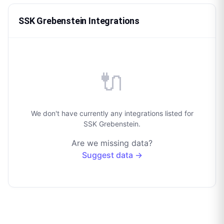
SSK Grebenstein Integrations
🔌
We don't have currently any integrations listed for
SSK Grebenstein.
Are we missing data?
Suggest data →