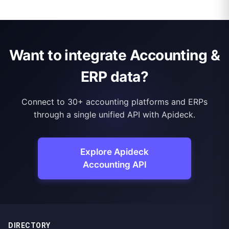
Want to integrate Accounting &
ERP data?
Connect to 30+ accounting platforms and ERPs
through a single unified API with Apideck.
Explore Apideck
Accounting API
DIRECTORY