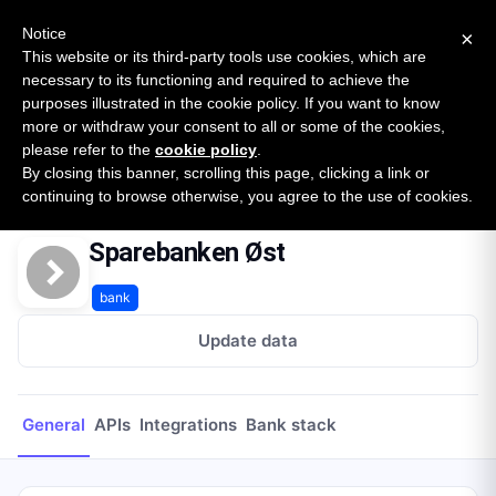
New report: The State of B2B Embedded Finance
SURVEY
Notice
×
2026 — $185B opportunity across 16 categories
This website or its third-party tools use cookies, which are
necessary to its functioning and required to achieve the
purposes illustrated in the cookie policy. If you want to know
Open Banking Tracker
more or withdraw your consent to all or some of the cookies,
by
Apideck
please refer to the
cookie policy
.
By closing this banner, scrolling this page, clicking a link or
Home
Providers
Sparebanken Øst
continuing to browse otherwise, you agree to the use of cookies.
Sparebanken Øst
bank
Update data
General
APIs
Integrations
Bank stack