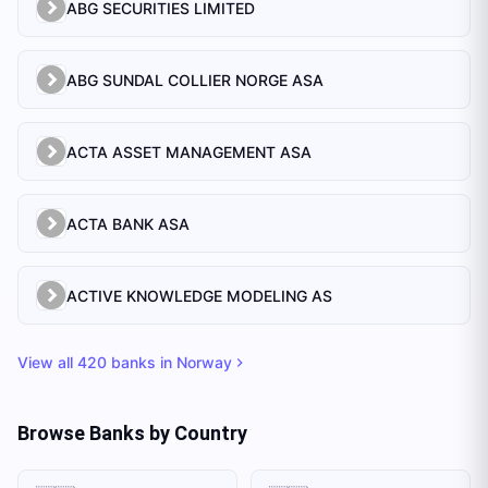
ABG SECURITIES LIMITED
ABG SUNDAL COLLIER NORGE ASA
ACTA ASSET MANAGEMENT ASA
ACTA BANK ASA
ACTIVE KNOWLEDGE MODELING AS
View all
420
banks in
Norway
Browse Banks by Country