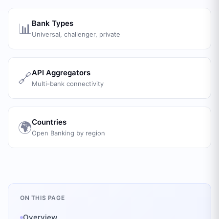
Bank Types
📊
Universal, challenger, private
API Aggregators
🔗
Multi-bank connectivity
Countries
🌍
Open Banking by region
ON THIS PAGE
Overview