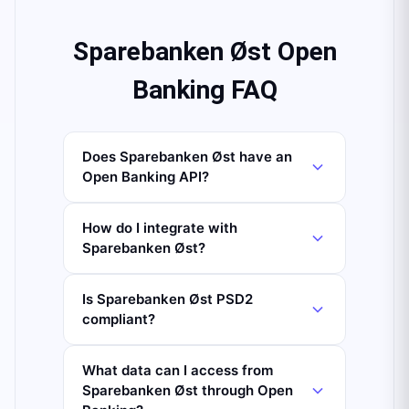
Sparebanken Øst Open
Banking FAQ
Does Sparebanken Øst have an
Open Banking API?
How do I integrate with
Sparebanken Øst?
Is Sparebanken Øst PSD2
compliant?
What data can I access from
Sparebanken Øst through Open