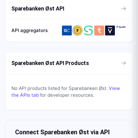
→
Sparebanken Øst API
API aggregators
→
Sparebanken Øst API Products
No API products listed for
Sparebanken Øst
.
View
the APIs tab
for developer resources.
Connect
Sparebanken Øst
via API