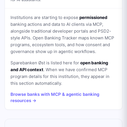
Institutions are starting to expose
permissioned
banking actions and data to AI clients via MCP,
alongside traditional developer portals and PSD2-
style APIs. Open Banking Tracker maps known MCP
programs, ecosystem tools, and how consent and
governance show up in agentic workflows.
Sparebanken Øst
is listed here for
open banking
and API context
. When we have confirmed MCP
program details for this institution, they appear in
this section automatically.
Browse banks with MCP & agentic banking
resources →