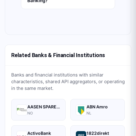
Banking?
Related Banks & Financial Institutions
Banks and financial institutions with similar
characteristics, shared API aggregators, or operating
in the same market.
AASEN SPAREBANK
ABN Amro
NO
NL
ActivoBank
1822direkt