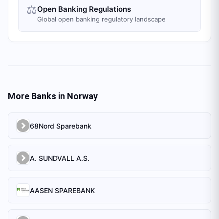
⚖️
Open Banking Regulations
Global open banking regulatory landscape
More Banks in
Norway
68Nord Sparebank
A. SUNDVALL A.S.
AASEN SPAREBANK