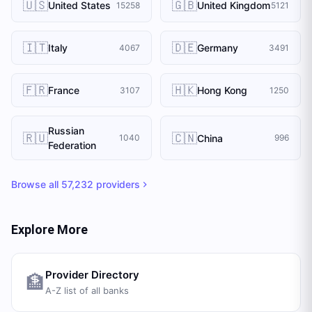
🇺🇸
🇬🇧
United States
United Kingdom
15258
5121
🇮🇹
🇩🇪
Italy
Germany
4067
3491
🇫🇷
🇭🇰
France
Hong Kong
3107
1250
Russian
🇷🇺
🇨🇳
China
1040
996
Federation
Browse all
57,232
providers
Explore More
Provider Directory
🏦
A-Z list of all banks