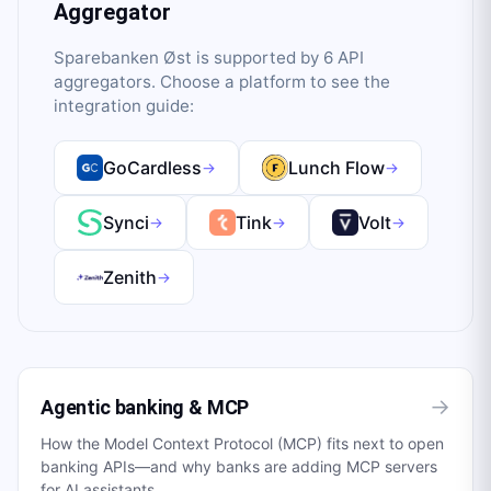
Aggregator
Sparebanken Øst
is supported by
6
API
aggregator
s
. Choose a platform to see the
integration guide:
GoCardless
Lunch Flow
→
→
Synci
Tink
Volt
→
→
→
Zenith
→
→
Agentic banking & MCP
How the Model Context Protocol (MCP) fits next to open
banking APIs—and why banks are adding MCP servers
for AI assistants.