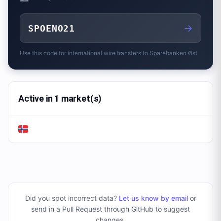
→
SPOENO21
Use this code for international wire transfers to
Sparebanken Øst
Active in 1 market(s)
Did you spot incorrect data?
Let us know by email
or
send in a Pull Request through GitHub to suggest
changes
.