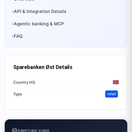
API & Integration Details
Agentic banking & MCP
FAQ
Sparebanken Øst
Details
Country HQ
Type
retail
🏦
SWIFT/BIC CODE