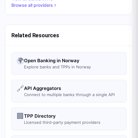
Browse all providers
Related Resources
🌍
Open Banking in Norway
Explore banks and TPPs in Norway
🔗
API Aggregators
Connect to multiple banks through a single API
🏢
TPP Directory
Licensed third-party payment providers