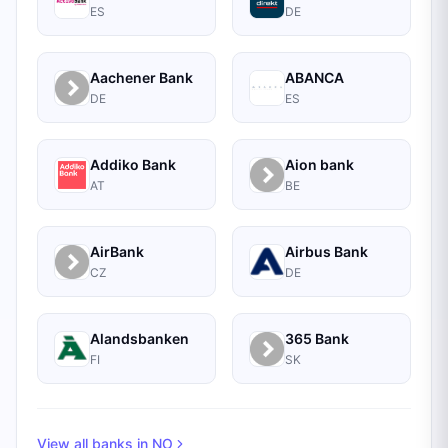
ES
DE
Aachener Bank
ABANCA
DE
ES
Addiko Bank
Aion bank
AT
BE
AirBank
Airbus Bank
CZ
DE
Alandsbanken
365 Bank
FI
SK
View all banks in
NO