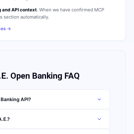
 and API context
. When we have confirmed MCP
is section automatically.
ces →
E. Open Banking FAQ
Banking API?
.E.?