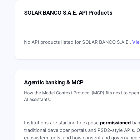
SOLAR BANCO S.A.E. API Products
No API products listed for
SOLAR BANCO S.A.E.
.
Vie
Agentic banking & MCP
How the Model Context Protocol (MCP) fits next to ope
AI assistants.
Institutions are starting to expose
permissioned
bank
traditional developer portals and PSD2-style APIs
ecosystem tools, and how consent and governance s