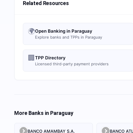
Related Resources
🌍
Open Banking in Paraguay
Explore banks and TPPs in Paraguay
🏢
TPP Directory
Licensed third-party payment providers
More Banks in
Paraguay
BANCO AMAMBAY S.A.
BANCO ATL