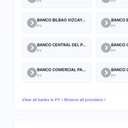
PY
PY
BANCO BILBAO VIZCAYA ARGENTARIA PARAGUAY S.A.
PY
PY
BANCO CENTRAL DEL PARAGUAY
PY
PY
BANCO COMERCIAL PARAGUAYO SA
PY
PY
View all banks in
PY
Browse all providers