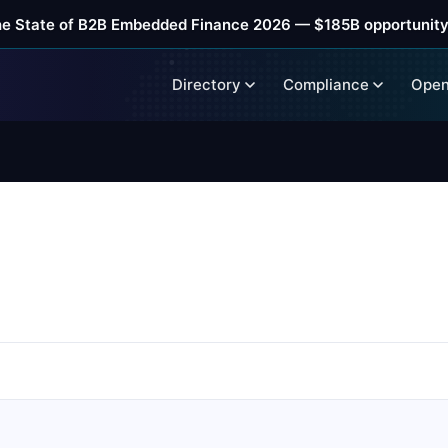
he State of B2B Embedded Finance 2026 — $185B opportunity
Directory
Compliance
Open