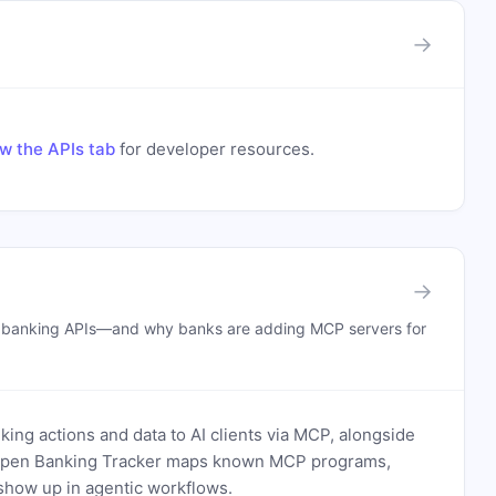
→
w the APIs tab
for developer resources.
→
n banking APIs—and why banks are adding MCP servers for
ing actions and data to AI clients via MCP, alongside
. Open Banking Tracker maps known MCP programs,
how up in agentic workflows.