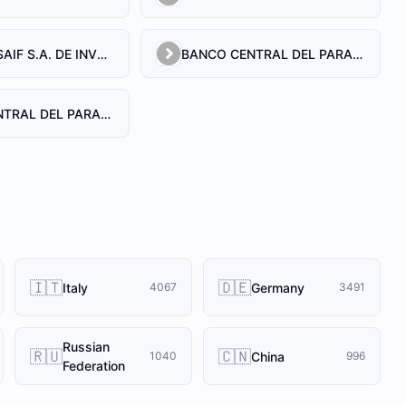
BANCO BUSAIF S.A. DE INVERSION Y FOMENTO
BANCO CENTRAL DEL PARAGUAY
BANCO CENTRAL DEL PARAGUAY
🇮🇹
🇩🇪
Italy
Germany
4067
3491
Russian
🇷🇺
🇨🇳
China
1040
996
Federation