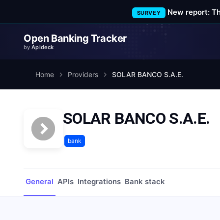
New report: T
SURVEY
Open Banking Tracker
by
Apideck
Home
Providers
SOLAR BANCO S.A.E.
SOLAR BANCO S.A.E.
bank
General
APIs
Integrations
Bank stack