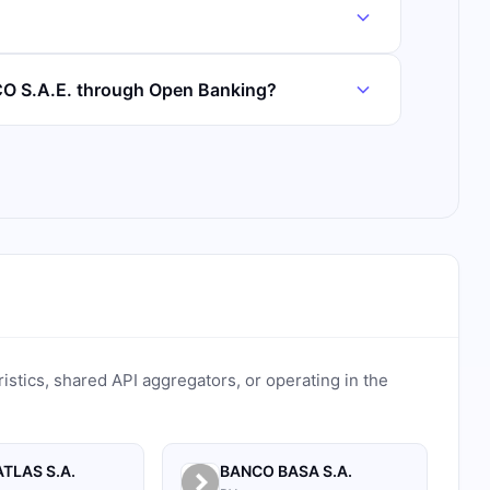
O S.A.E. through Open Banking?
ristics, shared API aggregators, or operating in the
TLAS S.A.
BANCO BASA S.A.