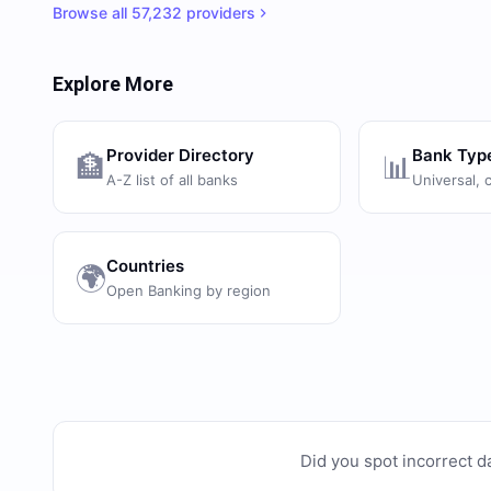
Browse all
57,232
providers
Explore More
Provider Directory
Bank Typ
🏦
📊
A-Z list of all banks
Universal, 
Countries
🌍
Open Banking by region
Did you spot incorrect d