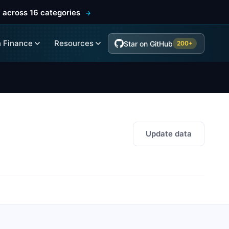
 across 16 categories
 Finance
Resources
Star on GitHub
200+
Update data