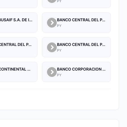
PY
BANCO BUSAIF S.A. DE INVERSION Y FOMENTO
BANCO CENTRAL DEL PARAGUAY
PY
BANCO CENTRAL DEL PARAGUAY
BANCO CENTRAL DEL PARAGUAY
PY
BANCO CONTINENTAL SAECA
BANCO CORPORACION S.A.
PY