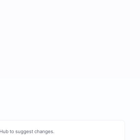
tHub to suggest changes
.