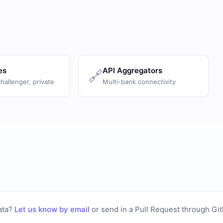
es
API Aggregators
🔗
challenger, private
Multi-bank connectivity
ata?
Let us know by email
or
send in a Pull Request through Gi