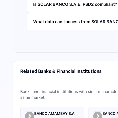
Is SOLAR BANCO S.A.E. PSD2 compliant?
What data can I access from SOLAR BANC
Related Banks & Financial Institutions
Banks and financial institutions with similar characte
same market.
BANCO AMAMBAY S.A.
BANCO A