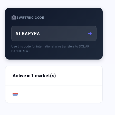
🏦
SWIFT/BIC CODE
→
SLRAPYPA
Use this code for international wire transfers to
SOLAR
BANCO S.A.E.
Active in 1 market(s)