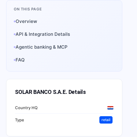
ON THIS PAGE
Overview
API & Integration Details
Agentic banking & MCP
FAQ
SOLAR BANCO S.A.E.
Details
Country HQ
Type
retail