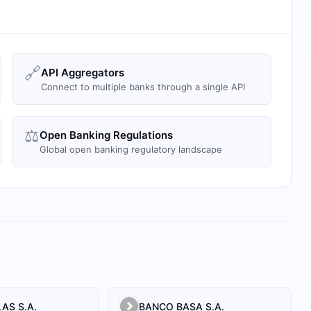
🔗
API Aggregators
Connect to multiple banks through a single API
⚖️
Open Banking Regulations
Global open banking regulatory landscape
AS S.A.
BANCO BASA S.A.