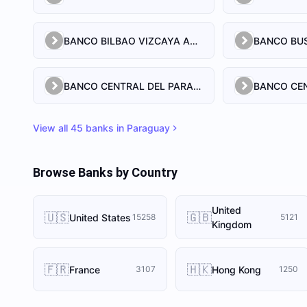
BANCO BILBAO VIZCAYA ARGENTARIA PARAGUAY S.A.
BANCO CENTRAL DEL PARAGUAY
View all
45
banks in
Paraguay
Browse Banks by Country
United
🇺🇸
🇬🇧
United States
15258
5121
Kingdom
🇫🇷
🇭🇰
France
Hong Kong
3107
1250