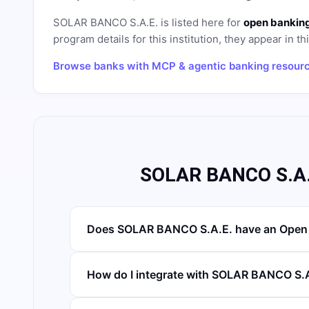
SOLAR BANCO S.A.E.
is listed here for
open banking
program details for this institution, they appear in th
Browse banks with MCP & agentic banking resour
SOLAR BANCO S.A.
Does SOLAR BANCO S.A.E. have an Open 
How do I integrate with SOLAR BANCO S.A