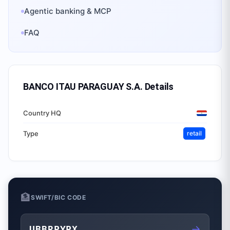
Agentic banking & MCP
FAQ
BANCO ITAU PARAGUAY S.A.
Details
Country HQ
Type
retail
🏦
SWIFT/BIC CODE
→
UBBRPYPX