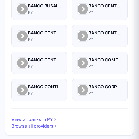
BANCO BUSAIF S.A. DE INVERSION Y FOMENTO
BANCO CENTRAL DEL PARAGUAY
PY
PY
BANCO CENTRAL DEL PARAGUAY
BANCO CENTRAL DEL PARAGUAY
PY
PY
BANCO CENTRAL DEL PARAGUAY
BANCO COMERCIAL PARAGUAYO SA
PY
PY
BANCO CONTINENTAL SAECA
BANCO CORPORACION S.A.
PY
PY
View all banks in
PY
Browse all providers