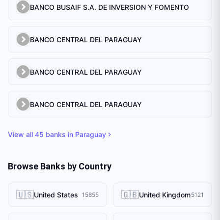
BANCO BUSAIF S.A. DE INVERSION Y FOMENTO
BANCO CENTRAL DEL PARAGUAY
BANCO CENTRAL DEL PARAGUAY
BANCO CENTRAL DEL PARAGUAY
View all
45
banks in
Paraguay
Browse Banks by Country
🇺🇸
🇬🇧
United States
United Kingdom
15855
5121