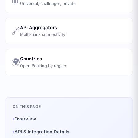
Universal, challenger, private
API Aggregators
🔗
Multi-bank connectivity
Countries
🌍
Open Banking by region
ON THIS PAGE
Overview
API & Integration Details