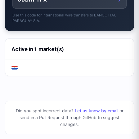
Use this code for international wire transfers to
BANCO ITAU
PARAGUAY S.A.
Active in 1 market(s)
Did you spot incorrect data?
Let us know by email
or
send in a Pull Request through GitHub to suggest
changes
.