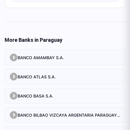
More Banks in
Paraguay
BANCO AMAMBAY S.A.
BANCO ATLAS S.A.
BANCO BASA S.A.
BANCO BILBAO VIZCAYA ARGENTARIA PARAGUAY S.A.