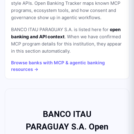
style APIs. Open Banking Tracker maps known MCP
programs, ecosystem tools, and how consent and
governance show up in agentic workflows.
BANCO ITAU PARAGUAY S.A.
is listed here for
open
banking and API context
. When we have confirmed
MCP program details for this institution, they appear
in this section automatically.
Browse banks with MCP & agentic banking
resources →
BANCO ITAU
PARAGUAY S.A. Open