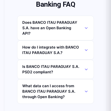
Banking FAQ
Does BANCO ITAU PARAGUAY
S.A. have an Open Banking
API?
How do I integrate with BANCO
ITAU PARAGUAY S.A.?
Is BANCO ITAU PARAGUAY S.A.
PSD2 compliant?
What data can I access from
BANCO ITAU PARAGUAY S.A.
through Open Banking?