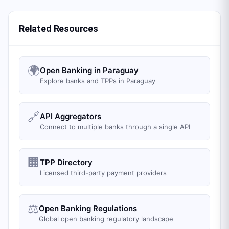
Related Resources
🌍
Open Banking in Paraguay
Explore banks and TPPs in Paraguay
🔗
API Aggregators
Connect to multiple banks through a single API
🏢
TPP Directory
Licensed third-party payment providers
⚖️
Open Banking Regulations
Global open banking regulatory landscape