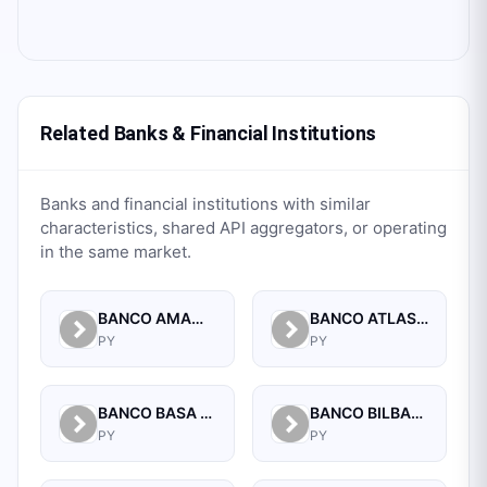
Related Banks & Financial Institutions
Banks and financial institutions with similar
characteristics, shared API aggregators, or operating
in the same market.
BANCO AMAMBAY S.A.
BANCO ATLAS S.A.
PY
PY
BANCO BASA S.A.
BANCO BILBAO VIZCAYA ARGENTARIA PARAGUAY S.A.
PY
PY