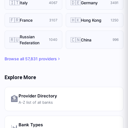
🇮🇹
🇩🇪
Italy
Germany
4067
3491
🇫🇷
🇭🇰
France
Hong Kong
3107
1250
Russian
🇷🇺
🇨🇳
China
1040
996
Federation
Browse all
57,831
providers
Explore More
Provider Directory
🏦
A-Z list of all banks
Bank Types
📊