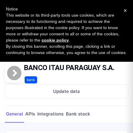
New report: The State of B2B Embedded Finance
SURVEY
Notice
×
2026 — $185B opportunity across 16 categories
This website or its third-party tools use cookies, which are
necessary to its functioning and required to achieve the
purposes illustrated in the cookie policy. If you want to know
Open Banking Tracker
more or withdraw your consent to all or some of the cookies,
by
Apideck
please refer to the
cookie policy
.
By closing this banner, scrolling this page, clicking a link or
Home
Providers
BANCO ITAU PARAGUAY S.A.
continuing to browse otherwise, you agree to the use of cookies.
BANCO ITAU PARAGUAY S.A.
bank
Update data
General
APIs
Integrations
Bank stack