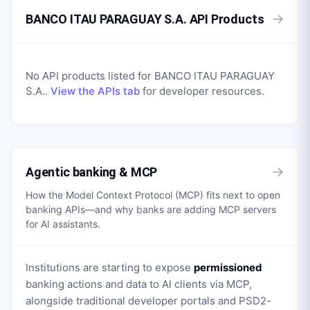
→
BANCO ITAU PARAGUAY S.A. API Products
No API products listed for
BANCO ITAU PARAGUAY
S.A.
.
View the APIs tab
for developer resources.
→
Agentic banking & MCP
How the Model Context Protocol (MCP) fits next to open
banking APIs—and why banks are adding MCP servers
for AI assistants.
Institutions are starting to expose
permissioned
banking actions and data to AI clients via MCP,
alongside traditional developer portals and PSD2-