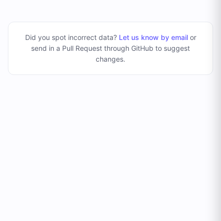
Did you spot incorrect data?
Let us know by email
or
send in a Pull Request through GitHub to suggest
changes
.