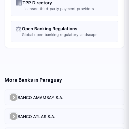
🏢
TPP Directory
Licensed third-party payment providers
⚖️
Open Banking Regulations
Global open banking regulatory landscape
More Banks in
Paraguay
BANCO AMAMBAY S.A.
BANCO ATLAS S.A.