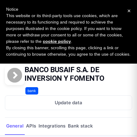
New report: The State of B2B Embedded Finance
SURVEY
Notice
×
2026 — $185B opportunity across 16 categories
This website or its third-party tools use cookies, which are
necessary to its functioning and required to achieve the
purposes illustrated in the cookie policy. If you want to know
Open Banking Tracker
more or withdraw your consent to all or some of the cookies,
by
Apideck
please refer to the
cookie policy
.
By closing this banner, scrolling this page, clicking a link or
Home
Providers
BANCO BUSAIF S.A. DE INVERSION Y FOMENTO
continuing to browse otherwise, you agree to the use of cookies.
BANCO BUSAIF S.A. DE
INVERSION Y FOMENTO
bank
Update data
General
APIs
Integrations
Bank stack