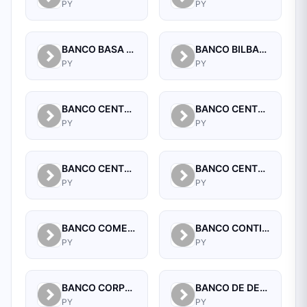
PY
PY
BANCO BASA S.A.
BANCO BILBAO VIZCAYA ARGENTARIA PARAGUAY S.A.
PY
PY
BANCO CENTRAL DEL PARAGUAY
BANCO CENTRAL DEL PARAGUAY
PY
PY
BANCO CENTRAL DEL PARAGUAY
BANCO CENTRAL DEL PARAGUAY
PY
PY
BANCO COMERCIAL PARAGUAYO SA
BANCO CONTINENTAL SAECA
PY
PY
BANCO CORPORACION S.A.
BANCO DE DESARROLLO DEL PARAGUAY S.A.
PY
PY