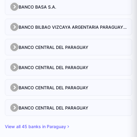
BANCO BASA S.A.
BANCO BILBAO VIZCAYA ARGENTARIA PARAGUAY S.A.
BANCO CENTRAL DEL PARAGUAY
BANCO CENTRAL DEL PARAGUAY
BANCO CENTRAL DEL PARAGUAY
BANCO CENTRAL DEL PARAGUAY
View all
45
banks in
Paraguay