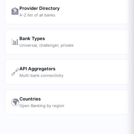
Provider Directory
🏦
A-Z list of all banks
Bank Types
📊
Universal, challenger, private
API Aggregators
🔗
Multi-bank connectivity
Countries
🌍
Open Banking by region