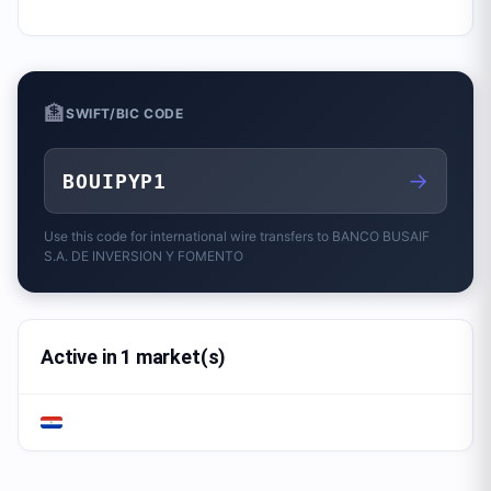
🏦
SWIFT/BIC CODE
→
BOUIPYP1
Use this code for international wire transfers to
BANCO BUSAIF
S.A. DE INVERSION Y FOMENTO
Active in 1 market(s)