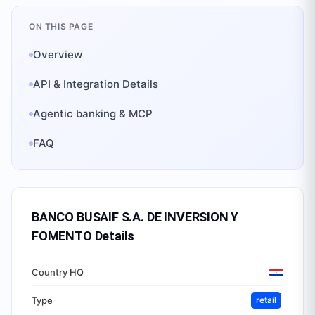
ON THIS PAGE
Overview
API & Integration Details
Agentic banking & MCP
FAQ
BANCO BUSAIF S.A. DE INVERSION Y
FOMENTO
Details
Country HQ
Type
retail