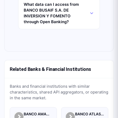
What data can I access from
BANCO BUSAIF S.A. DE
INVERSION Y FOMENTO
through Open Banking?
Related Banks & Financial Institutions
Banks and financial institutions with similar
characteristics, shared API aggregators, or operating
in the same market.
BANCO AMAMBAY S.A.
BANCO ATLAS S.A.