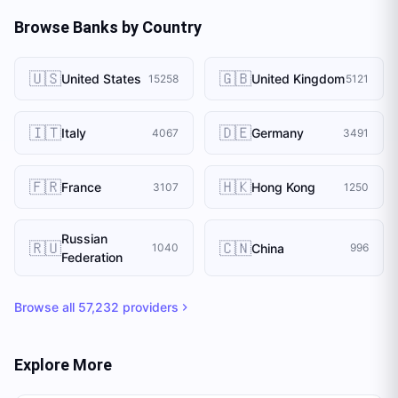
Browse Banks by Country
🇺🇸
🇬🇧
United States
United Kingdom
15258
5121
🇮🇹
🇩🇪
Italy
Germany
4067
3491
🇫🇷
🇭🇰
France
Hong Kong
3107
1250
Russian
🇷🇺
🇨🇳
China
1040
996
Federation
Browse all
57,232
providers
Explore More