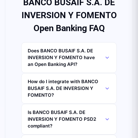
BANCO BUSAIF S.A. DE
INVERSION Y FOMENTO
Open Banking FAQ
Does BANCO BUSAIF S.A. DE
INVERSION Y FOMENTO have
an Open Banking API?
How do I integrate with BANCO
BUSAIF S.A. DE INVERSION Y
FOMENTO?
Is BANCO BUSAIF S.A. DE
INVERSION Y FOMENTO PSD2
compliant?