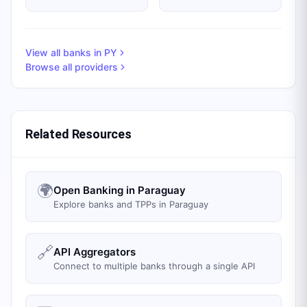
View all banks in
PY
Browse all providers
Related Resources
🌍
Open Banking in Paraguay
Explore banks and TPPs in Paraguay
🔗
API Aggregators
Connect to multiple banks through a single API