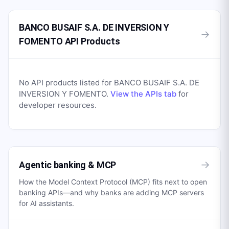
BANCO BUSAIF S.A. DE INVERSION Y
→
FOMENTO API Products
No API products listed for
BANCO BUSAIF S.A. DE
INVERSION Y FOMENTO
.
View the APIs tab
for
developer resources.
→
Agentic banking & MCP
How the Model Context Protocol (MCP) fits next to open
banking APIs—and why banks are adding MCP servers
for AI assistants.