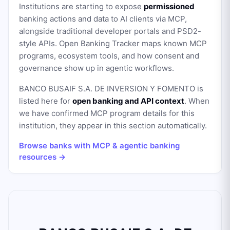
Institutions are starting to expose
permissioned
banking actions and data to AI clients via MCP,
alongside traditional developer portals and PSD2-
style APIs. Open Banking Tracker maps known MCP
programs, ecosystem tools, and how consent and
governance show up in agentic workflows.
BANCO BUSAIF S.A. DE INVERSION Y FOMENTO
is
listed here for
open banking and API context
. When
we have confirmed MCP program details for this
institution, they appear in this section automatically.
Browse banks with MCP & agentic banking
resources →